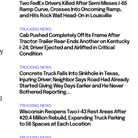
Two FedEx Drivers Killed After Semi Misses I-65
Ramp Curve, Crosses Into Oncoming Ramp,
and Hits Rock Wall Head-On in Louisville
TRUCKING NEWS
Cab Pushed Completely Off Its Frame After
Tractor-Trailer Rear-Ends Another on Kentucky
I-24; Driver Ejected and Airlifted in Critical
ey
Condition
TRUCKING NEWS
Concrete Truck Falls Into Sinkhole in Texas,
Injuring Driver; Neighbor Says Road Had Already
Started Giving Way Days Earlier and He Never
Bothered Reporting...
l
TRUCKING NEWS
Wisconsin Reopens Two I-43 Rest Areas After
$20.4 Million Rebuild, Expanding Truck Parking
to 56 Spaces at Each Location
TRUCKING NEWS