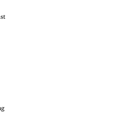
ast
s
ng