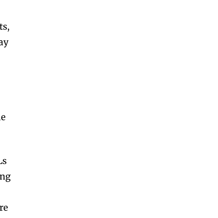
ts,
ay
le
Ls
ing
s
re