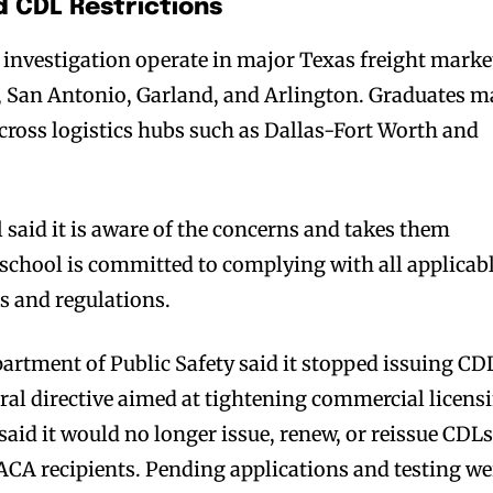
d CDL Restrictions
investigation operate in major Texas freight marke
a, San Antonio, Garland, and Arlington. Graduates m
cross logistics hubs such as Dallas-Fort Worth and
said it is aware of the concerns and takes them
e school is committed to complying with all applicab
ds and regulations.
partment of Public Safety said it stopped issuing CD
eral directive aimed at tightening commercial licens
aid it would no longer issue, renew, or reissue CDL
DACA recipients. Pending applications and testing we