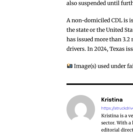
also suspended until furth
A non-domiciled CDL is is
the state or the United Sta
has issued more than 3.2 
drivers. In 2024, Texas i
Image(s) used under fai
Kristina
https://atruckdri
Kristina is a 
sector. With a
editorial dire