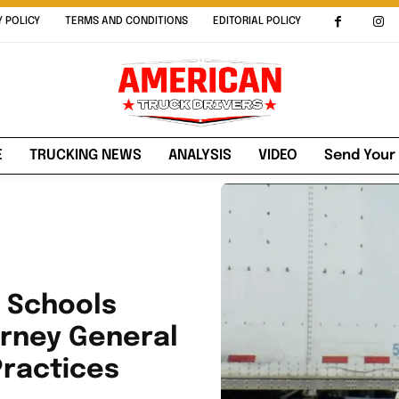
Y POLICY
TERMS AND CONDITIONS
EDITORIAL POLICY
E
TRUCKING NEWS
ANALYSIS
VIDEO
Send Your
g Schools
orney General
Practices