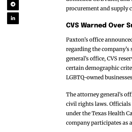
procurement and supply c
CVS Warned Over Su
Paxton’s office announced
regarding the company’s s
general’s office, CVS rese
certain demographic cri
LGBTQ-owned businesses
The attorney general’s off
civil rights laws. Official
under the Texas Health C
company participates as 