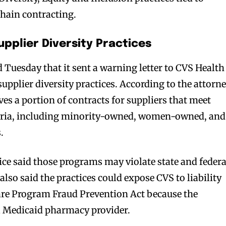
hain contracting.
pplier Diversity Practices
 Tuesday that it sent a warning letter to CVS Health
upplier diversity practices. According to the attorn
rves a portion of contracts for suppliers that meet
teria, including minority-owned, women-owned, and
.
ice said those programs may violate state and federa
s also said the practices could expose CVS to liability
are Program Fraud Prevention Act because the
a Medicaid pharmacy provider.