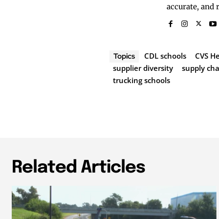
accurate, and 
CDL schools
CVS He
Topics
supplier diversity
supply ch
trucking schools
Related Articles