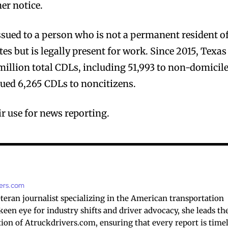
er notice.
sued to a person who is not a permanent resident o
tes but is legally present for work. Since 2015, Texas
million total CDLs, including 51,993 to non-domicil
ssued 6,265 CDLs to noncitizens.
r use for news reporting.
vers.com
veteran journalist specializing in the American transportation
 keen eye for industry shifts and driver advocacy, she leads th
ction of Atruckdrivers.com, ensuring that every report is timel