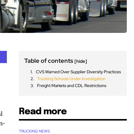
Table of contents
[hide]
CVS Warned Over Supplier Diversity Practices
Trucking Schools Under Investigation
Freight Markets and CDL Restrictions
Read more
al
on-
TRUCKING NEWS