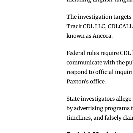
The investigation targets
Track CDL LLC, CDLCALL.
known as Ancora.
Federal rules require CDL
communicate with the publ
respond to official inquir
Paxton’s office.
State investigators alle
by advertising programs t
timelines, and falsely cla