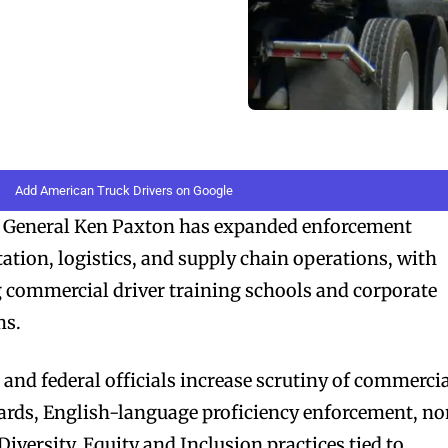
Add American Truck Drivers on Google
 General Ken Paxton has expanded enforcement
tation, logistics, and supply chain operations, with
g commercial driver training schools and corporate
ms.
nd federal officials increase scrutiny of commerci
dards, English-language proficiency enforcement, n
iversity, Equity and Inclusion practices tied to