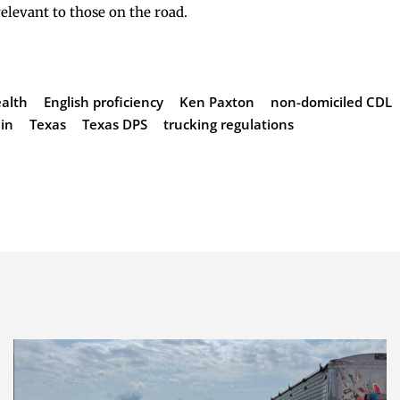
relevant to those on the road.
alth
English proficiency
Ken Paxton
non-domiciled CDL
ain
Texas
Texas DPS
trucking regulations