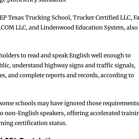
 EP Texas Trucking School, Trucker Certified LLC, F
COM LLC, and Lindenwood Education System, also
 holders to read and speak English well enough to
ic, understand highway signs and traffic signals,
ies, and complete reports and records, according to
ge some schools may have ignored those requirement
o non-English speakers, offering accelerated traini
iming certification status.