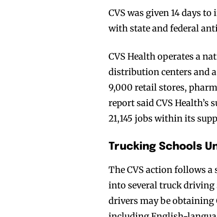
CVS was given 14 days to 
with state and federal an
CVS Health operates a na
distribution centers and a
9,000 retail stores, phar
report said CVS Health’s s
21,145 jobs within its supp
Trucking Schools Un
The CVS action follows a 
into several truck drivin
drivers may be obtaining
including English-langua