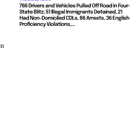
766 Drivers and Vehicles Pulled Off Road in Four-
State Blitz; 51 Illegal Immigrants Detained, 21
Had Non-Domiciled CDLs, 86 Arrests, 36 English
Proficiency Violations,...
an