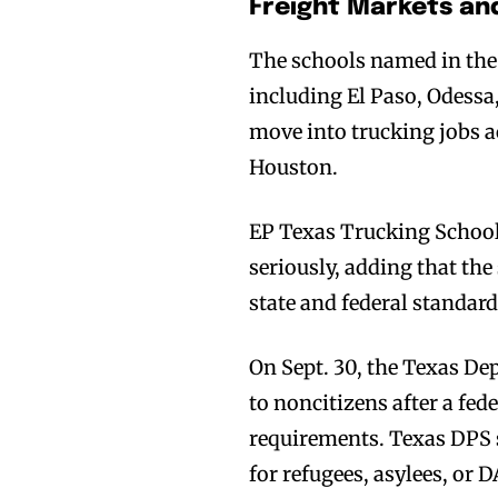
Freight Markets an
The schools named in the 
including El Paso, Odess
move into trucking jobs a
Houston.
EP Texas Trucking School 
seriously, adding that th
state and federal standar
On Sept. 30, the Texas De
to noncitizens after a fed
requirements. Texas DPS s
for refugees, asylees, or 