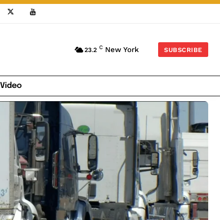
C
New York
23.2
SUBSCRIBE
 Video