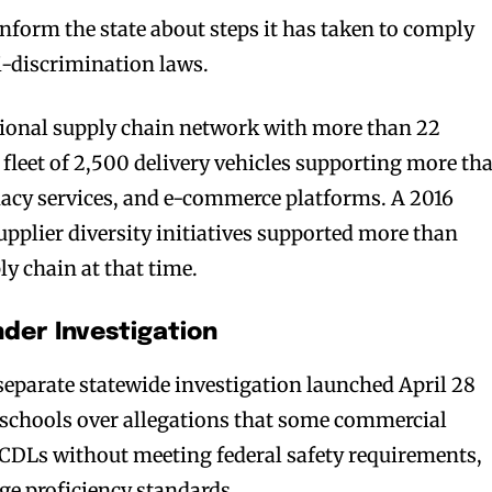
inform the state about steps it has taken to comply
ti-discrimination laws.
tional supply chain network with more than 22
 fleet of 2,500 delivery vehicles supporting more th
macy services, and e-commerce platforms. A 2016
upplier diversity initiatives supported more than
ly chain at that time.
der Investigation
separate statewide investigation launched April 28
g schools over allegations that some commercial
 CDLs without meeting federal safety requirements,
ge proficiency standards.