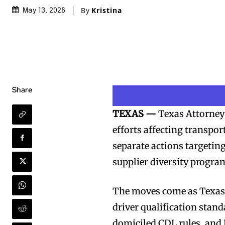
By
Kristina
May 13, 2026
Share
TEXAS —
Texas Attorney
efforts affecting transpor
separate actions targetin
supplier diversity progra
The moves come as Texas a
driver qualification stan
domiciled CDL rules, and D