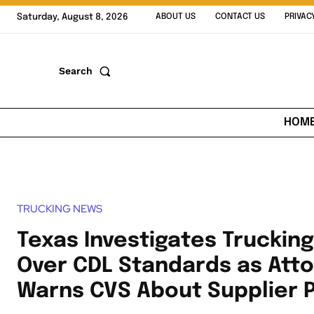
Saturday, August 8, 2026
ABOUT US
CONTACT US
PRIVAC
Search
HOM
TRUCKING NEWS
Texas Investigates Truckin
Over CDL Standards as Att
Warns CVS About Supplier 