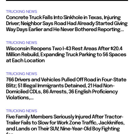
TRUCKING NEWS
Concrete Truck Falls Into Sinkhole in Texas, Injuring
Driver; Neighbor Says Road Had Already Started Giving
Way Days Earlier and He Never Bothered Reporting...
TRUCKING NEWS
Wisconsin Reopens Two I-43 Rest Areas After $20.4
Million Rebuild, Expanding Truck Parking to 56 Spaces
at Each Location
TRUCKING NEWS
766 Drivers and Vehicles Pulled Off Road in Four-State
Blitz; 51 Illegal Immigrants Detained, 21 Had Non-
Domiciled CDLs, 86 Arrests, 36 English Proficiency
Violations,...
TRUCKING NEWS
Five Family Members Seriously Injured After Tractor-
Trailer Fails to Slow for Work Zone Traffic, Jackknifes,
and Lands on Their SUV; Nine-Year-Old Boy Fighting