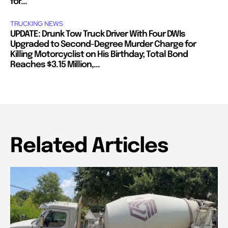
for...
TRUCKING NEWS
UPDATE: Drunk Tow Truck Driver With Four DWIs
Upgraded to Second-Degree Murder Charge for
Killing Motorcyclist on His Birthday; Total Bond
Reaches $3.15 Million,...
Related Articles