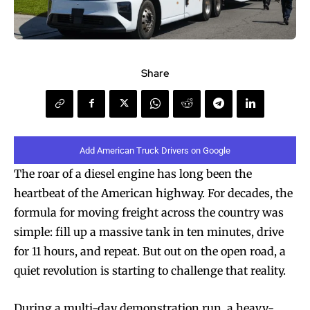
Share
Add American Truck Drivers on Google
The roar of a diesel engine has long been the
heartbeat of the American highway. For decades, the
formula for moving freight across the country was
simple: fill up a massive tank in ten minutes, drive
for 11 hours, and repeat. But out on the open road, a
quiet revolution is starting to challenge that reality.
During a multi-day demonstration run, a heavy-