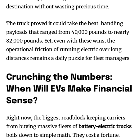
destination without wasting precious time.
The truck proved it could take the heat, handling
payloads that ranged from 40,000 pounds to nearly
82,000 pounds. Yet, even with these wins, the
operational friction of running electric over long
distances remains a daily puzzle for fleet managers.
Crunching the Numbers:
When Will EVs Make Financial
Sense?
Right now, the biggest roadblock keeping carriers
from buying massive fleets of
battery-electric trucks
boils down to simple math. They cost a fortune.