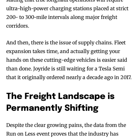
ultra-high-power charging stations placed at strict
200- to 300-mile intervals along major freight
corridors.
And then, there is the issue of supply chains. Fleet
expansion takes time, and actually getting your
hands on these cutting-edge vehicles is easier said
than done. Joyride is still waiting for a Tesla Semi
that it originally ordered nearly a decade ago in 2017.
The Freight Landscape is
Permanently Shifting
Despite the clear growing pains, the data from the
Run on Less event proves that the industry has