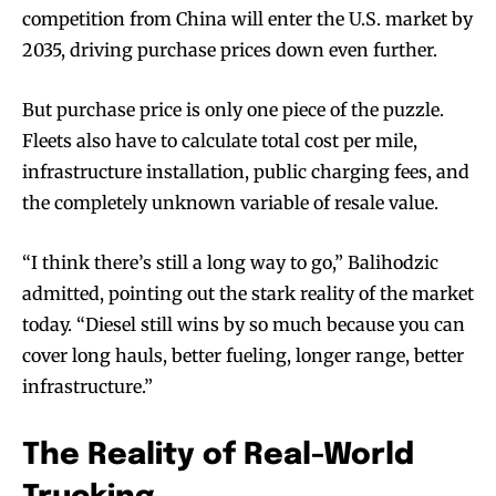
competition from China will enter the U.S. market by
2035, driving purchase prices down even further.
But purchase price is only one piece of the puzzle.
Fleets also have to calculate total cost per mile,
infrastructure installation, public charging fees, and
the completely unknown variable of resale value.
“I think there’s still a long way to go,” Balihodzic
admitted, pointing out the stark reality of the market
today. “Diesel still wins by so much because you can
cover long hauls, better fueling, longer range, better
infrastructure.”
The Reality of Real-World