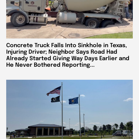
Concrete Truck Falls Into Sinkhole in Texas,
Injuring Driver; Neighbor Says Road Had
Already Started Giving Way Days Earlier and
He Never Bothered Reporting...