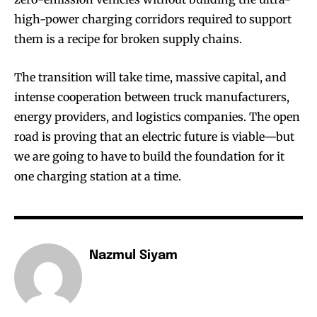
high-power charging corridors required to support
them is a recipe for broken supply chains.
The transition will take time, massive capital, and
intense cooperation between truck manufacturers,
energy providers, and logistics companies. The open
road is proving that an electric future is viable—but
we are going to have to build the foundation for it
one charging station at a time.
Nazmul Siyam