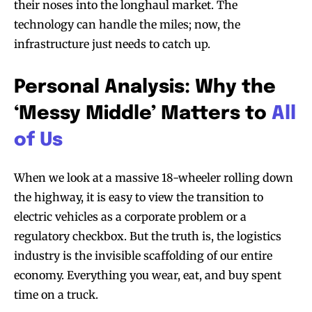
their noses into the longhaul market. The
technology can handle the miles; now, the
infrastructure just needs to catch up.
Personal Analysis: Why the
‘Messy Middle’ Matters to
All
of Us
When we look at a massive 18-wheeler rolling down
the highway, it is easy to view the transition to
electric vehicles as a corporate problem or a
regulatory checkbox. But the truth is, the logistics
industry is the invisible scaffolding of our entire
economy. Everything you wear, eat, and buy spent
time on a truck.