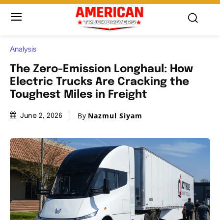
Analysis
The Zero-Emission Longhaul: How
Electric Trucks Are Cracking the
Toughest Miles in Freight
By
Nazmul Siyam
June 2, 2026