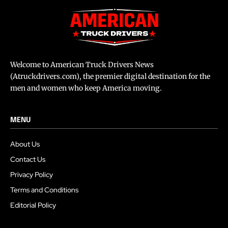
Welcome to American Truck Drivers News
(Atruckdrivers.com), the premier digital destination for the
men and women who keep America moving.
MENU
About Us
Contact Us
Privacy Policy
Terms and Conditions
Editorial Policy