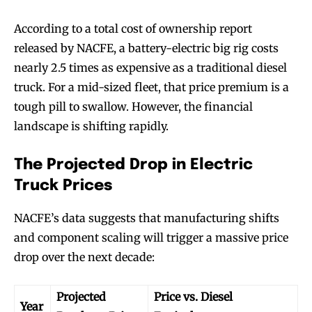
According to a total cost of ownership report
released by NACFE, a battery-electric big rig costs
nearly 2.5 times as expensive as a traditional diesel
truck. For a mid-sized fleet, that price premium is a
tough pill to swallow. However, the financial
landscape is shifting rapidly.
The Projected Drop in Electric
Truck Prices
NACFE’s data suggests that manufacturing shifts
and component scaling will trigger a massive price
drop over the next decade:
Projected
Price vs. Diesel
Year