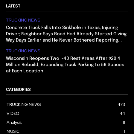
LATEST
TRUCKING NEWS
Concrete Truck Falls Into Sinkhole in Texas, Injuring
Driver; Neighbor Says Road Had Already Started Giving
Way Days Earlier and He Never Bothered Reporting...
TRUCKING NEWS
Wisconsin Reopens Two I-43 Rest Areas After $20.4
Million Rebuild, Expanding Truck Parking to 56 Spaces
at Each Location
CATEGORIES
TRUCKING NEWS
473
VIDEO
44
Analysis
11
MUSIC
1