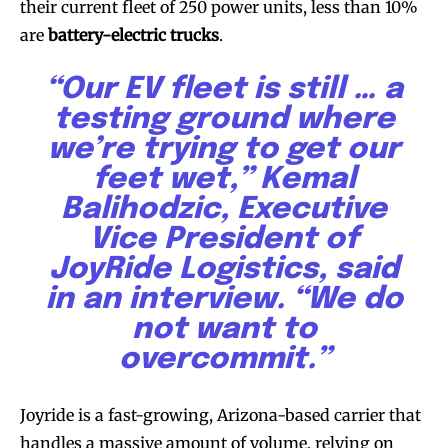
their current fleet of 250 power units, less than 10%
are
battery-electric trucks
.
“Our EV fleet is still … a
testing ground where
we’re trying to get our
feet wet,” Kemal
Balihodzic, Executive
Vice President of
JoyRide Logistics, said
in an interview. “We do
not want to
overcommit.”
Joyride is a fast-growing, Arizona-based carrier that
handles a massive amount of volume, relying on