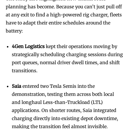
planning has become. Because you can’t just pull off
at any exit to find a high-powered rig charger, fleets
have to adapt their entire schedules around the
battery:
4Gen Logistics
kept their operations moving by
strategically scheduling charging sessions during
port queues, normal driver dwell times, and shift
transitions.
Saia
entered two Tesla Semis into the
demonstration, testing them across both local
and longhaul Less-than-Truckload (LTL)
applications. On shorter routes, Saia integrated
charging directly into existing depot downtime,
making the transition feel almost invisible.