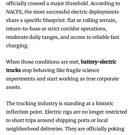
officially crossed a major threshold. According to
NACFE, the most successful electric deployments
share a specific blueprint: flat or rolling terrain,
return-to-base or strict corridor operations,
moderate daily ranges, and access to reliable fast
charging.
When those conditions are met,
battery-electric
trucks
stop behaving like fragile science
experiments and start working as true corporate
assets.
The trucking industry is standing at a historic
inflection point. Electric rigs are no longer restricted
to short trips around shipping ports or local
neighborhood deliveries. They are officially poking