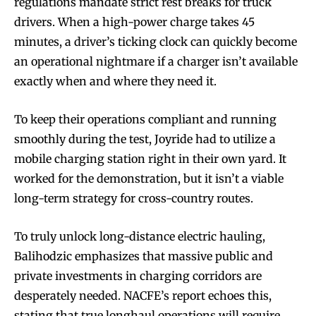
regulations mandate strict rest breaks for truck
drivers. When a high-power charge takes 45
minutes, a driver’s ticking clock can quickly become
an operational nightmare if a charger isn’t available
exactly when and where they need it.
To keep their operations compliant and running
smoothly during the test, Joyride had to utilize a
mobile charging station right in their own yard. It
worked for the demonstration, but it isn’t a viable
long-term strategy for cross-country routes.
To truly unlock long-distance electric hauling,
Balihodzic emphasizes that massive public and
private investments in charging corridors are
desperately needed. NACFE’s report echoes this,
stating that true longhaul operations will require