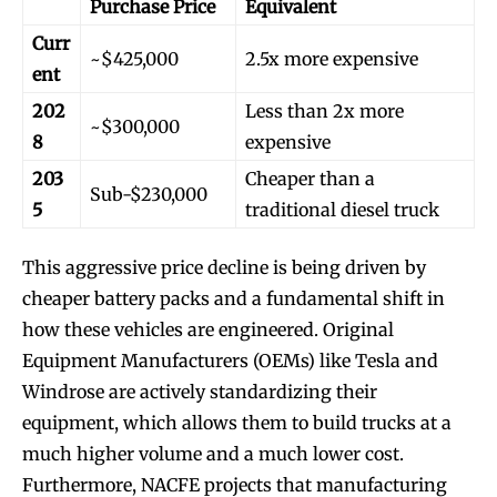
Purchase Price
Equivalent
Curr
~$425,000
2.5x more expensive
ent
202
Less than 2x more
~$300,000
8
expensive
203
Cheaper than a
Sub-$230,000
5
traditional diesel truck
This aggressive price decline is being driven by
cheaper battery packs and a fundamental shift in
how these vehicles are engineered. Original
Equipment Manufacturers (OEMs) like Tesla and
Windrose are actively standardizing their
equipment, which allows them to build trucks at a
much higher volume and a much lower cost.
Furthermore, NACFE projects that manufacturing