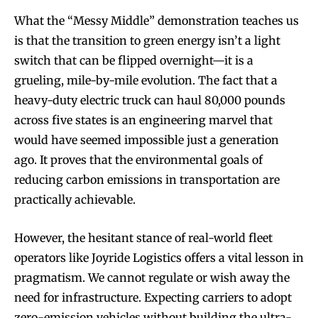
What the “Messy Middle” demonstration teaches us
is that the transition to green energy isn’t a light
switch that can be flipped overnight—it is a
grueling, mile-by-mile evolution. The fact that a
heavy-duty electric truck can haul 80,000 pounds
across five states is an engineering marvel that
would have seemed impossible just a generation
ago. It proves that the environmental goals of
reducing carbon emissions in transportation are
practically achievable.
However, the hesitant stance of real-world fleet
operators like Joyride Logistics offers a vital lesson in
pragmatism. We cannot regulate or wish away the
need for infrastructure. Expecting carriers to adopt
zero-emission vehicles without building the ultra-