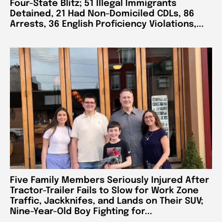
Four-State Blitz; 51 Illegal Immigrants
Detained, 21 Had Non-Domiciled CDLs, 86
Arrests, 36 English Proficiency Violations,...
Five Family Members Seriously Injured After
Tractor-Trailer Fails to Slow for Work Zone
Traffic, Jackknifes, and Lands on Their SUV;
Nine-Year-Old Boy Fighting for...