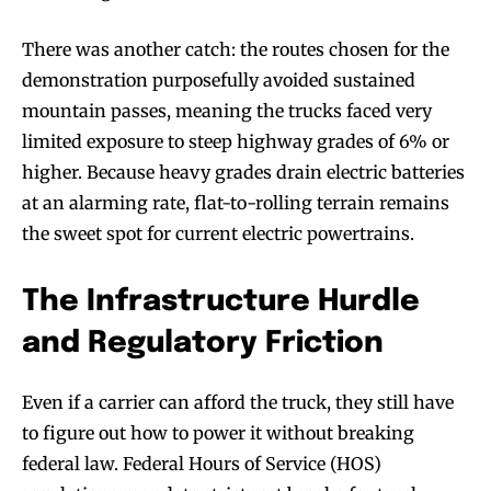
There was another catch: the routes chosen for the
demonstration purposefully avoided sustained
mountain passes, meaning the trucks faced very
limited exposure to steep highway grades of 6% or
higher. Because heavy grades drain electric batteries
at an alarming rate, flat-to-rolling terrain remains
the sweet spot for current electric powertrains.
The Infrastructure Hurdle
and Regulatory Friction
Even if a carrier can afford the truck, they still have
to figure out how to power it without breaking
federal law. Federal Hours of Service (HOS)