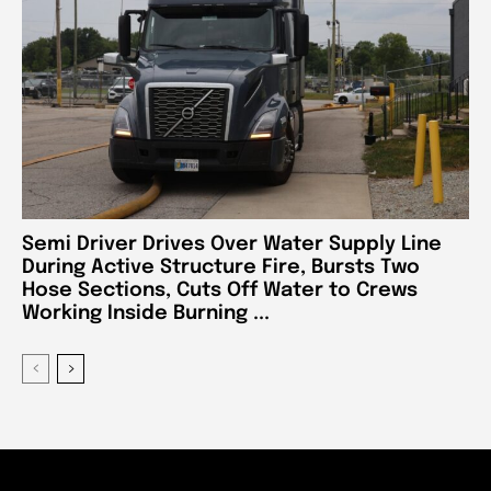
Semi Driver Drives Over Water Supply Line
During Active Structure Fire, Bursts Two
Hose Sections, Cuts Off Water to Crews
Working Inside Burning ...