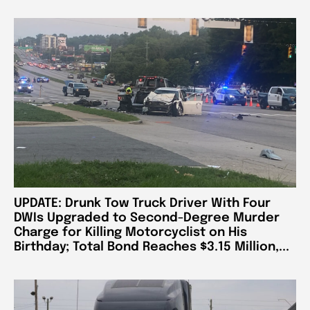
UPDATE: Drunk Tow Truck Driver With Four
DWIs Upgraded to Second-Degree Murder
Charge for Killing Motorcyclist on His
Birthday; Total Bond Reaches $3.15 Million,...