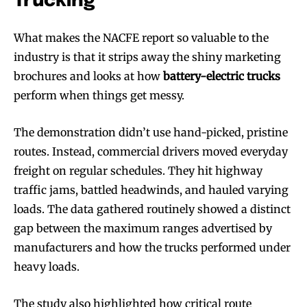
Trucking
What makes the NACFE report so valuable to the
industry is that it strips away the shiny marketing
brochures and looks at how
battery-electric trucks
perform when things get messy.
The demonstration didn’t use hand-picked, pristine
routes. Instead, commercial drivers moved everyday
freight on regular schedules. They hit highway
traffic jams, battled headwinds, and hauled varying
loads. The data gathered routinely showed a distinct
gap between the maximum ranges advertised by
manufacturers and how the trucks performed under
heavy loads.
The study also highlighted how critical route