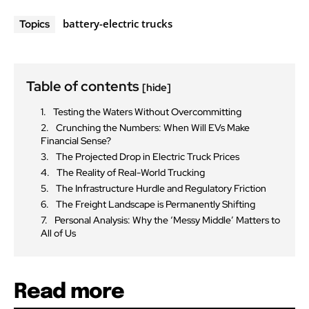
battery-electric trucks
Topics
Table of contents
[hide]
Testing the Waters Without Overcommitting
Crunching the Numbers: When Will EVs Make
Financial Sense?
The Projected Drop in Electric Truck Prices
The Reality of Real-World Trucking
The Infrastructure Hurdle and Regulatory Friction
The Freight Landscape is Permanently Shifting
Personal Analysis: Why the ‘Messy Middle’ Matters to
All of Us
Read more