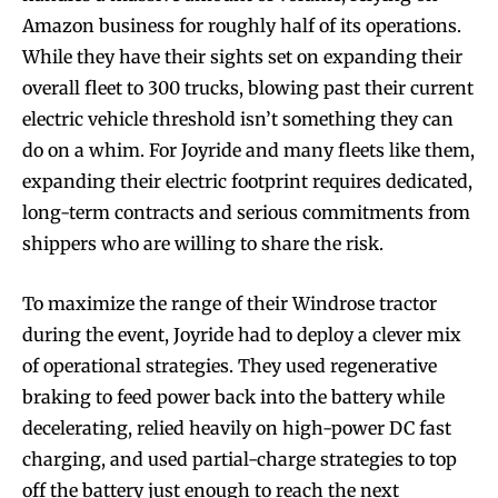
Amazon business for roughly half of its operations.
While they have their sights set on expanding their
overall fleet to 300 trucks, blowing past their current
electric vehicle threshold isn’t something they can
do on a whim. For Joyride and many fleets like them,
expanding their electric footprint requires dedicated,
long-term contracts and serious commitments from
shippers who are willing to share the risk.
To maximize the range of their Windrose tractor
during the event, Joyride had to deploy a clever mix
of operational strategies. They used regenerative
braking to feed power back into the battery while
decelerating, relied heavily on high-power DC fast
charging, and used partial-charge strategies to top
off the battery just enough to reach the next