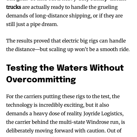
trucks
are actually ready to handle the grueling
demands of long-distance shipping, or if they are
still just a pipe dream.
The results proved that electric big rigs can handle
the distance—but scaling up won’t be a smooth ride.
Testing the Waters Without
Overcommitting
For the carriers putting these rigs to the test, the
technology is incredibly exciting, but it also
demands a heavy dose of reality. Joyride Logistics,
the carrier behind the multi-state Windrose run, is
deliberately moving forward with caution. Out of