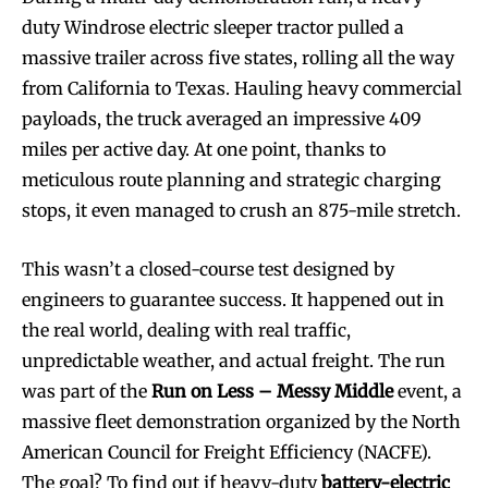
duty Windrose electric sleeper tractor pulled a
massive trailer across five states, rolling all the way
from California to Texas. Hauling heavy commercial
payloads, the truck averaged an impressive 409
miles per active day. At one point, thanks to
meticulous route planning and strategic charging
stops, it even managed to crush an 875-mile stretch.
This wasn’t a closed-course test designed by
engineers to guarantee success. It happened out in
the real world, dealing with real traffic,
unpredictable weather, and actual freight. The run
was part of the
Run on Less – Messy Middle
event, a
massive fleet demonstration organized by the North
American Council for Freight Efficiency (NACFE).
The goal? To find out if heavy-duty
battery-electric