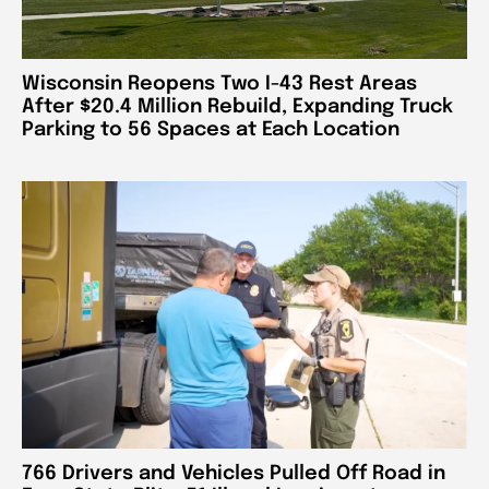
Wisconsin Reopens Two I-43 Rest Areas
After $20.4 Million Rebuild, Expanding Truck
Parking to 56 Spaces at Each Location
766 Drivers and Vehicles Pulled Off Road in