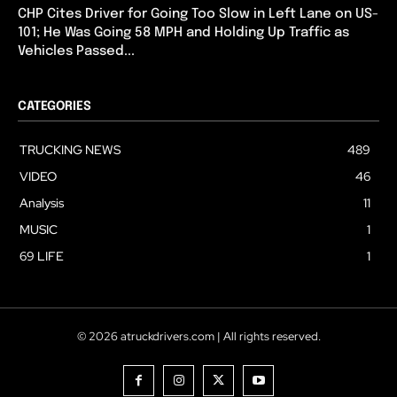
CHP Cites Driver for Going Too Slow in Left Lane on US-
101; He Was Going 58 MPH and Holding Up Traffic as
Vehicles Passed...
CATEGORIES
TRUCKING NEWS
489
VIDEO
46
Analysis
11
MUSIC
1
69 LIFE
1
© 2026 atruckdrivers.com | All rights reserved.