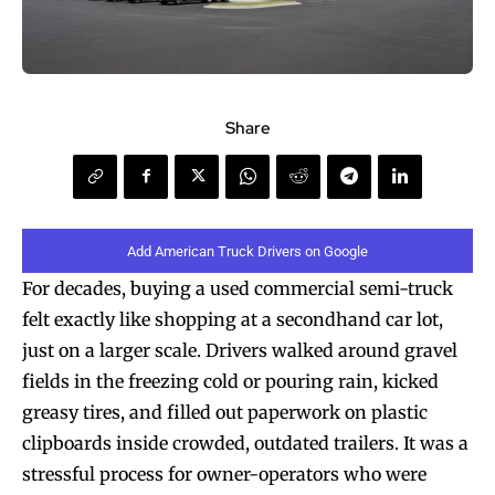
Share
Add American Truck Drivers on Google
For decades, buying a used commercial semi-truck
felt exactly like shopping at a secondhand car lot,
just on a larger scale. Drivers walked around gravel
fields in the freezing cold or pouring rain, kicked
greasy tires, and filled out paperwork on plastic
clipboards inside crowded, outdated trailers. It was a
stressful process for owner-operators who were