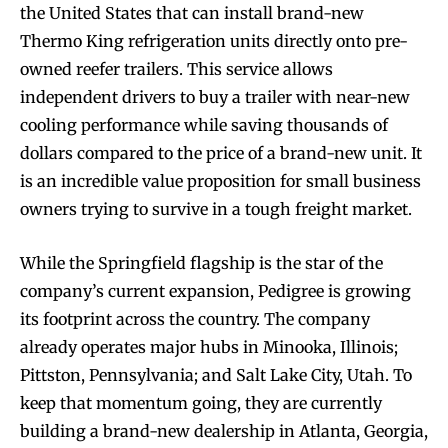
the United States that can install brand-new
Thermo King refrigeration units directly onto pre-
owned reefer trailers. This service allows
independent drivers to buy a trailer with near-new
cooling performance while saving thousands of
dollars compared to the price of a brand-new unit. It
is an incredible value proposition for small business
owners trying to survive in a tough freight market.
While the Springfield flagship is the star of the
company’s current expansion, Pedigree is growing
its footprint across the country. The company
already operates major hubs in Minooka, Illinois;
Pittston, Pennsylvania; and Salt Lake City, Utah. To
keep that momentum going, they are currently
building a brand-new dealership in Atlanta, Georgia,