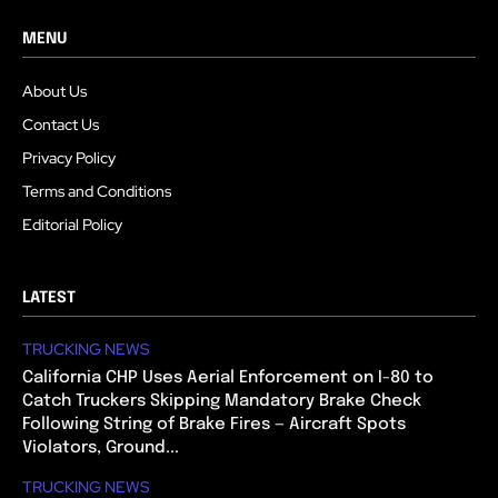
MENU
About Us
Contact Us
Privacy Policy
Terms and Conditions
Editorial Policy
LATEST
TRUCKING NEWS
California CHP Uses Aerial Enforcement on I-80 to
Catch Truckers Skipping Mandatory Brake Check
Following String of Brake Fires — Aircraft Spots
Violators, Ground...
TRUCKING NEWS