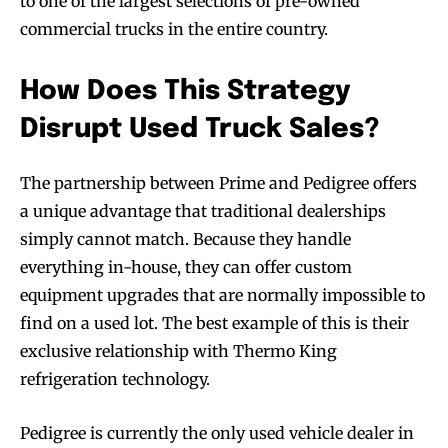
to one of the largest selections of pre-owned
commercial trucks in the entire country.
How Does This Strategy
Disrupt Used Truck Sales?
The partnership between Prime and Pedigree offers
a unique advantage that traditional dealerships
simply cannot match. Because they handle
everything in-house, they can offer custom
equipment upgrades that are normally impossible to
find on a used lot. The best example of this is their
exclusive relationship with Thermo King
refrigeration technology.
Pedigree is currently the only used vehicle dealer in