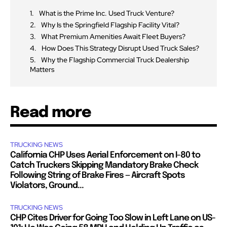
What is the Prime Inc. Used Truck Venture?
Why Is the Springfield Flagship Facility Vital?
What Premium Amenities Await Fleet Buyers?
How Does This Strategy Disrupt Used Truck Sales?
Why the Flagship Commercial Truck Dealership
Matters
Read more
TRUCKING NEWS
California CHP Uses Aerial Enforcement on I-80 to
Catch Truckers Skipping Mandatory Brake Check
Following String of Brake Fires — Aircraft Spots
Violators, Ground...
TRUCKING NEWS
CHP Cites Driver for Going Too Slow in Left Lane on US-