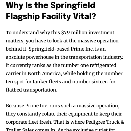
Why Is the Springfield
Flagship Facility Vital?
To understand why this $7.9 million investment
matters, you have to look at the massive operation
behind it. Springfield-based Prime Inc. is an
absolute powerhouse in the transportation industry.
It currently ranks as the number one refrigerated
carrier in North America, while holding the number
ten spot for tanker fleets and number sixteen for
flatbed transportation.
Because Prime Inc. runs such a massive operation,
they constantly rotate their equipment to keep their
corporate fleet fresh. That is where Pedigree Truck &
Trailer Sales comes in. As the exclusive outlet for