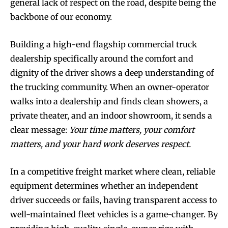
general lack of respect on the road, despite being the
backbone of our economy.
Building a high-end flagship commercial truck
dealership specifically around the comfort and
dignity of the driver shows a deep understanding of
the trucking community. When an owner-operator
walks into a dealership and finds clean showers, a
private theater, and an indoor showroom, it sends a
clear message:
Your time matters, your comfort
matters, and your hard work deserves respect.
In a competitive freight market where clean, reliable
equipment determines whether an independent
driver succeeds or fails, having transparent access to
well-maintained fleet vehicles is a game-changer. By