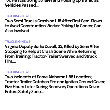
101; He Was Going 58 MPH and Holding Up Traffic as
Vehicles Passed...
TRUCKING NEWS
Two Semi-Trucks Crash on I-15 After First Semi Slows
to Avoid Construction Worker Picking Up Cones; Car
Also Involved
TRUCKING NEWS
Virginia Deputy Burlie Duvall, 33, Killed by Semi After
Stopping to Help at Crash Scene While Returning
From Training; Tractor-Trailer Swerved and Struck
Him,...
TRUCKING NEWS
Two Incidents at Same Alabama I-85 Location;
Tractor-Trailer Catches Fire and Ignites Ground Cover;
Five Hours Later During Recovery Operations Driver
Enters Safety Zone...