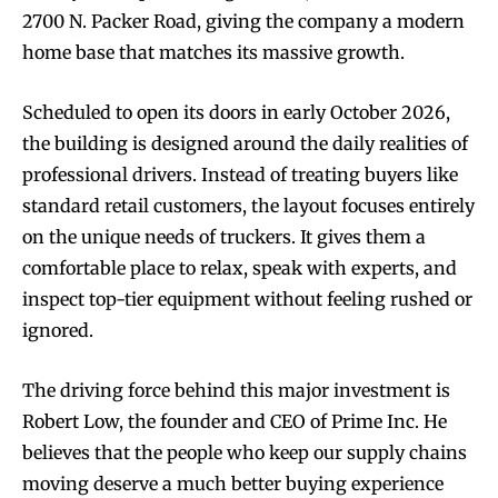
2700 N. Packer Road, giving the company a modern
home base that matches its massive growth.
Scheduled to open its doors in early October 2026,
the building is designed around the daily realities of
professional drivers. Instead of treating buyers like
standard retail customers, the layout focuses entirely
on the unique needs of truckers. It gives them a
comfortable place to relax, speak with experts, and
inspect top-tier equipment without feeling rushed or
ignored.
The driving force behind this major investment is
Robert Low, the founder and CEO of Prime Inc. He
believes that the people who keep our supply chains
moving deserve a much better buying experience