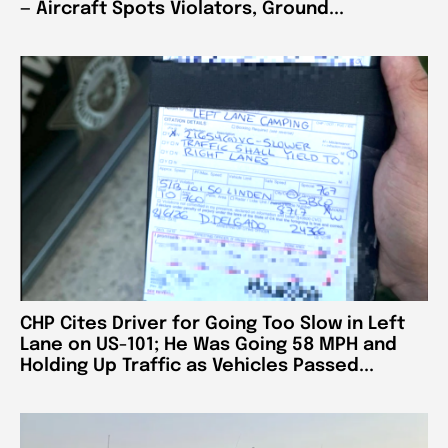
— Aircraft Spots Violators, Ground...
CHP Cites Driver for Going Too Slow in Left
Lane on US-101; He Was Going 58 MPH and
Holding Up Traffic as Vehicles Passed...