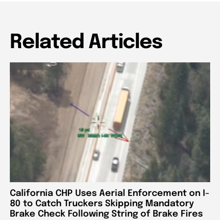
Related Articles
California CHP Uses Aerial Enforcement on I-
80 to Catch Truckers Skipping Mandatory
Brake Check Following String of Brake Fires