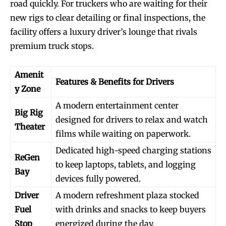
road quickly. For truckers who are waiting for their
new rigs to clear detailing or final inspections, the
facility offers a luxury driver’s lounge that rivals
premium truck stops.
Amenit
Features & Benefits for Drivers
y Zone
A modern entertainment center
Big Rig
designed for drivers to relax and watch
Theater
films while waiting on paperwork.
Dedicated high-speed charging stations
ReGen
to keep laptops, tablets, and logging
Bay
devices fully powered.
Driver
A modern refreshment plaza stocked
Fuel
with drinks and snacks to keep buyers
Stop
energized during the day.