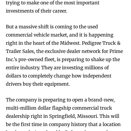
trying to make one of the most important
investments of their career.
But a massive shift is coming to the used
commercial vehicle market, and it is happening
right in the heart of the Midwest. Pedigree Truck &
Trailer Sales, the exclusive dealer network for Prime
Inc.’s pre-owned fleet, is preparing to shake up the
entire industry. They are investing millions of
dollars to completely change how independent
drivers buy their equipment.
The company is preparing to open a brand-new,
multi-million dollar flagship commercial truck
dealership right in Springfield, Missouri. This will
be the first time in company history that a location