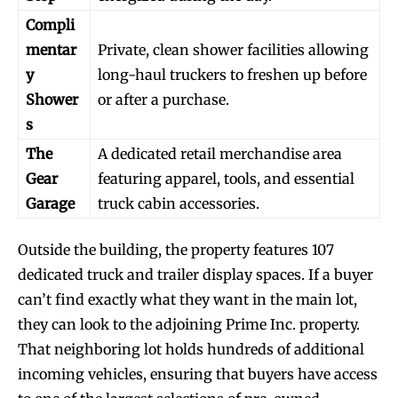
Compli
mentar
Private, clean shower facilities allowing
y
long-haul truckers to freshen up before
Shower
or after a purchase.
s
The
A dedicated retail merchandise area
Gear
featuring apparel, tools, and essential
Garage
truck cabin accessories.
Outside the building, the property features 107
dedicated truck and trailer display spaces. If a buyer
can’t find exactly what they want in the main lot,
they can look to the adjoining Prime Inc. property.
That neighboring lot holds hundreds of additional
incoming vehicles, ensuring that buyers have access