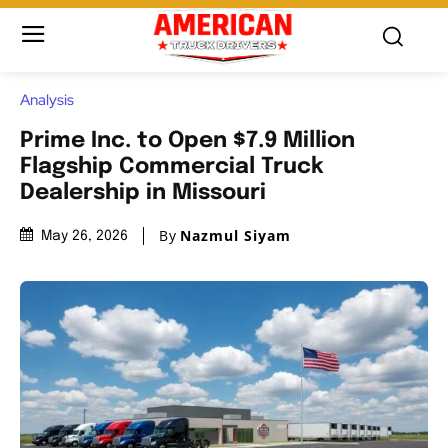
Analysis
Prime Inc. to Open $7.9 Million
Flagship Commercial Truck
Dealership in Missouri
By
Nazmul Siyam
May 26, 2026