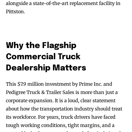
alongside a state-of-the-art replacement facility in
Pittston.
Why the Flagship
Commercial Truck
Dealership Matters
This $7.9 million investment by Prime Inc. and
Pedigree Truck & Trailer Sales is more than just a
corporate expansion. It is a loud, clear statement
about how the transportation industry should treat
its workforce. For years, truck drivers have faced
tough working conditions, tight margins, and a