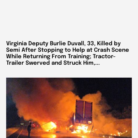
Virginia Deputy Burlie Duvall, 33, Killed by
Semi After Stopping to Help at Crash Scene
While Returning From Training; Tractor-
Trailer Swerved and Struck Him,...