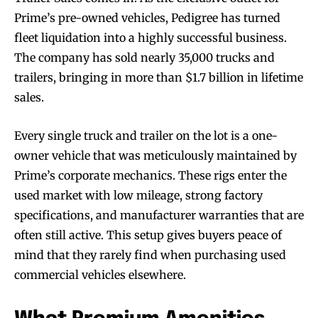
Prime’s pre-owned vehicles, Pedigree has turned
fleet liquidation into a highly successful business.
The company has sold nearly 35,000 trucks and
trailers, bringing in more than $1.7 billion in lifetime
sales.
Every single truck and trailer on the lot is a one-
owner vehicle that was meticulously maintained by
Prime’s corporate mechanics. These rigs enter the
used market with low mileage, strong factory
specifications, and manufacturer warranties that are
often still active. This setup gives buyers peace of
mind that they rarely find when purchasing used
commercial vehicles elsewhere.