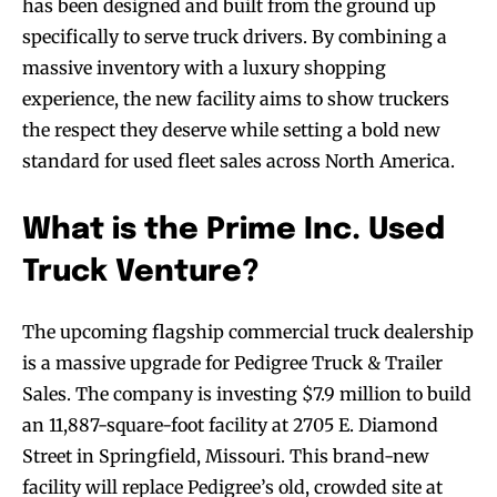
has been designed and built from the ground up
specifically to serve truck drivers. By combining a
massive inventory with a luxury shopping
experience, the new facility aims to show truckers
the respect they deserve while setting a bold new
standard for used fleet sales across North America.
What is the Prime Inc. Used
Truck Venture?
The upcoming flagship commercial truck dealership
is a massive upgrade for Pedigree Truck & Trailer
Sales. The company is investing $7.9 million to build
an 11,887-square-foot facility at 2705 E. Diamond
Street in Springfield, Missouri. This brand-new
facility will replace Pedigree’s old, crowded site at