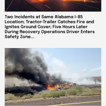
Two Incidents at Same Alabama I-85
Location; Tractor-Trailer Catches Fire and
Ignites Ground Cover; Five Hours Later
During Recovery Operations Driver Enters
Safety Zone...