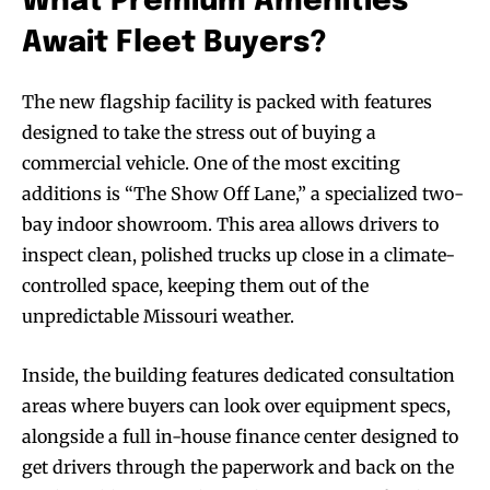
What Premium Amenities
Await Fleet Buyers?
The new flagship facility is packed with features
designed to take the stress out of buying a
commercial vehicle. One of the most exciting
additions is “The Show Off Lane,” a specialized two-
bay indoor showroom. This area allows drivers to
inspect clean, polished trucks up close in a climate-
controlled space, keeping them out of the
unpredictable Missouri weather.
Inside, the building features dedicated consultation
areas where buyers can look over equipment specs,
alongside a full in-house finance center designed to
get drivers through the paperwork and back on the