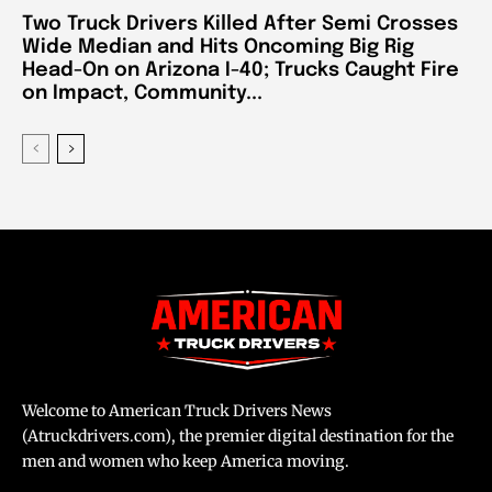
Two Truck Drivers Killed After Semi Crosses
Wide Median and Hits Oncoming Big Rig
Head-On on Arizona I-40; Trucks Caught Fire
on Impact, Community...
Welcome to American Truck Drivers News
(Atruckdrivers.com), the premier digital destination for the
men and women who keep America moving.