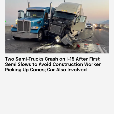
Two Semi-Trucks Crash on I-15 After First
Semi Slows to Avoid Construction Worker
Picking Up Cones; Car Also Involved