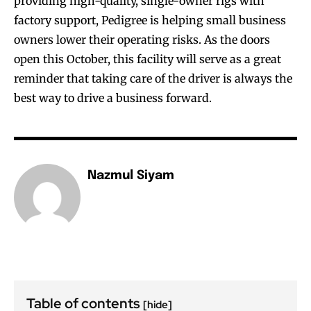
providing high-quality, single-owner rigs with
factory support, Pedigree is helping small business
owners lower their operating risks. As the doors
open this October, this facility will serve as a great
reminder that taking care of the driver is always the
best way to drive a business forward.
Nazmul Siyam
Table of contents
[hide]