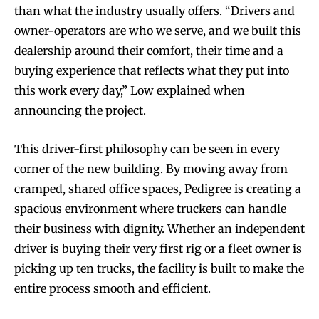
than what the industry usually offers. “Drivers and
owner-operators are who we serve, and we built this
dealership around their comfort, their time and a
buying experience that reflects what they put into
this work every day,” Low explained when
announcing the project.
This driver-first philosophy can be seen in every
corner of the new building. By moving away from
cramped, shared office spaces, Pedigree is creating a
spacious environment where truckers can handle
their business with dignity. Whether an independent
driver is buying their very first rig or a fleet owner is
picking up ten trucks, the facility is built to make the
entire process smooth and efficient.