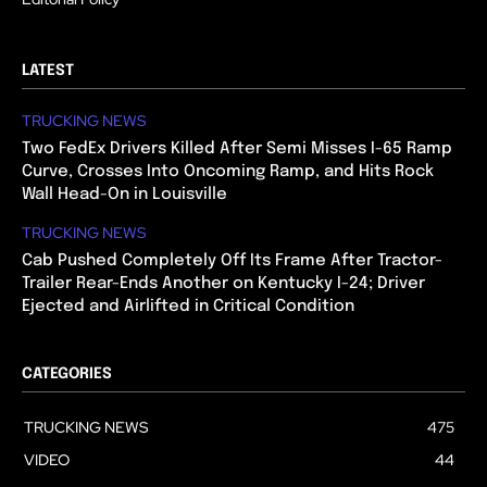
LATEST
TRUCKING NEWS
Two FedEx Drivers Killed After Semi Misses I-65 Ramp
Curve, Crosses Into Oncoming Ramp, and Hits Rock
Wall Head-On in Louisville
TRUCKING NEWS
Cab Pushed Completely Off Its Frame After Tractor-
Trailer Rear-Ends Another on Kentucky I-24; Driver
Ejected and Airlifted in Critical Condition
CATEGORIES
TRUCKING NEWS
475
VIDEO
44