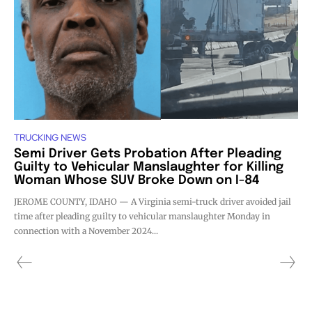
TRUCKING NEWS
Semi Driver Gets Probation After Pleading
Guilty to Vehicular Manslaughter for Killing
Woman Whose SUV Broke Down on I-84
JEROME COUNTY, IDAHO — A Virginia semi-truck driver avoided jail
time after pleading guilty to vehicular manslaughter Monday in
connection with a November 2024...