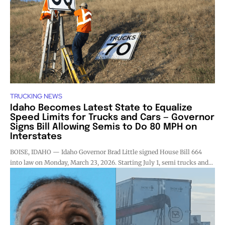
TRUCKING NEWS
Idaho Becomes Latest State to Equalize
Speed Limits for Trucks and Cars — Governor
Signs Bill Allowing Semis to Do 80 MPH on
Interstates
BOISE, IDAHO — Idaho Governor Brad Little signed House Bill 664
into law on Monday, March 23, 2026. Starting July 1, semi trucks and...