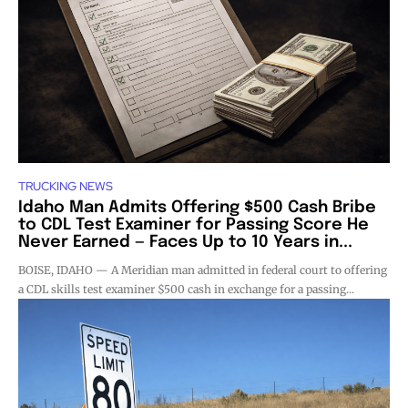
TRUCKING NEWS
Idaho Man Admits Offering $500 Cash Bribe
to CDL Test Examiner for Passing Score He
Never Earned — Faces Up to 10 Years in...
BOISE, IDAHO — A Meridian man admitted in federal court to offering
a CDL skills test examiner $500 cash in exchange for a passing...