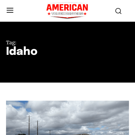
Tag:
Idaho