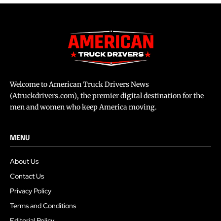
Welcome to American Truck Drivers News
(Atruckdrivers.com), the premier digital destination for the
men and women who keep America moving.
MENU
About Us
Contact Us
Privacy Policy
Terms and Conditions
Editorial Policy