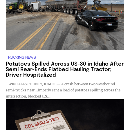
TRUCKING NEWS
Potatoes Spilled Across US-30 in Idaho After
Semi Rear-Ends Flatbed Hauling Tractor;
Driver Hospitalized
TWIN FALLS COUNTY, IDAHO — A crash between two westbound
semi-trucks near Kimberly sent a load of potatoes spilling across the
intersection, blocked U.S....