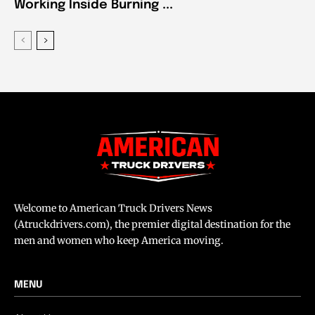
Working Inside Burning ...
Welcome to American Truck Drivers News
(Atruckdrivers.com), the premier digital destination for the
men and women who keep America moving.
MENU