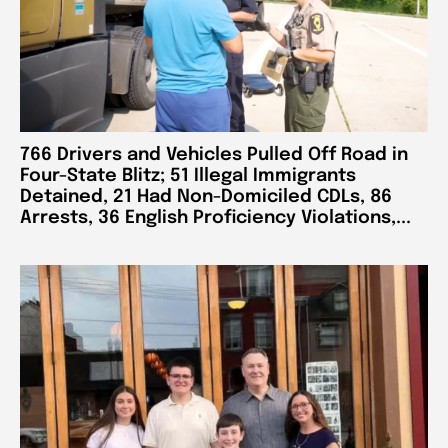
766 Drivers and Vehicles Pulled Off Road in
Four-State Blitz; 51 Illegal Immigrants
Detained, 21 Had Non-Domiciled CDLs, 86
Arrests, 36 English Proficiency Violations,...