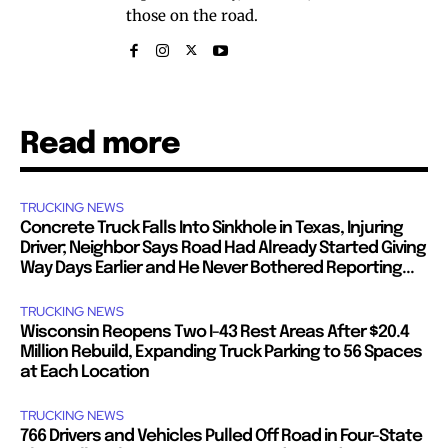
those on the road.
Read more
TRUCKING NEWS
Concrete Truck Falls Into Sinkhole in Texas, Injuring
Driver; Neighbor Says Road Had Already Started Giving
Way Days Earlier and He Never Bothered Reporting...
TRUCKING NEWS
Wisconsin Reopens Two I-43 Rest Areas After $20.4
Million Rebuild, Expanding Truck Parking to 56 Spaces
at Each Location
TRUCKING NEWS
766 Drivers and Vehicles Pulled Off Road in Four-State