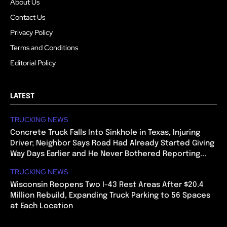
About Us
Contact Us
Privacy Policy
Terms and Conditions
Editorial Policy
LATEST
TRUCKING NEWS
Concrete Truck Falls Into Sinkhole in Texas, Injuring
Driver; Neighbor Says Road Had Already Started Giving
Way Days Earlier and He Never Bothered Reporting...
TRUCKING NEWS
Wisconsin Reopens Two I-43 Rest Areas After $20.4
Million Rebuild, Expanding Truck Parking to 56 Spaces
at Each Location