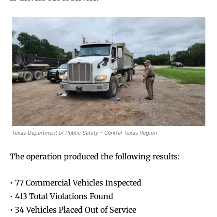
Texas Department of Public Safety – Central Texas Region
The operation produced the following results:
• 77 Commercial Vehicles Inspected
• 413 Total Violations Found
• 34 Vehicles Placed Out of Service