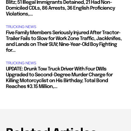
Blitz; 51 Illegal Immigrants Detained, 21 Had Non-
Domiciled CDLs, 86 Arrests, 36 English Proficiency
Violations,...
TRUCKING NEWS
Five Family Members Seriously Injured After Tractor-
Trailer Fails to Slow for Work Zone Traffic, Jackknifes,
and Lands on Their SUV; Nine-Year-Old Boy Fighting
for...
TRUCKING NEWS
UPDATE: Drunk Tow Truck Driver With Four DWIs
Upgraded to Second-Degree Murder Charge for
Killing Motorcyclist on His Birthday; Total Bond
Reaches $3.15 Million,...