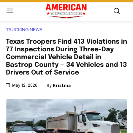
TRUCKING NEWS
Texas Troopers Find 413 Violations in
77 Inspections During Three-Day
Commercial Vehicle Detail in
Bastrop County — 34 Vehicles and 13
Drivers Out of Service
By
Kristina
May 12, 2026