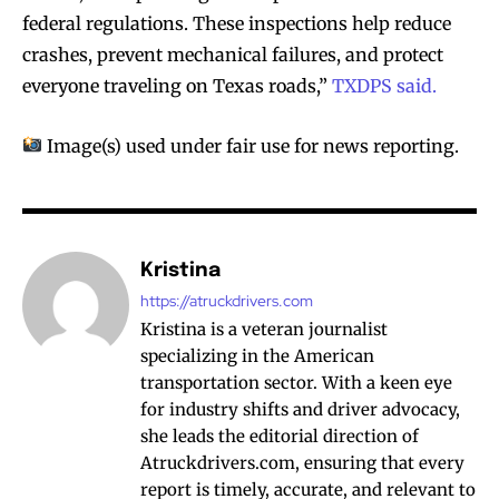
federal regulations. These inspections help reduce
crashes, prevent mechanical failures, and protect
everyone traveling on Texas roads,”
TXDPS said.
Image(s) used under fair use for news reporting.
Kristina
https://atruckdrivers.com
Kristina is a veteran journalist
specializing in the American
transportation sector. With a keen eye
for industry shifts and driver advocacy,
she leads the editorial direction of
Atruckdrivers.com, ensuring that every
report is timely, accurate, and relevant to