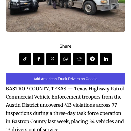
Share
Add American Truck Drivers on Google
BASTROP COUNTY, TEXAS — Texas Highway Patrol
Commercial Vehicle Enforcement troopers from the
Austin District uncovered 413 violations across 77
inspections during a three-day task force operation
in Bastrop County last week, placing 34 vehicles and
13 drivers out of service.