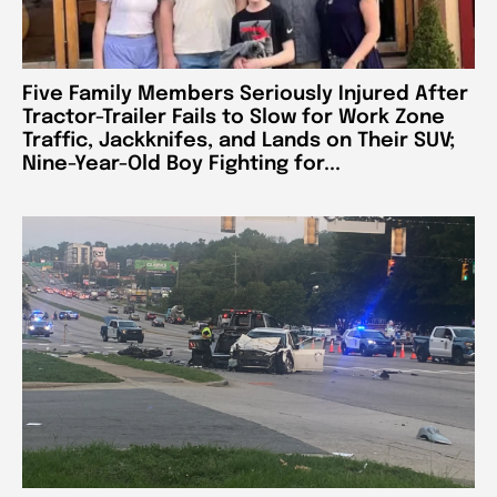
Five Family Members Seriously Injured After
Tractor-Trailer Fails to Slow for Work Zone
Traffic, Jackknifes, and Lands on Their SUV;
Nine-Year-Old Boy Fighting for...