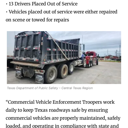
• 13 Drivers Placed Out of Service
• Vehicles placed out of service were either repaired
on scene or towed for repairs
Texas Department of Public Safety – Central Texas Region
“Commercial Vehicle Enforcement Troopers work
daily to keep Texas roadways safe by ensuring
commercial vehicles are properly maintained, safely
loaded, and operating in compliance with state and