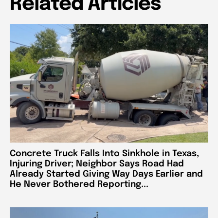
Related Articles
Concrete Truck Falls Into Sinkhole in Texas,
Injuring Driver; Neighbor Says Road Had
Already Started Giving Way Days Earlier and
He Never Bothered Reporting...