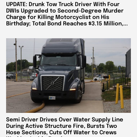
UPDATE: Drunk Tow Truck Driver With Four
DWIs Upgraded to Second-Degree Murder
Charge for Killing Motorcyclist on His
Birthday; Total Bond Reaches $3.15 Million,...
Semi Driver Drives Over Water Supply Line
During Active Structure Fire, Bursts Two
Hose Sections, Cuts Off Water to Crews