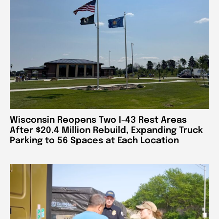
Wisconsin Reopens Two I-43 Rest Areas
After $20.4 Million Rebuild, Expanding Truck
Parking to 56 Spaces at Each Location