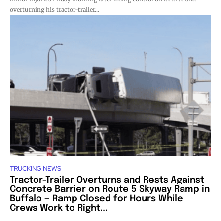
overturning his tractor-trailer...
TRUCKING NEWS
Tractor-Trailer Overturns and Rests Against
Concrete Barrier on Route 5 Skyway Ramp in
Buffalo — Ramp Closed for Hours While
Crews Work to Right...