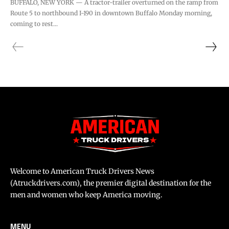
BUFFALO, NEW YORK — A tractor-trailer overturned on the ramp from
Route 5 to northbound I-190 in downtown Buffalo Monday morning,
coming to rest...
Welcome to American Truck Drivers News
(Atruckdrivers.com), the premier digital destination for the
men and women who keep America moving.
MENU