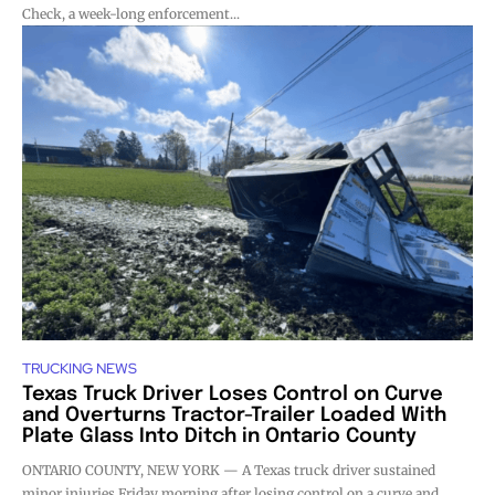
Check, a week-long enforcement...
TRUCKING NEWS
Texas Truck Driver Loses Control on Curve
and Overturns Tractor-Trailer Loaded With
Plate Glass Into Ditch in Ontario County
ONTARIO COUNTY, NEW YORK — A Texas truck driver sustained
minor injuries Friday morning after losing control on a curve and