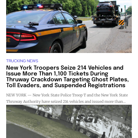
TRUCKING NEWS
New York Troopers Seize 214 Vehicles and
Issue More Than 1,100 Tickets During
Thruway Crackdown Targeting Ghost Plates,
Toll Evaders, and Suspended Registrations
NEW YORK — New York State Police Troop T and the New York State
Thruway Authority have seized 214 vehicles and issued more than...