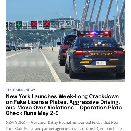
TRUCKING NEWS
New York Launches Week-Long Crackdown
on Fake License Plates, Aggressive Driving,
and Move Over Violations — Operation Plate
Check Runs May 2-9
NEW YORK — Governor Kathy Hochul announced Friday that New
York State Police and partner agencies have launched Operation Plate