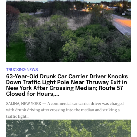
TRUCKING NEWS
63-Year-Old Drunk Car Carrier Driver Knocks
Down Traffic Light Pole Near Thruway Exit in
New York After Crossing Median; Route 57
Closed for Hours,...
SALINA, NEW YORK — A commercial car carrier driver was charged
with drunk driving after crossing into the median and striking a
traffic light...