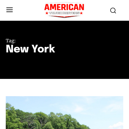
Tag:
New York