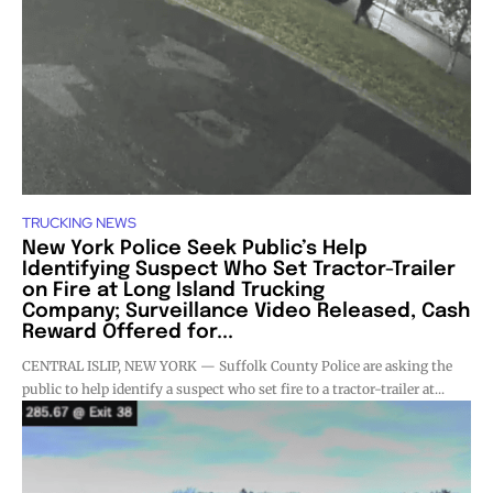
TRUCKING NEWS
New York Police Seek Public’s Help
Identifying Suspect Who Set Tractor-Trailer
on Fire at Long Island Trucking
Company; Surveillance Video Released, Cash
Reward Offered for...
CENTRAL ISLIP, NEW YORK — Suffolk County Police are asking the
public to help identify a suspect who set fire to a tractor-trailer at...