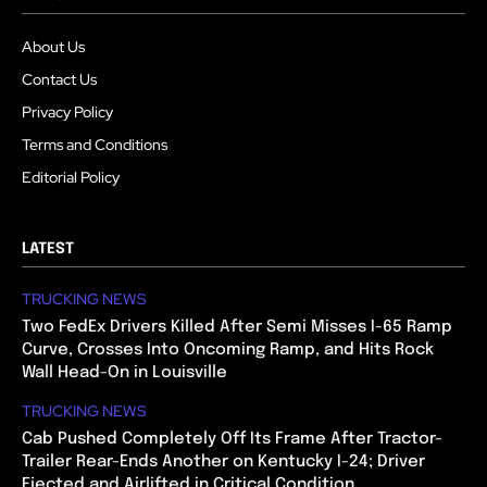
About Us
Contact Us
Privacy Policy
Terms and Conditions
Editorial Policy
LATEST
TRUCKING NEWS
Two FedEx Drivers Killed After Semi Misses I-65 Ramp
Curve, Crosses Into Oncoming Ramp, and Hits Rock
Wall Head-On in Louisville
TRUCKING NEWS
Cab Pushed Completely Off Its Frame After Tractor-
Trailer Rear-Ends Another on Kentucky I-24; Driver
Ejected and Airlifted in Critical Condition