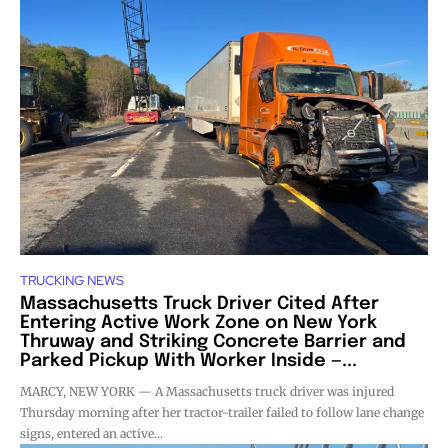
TRUCKING NEWS
Massachusetts Truck Driver Cited After
Entering Active Work Zone on New York
Thruway and Striking Concrete Barrier and
Parked Pickup With Worker Inside —...
MARCY, NEW YORK — A Massachusetts truck driver was injured
Thursday morning after her tractor-trailer failed to follow lane change
signs, entered an active...