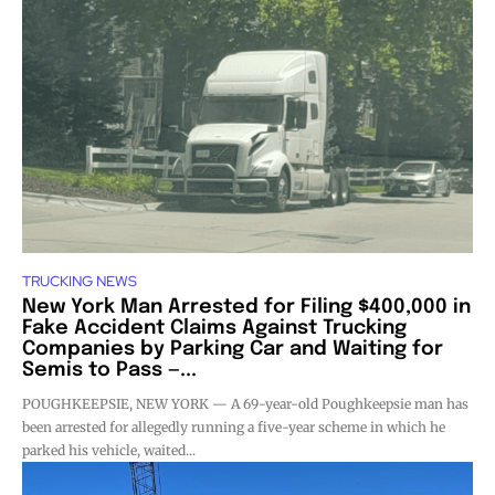
TRUCKING NEWS
New York Man Arrested for Filing $400,000 in
Fake Accident Claims Against Trucking
Companies by Parking Car and Waiting for
Semis to Pass —...
POUGHKEEPSIE, NEW YORK — A 69-year-old Poughkeepsie man has
been arrested for allegedly running a five-year scheme in which he
parked his vehicle, waited...