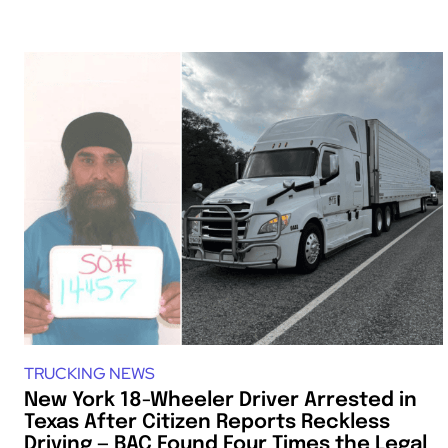
TRUCKING NEWS
New York 18-Wheeler Driver Arrested in
Texas After Citizen Reports Reckless
Driving — BAC Found Four Times the Legal