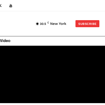
C
New York
30.5
SUBSCRIBE
 Video