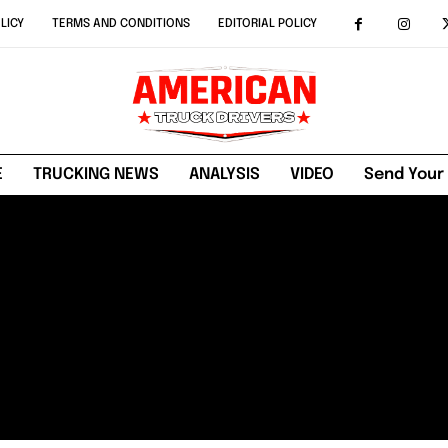
LICY
TERMS AND CONDITIONS
EDITORIAL POLICY
E
TRUCKING NEWS
ANALYSIS
VIDEO
Send Your