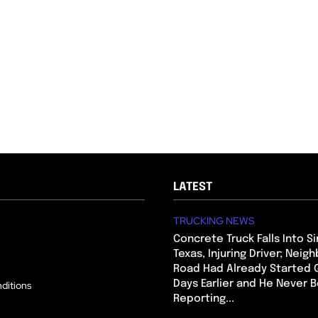
LATEST
TRUCKING NEWS
Concrete Truck Falls Into Si
Texas, Injuring Driver; Neig
Road Had Already Started 
Days Earlier and He Never 
ditions
Reporting...