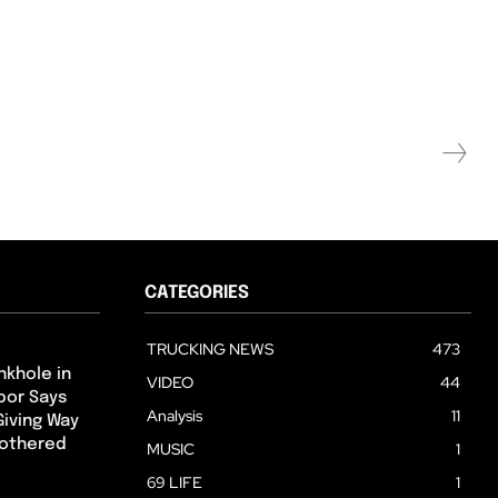
CATEGORIES
TRUCKING NEWS
473
nkhole in
VIDEO
44
hbor Says
Analysis
11
Giving Way
Bothered
MUSIC
1
69 LIFE
1