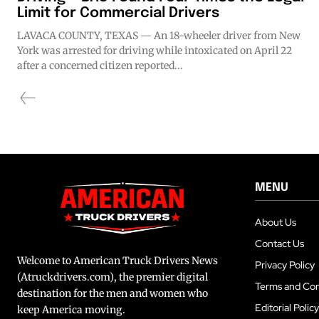
Limit for Commercial Drivers
LAVACA COUNTY, TEXAS — An 18-wheeler driver from New
York was arrested for driving while intoxicated on April 22
after a concerned citizen reported...
MENU
About Us
Contact Us
Welcome to American Truck Drivers News
Privacy Policy
(Atruckdrivers.com), the premier digital
Terms and Con
destination for the men and women who
Editorial Policy
keep America moving.