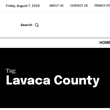
Friday, August 7, 2026
ABOUT US
CONTACT US
PRIVACY PO
Search
HOM
Tag:
Lavaca County