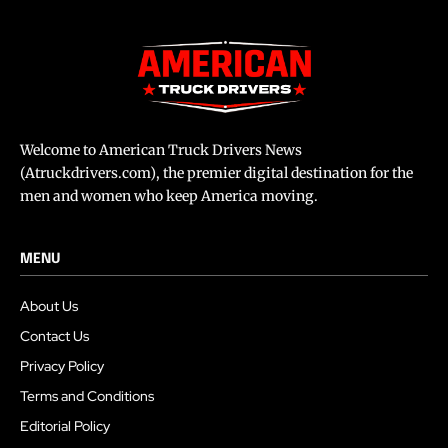
Welcome to American Truck Drivers News
(Atruckdrivers.com), the premier digital destination for the
men and women who keep America moving.
MENU
About Us
Contact Us
Privacy Policy
Terms and Conditions
Editorial Policy