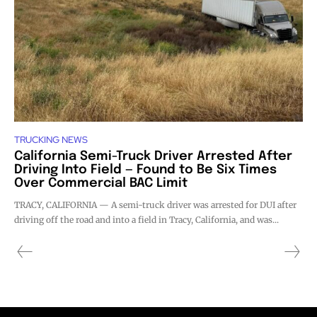
TRUCKING NEWS
California Semi-Truck Driver Arrested After
Driving Into Field — Found to Be Six Times
Over Commercial BAC Limit
TRACY, CALIFORNIA — A semi-truck driver was arrested for DUI after
driving off the road and into a field in Tracy, California, and was...