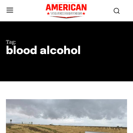
Tag:
blood alcohol