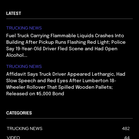
LATEST
TRUCKING NEWS
Fuel Truck Carrying Flammable Liquids Crashes Into
Building After Pickup Runs Flashing Red Light; Police
Say 19-Year-Old Driver Fled Scene and Had Open
Alcohol...
TRUCKING NEWS
Affidavit Says Truck Driver Appeared Lethargic, Had
Slow Speech and Red Eyes After Lumberton 18-
Wheeler Rollover That Spilled Wooden Pallets;
Released on $5,000 Bond
CATEGORIES
TRUCKING NEWS
482
VIDEO
44