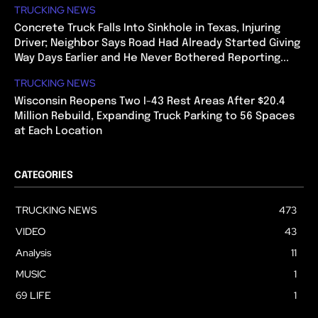
TRUCKING NEWS
Concrete Truck Falls Into Sinkhole in Texas, Injuring
Driver; Neighbor Says Road Had Already Started Giving
Way Days Earlier and He Never Bothered Reporting...
TRUCKING NEWS
Wisconsin Reopens Two I-43 Rest Areas After $20.4
Million Rebuild, Expanding Truck Parking to 56 Spaces
at Each Location
CATEGORIES
TRUCKING NEWS
473
VIDEO
43
Analysis
11
MUSIC
1
69 LIFE
1