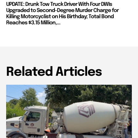
UPDATE: Drunk Tow Truck Driver With Four DWIs
Upgraded to Second-Degree Murder Charge for
Killing Motorcyclist on His Birthday; Total Bond
Reaches $3.15 Million,...
Related Articles