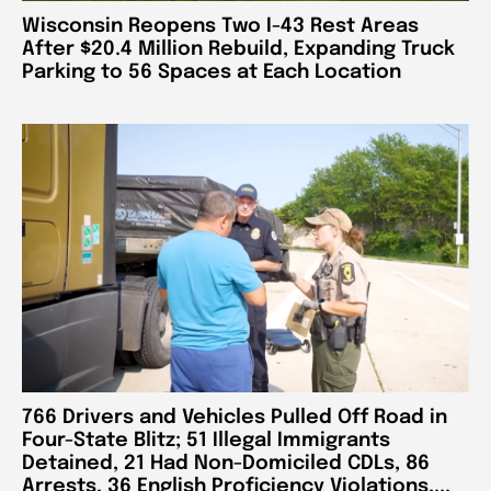
Wisconsin Reopens Two I-43 Rest Areas
After $20.4 Million Rebuild, Expanding Truck
Parking to 56 Spaces at Each Location
766 Drivers and Vehicles Pulled Off Road in
Four-State Blitz; 51 Illegal Immigrants
Detained, 21 Had Non-Domiciled CDLs, 86
Arrests, 36 English Proficiency Violations,...