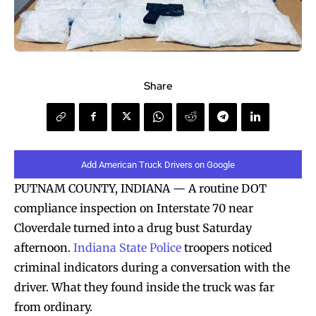
Share
Add American Truck Drivers on Google
PUTNAM COUNTY, INDIANA — A routine DOT
compliance inspection on Interstate 70 near
Cloverdale turned into a drug bust Saturday
afternoon.
Indiana State Police
troopers noticed
criminal indicators during a conversation with the
driver. What they found inside the truck was far
from ordinary.