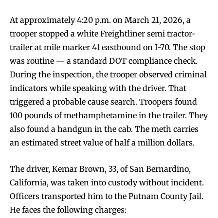
At approximately 4:20 p.m. on March 21, 2026, a
trooper stopped a white Freightliner semi tractor-
trailer at mile marker 41 eastbound on I-70. The stop
was routine — a standard DOT compliance check.
During the inspection, the trooper observed criminal
indicators while speaking with the driver. That
triggered a probable cause search. Troopers found
100 pounds of methamphetamine in the trailer. They
also found a handgun in the cab. The meth carries
an estimated street value of half a million dollars.
The driver, Kemar Brown, 33, of San Bernardino,
California, was taken into custody without incident.
Officers transported him to the Putnam County Jail.
He faces the following charges: