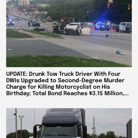
UPDATE: Drunk Tow Truck Driver With Four
DWIs Upgraded to Second-Degree Murder
Charge for Killing Motorcyclist on His
Birthday; Total Bond Reaches $3.15 Million,...