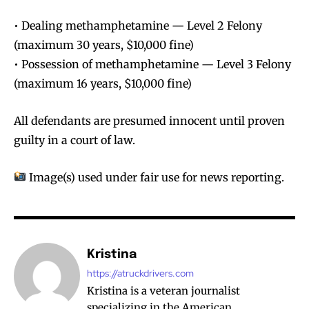
• Dealing methamphetamine — Level 2 Felony
(maximum 30 years, $10,000 fine)
• Possession of methamphetamine — Level 3 Felony
(maximum 16 years, $10,000 fine)
All defendants are presumed innocent until proven
guilty in a court of law.
Image(s) used under fair use for news reporting.
Kristina
https://atruckdrivers.com
Kristina is a veteran journalist
specializing in the American