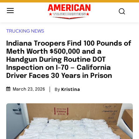
TRUCKING NEWS
Indiana Troopers Find 100 Pounds of
Meth Worth $500,000 and a
Handgun During Routine DOT
Inspection on I-70 — California
Driver Faces 30 Years in Prison
By
Kristina
March 23, 2026