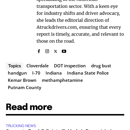
transportation sector. With a keen eye
for industry shifts and driver advocacy,
she leads the editorial direction of
Atruckdrivers.com, ensuring that every
report is timely, accurate, and relevant to
those on the road.
Cloverdale
DOT inspection
drug bust
Topics
handgun
I-70
Indiana
Indiana State Police
Kemar Brown
methamphetamine
Putnam County
Read more
TRUCKING NEWS