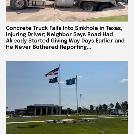
Concrete Truck Falls Into Sinkhole in Texas,
Injuring Driver; Neighbor Says Road Had
Already Started Giving Way Days Earlier and
He Never Bothered Reporting...