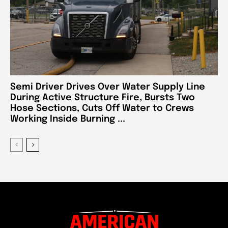
Semi Driver Drives Over Water Supply Line
During Active Structure Fire, Bursts Two
Hose Sections, Cuts Off Water to Crews
Working Inside Burning ...