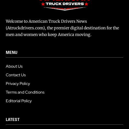
Welcome to American Truck Drivers News
(Atruckdrivers.com), the premier digital destination for the
men and women who keep America moving.
MENU
About Us
Contact Us
Privacy Policy
Terms and Conditions
Editorial Policy
LATEST