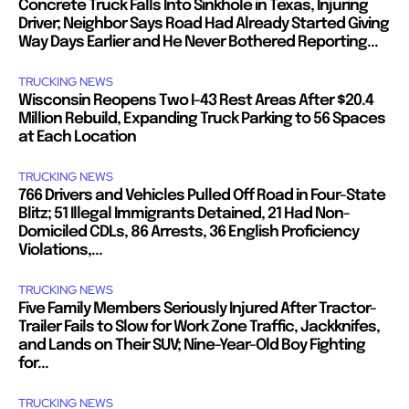
Concrete Truck Falls Into Sinkhole in Texas, Injuring
Driver; Neighbor Says Road Had Already Started Giving
Way Days Earlier and He Never Bothered Reporting...
TRUCKING NEWS
Wisconsin Reopens Two I-43 Rest Areas After $20.4
Million Rebuild, Expanding Truck Parking to 56 Spaces
at Each Location
TRUCKING NEWS
766 Drivers and Vehicles Pulled Off Road in Four-State
Blitz; 51 Illegal Immigrants Detained, 21 Had Non-
Domiciled CDLs, 86 Arrests, 36 English Proficiency
Violations,...
TRUCKING NEWS
Five Family Members Seriously Injured After Tractor-
Trailer Fails to Slow for Work Zone Traffic, Jackknifes,
and Lands on Their SUV; Nine-Year-Old Boy Fighting
for...
TRUCKING NEWS