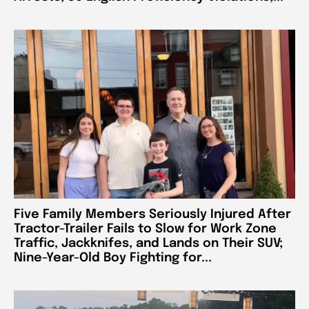
Five Family Members Seriously Injured After
Tractor-Trailer Fails to Slow for Work Zone
Traffic, Jackknifes, and Lands on Their SUV;
Nine-Year-Old Boy Fighting for...