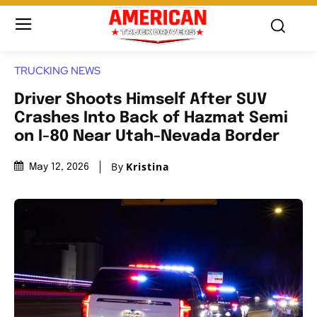
TRUCKING NEWS
Driver Shoots Himself After SUV
Crashes Into Back of Hazmat Semi
on I-80 Near Utah-Nevada Border
By
Kristina
May 12, 2026