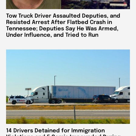
Tow Truck Driver Assaulted Deputies, and
Resisted Arrest After Flatbed Crash in
Tennessee; Deputies Say He Was Armed,
Under Influence, and Tried to Run
14 Drivers Detained for Immigration