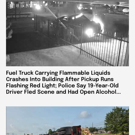
Fuel Truck Carrying Flammable Liquids
Crashes Into Building After Pickup Runs
Flashing Red Light; Police Say 19-Year-Old
Driver Fled Scene and Had Open Alcohol...