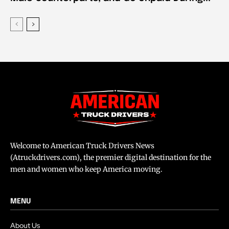
Welcome to American Truck Drivers News
(Atruckdrivers.com), the premier digital destination for the
men and women who keep America moving.
MENU
About Us