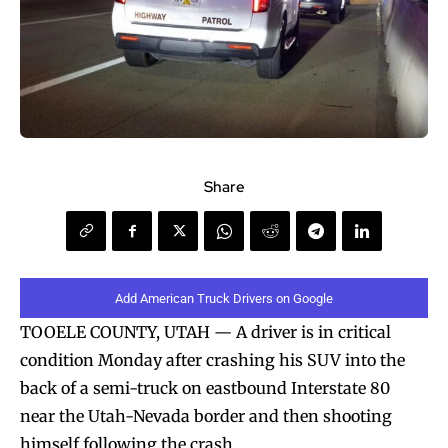
Share
Add American Truck Drivers on Google
TOOELE COUNTY, UTAH — A driver is in critical
condition Monday after crashing his SUV into the
back of a semi-truck on eastbound Interstate 80
near the Utah-Nevada border and then shooting
himself following the crash.