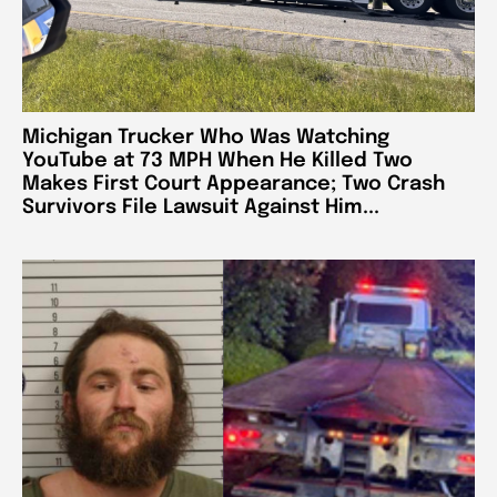
Michigan Trucker Who Was Watching
YouTube at 73 MPH When He Killed Two
Makes First Court Appearance; Two Crash
Survivors File Lawsuit Against Him...