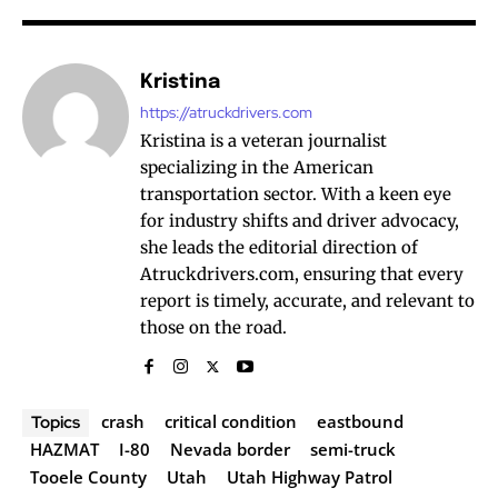
Kristina
https://atruckdrivers.com
Kristina is a veteran journalist
specializing in the American
transportation sector. With a keen eye
for industry shifts and driver advocacy,
she leads the editorial direction of
Atruckdrivers.com, ensuring that every
report is timely, accurate, and relevant to
those on the road.
crash
critical condition
eastbound
Topics
HAZMAT
I-80
Nevada border
semi-truck
Tooele County
Utah
Utah Highway Patrol