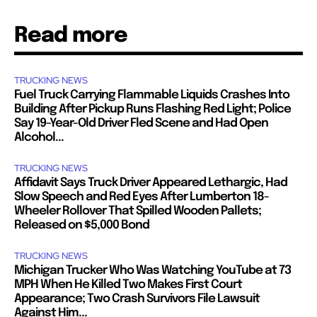
Read more
TRUCKING NEWS
Fuel Truck Carrying Flammable Liquids Crashes Into
Building After Pickup Runs Flashing Red Light; Police
Say 19-Year-Old Driver Fled Scene and Had Open
Alcohol...
TRUCKING NEWS
Affidavit Says Truck Driver Appeared Lethargic, Had
Slow Speech and Red Eyes After Lumberton 18-
Wheeler Rollover That Spilled Wooden Pallets;
Released on $5,000 Bond
TRUCKING NEWS
Michigan Trucker Who Was Watching YouTube at 73
MPH When He Killed Two Makes First Court
Appearance; Two Crash Survivors File Lawsuit
Against Him...