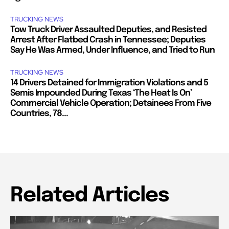
TRUCKING NEWS
Tow Truck Driver Assaulted Deputies, and Resisted
Arrest After Flatbed Crash in Tennessee; Deputies
Say He Was Armed, Under Influence, and Tried to Run
TRUCKING NEWS
14 Drivers Detained for Immigration Violations and 5
Semis Impounded During Texas ‘The Heat Is On’
Commercial Vehicle Operation; Detainees From Five
Countries, 78...
Related Articles