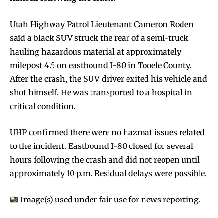
Utah Highway Patrol Lieutenant Cameron Roden
said a black SUV struck the rear of a semi-truck
hauling hazardous material at approximately
milepost 4.5 on eastbound I-80 in Tooele County.
After the crash, the SUV driver exited his vehicle and
shot himself. He was transported to a hospital in
critical condition.
UHP confirmed there were no hazmat issues related
to the incident. Eastbound I-80 closed for several
hours following the crash and did not reopen until
approximately 10 p.m. Residual delays were possible.
Image(s) used under fair use for news reporting.