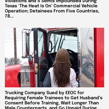
Violations and 5 Semis Impounded During
Texas ‘The Heat Is On’ Commercial Vehicle
Operation; Detainees From Five Countries,
78...
Trucking Company Sued by EEOC for
Requiring Female Trainees to Get Husband’s
Consent Before Training, Wait Longer Than
Male Counterparts, and Go Unpaid During...