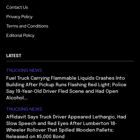
Contact Us
Privacy Policy
Terms and Conditions
Editorial Policy
LATEST
TRUCKING NEWS
Fuel Truck Carrying Flammable Liquids Crashes Into
Building After Pickup Runs Flashing Red Light; Police
Say 19-Year-Old Driver Fled Scene and Had Open
Alcohol...
TRUCKING NEWS
Affidavit Says Truck Driver Appeared Lethargic, Had
Slow Speech and Red Eyes After Lumberton 18-
Wheeler Rollover That Spilled Wooden Pallets;
Released on $5,000 Bond