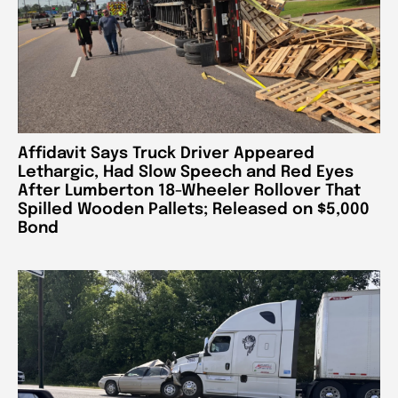
Affidavit Says Truck Driver Appeared
Lethargic, Had Slow Speech and Red Eyes
After Lumberton 18-Wheeler Rollover That
Spilled Wooden Pallets; Released on $5,000
Bond