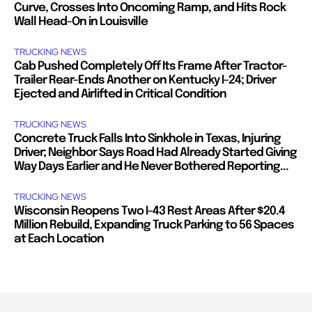
Curve, Crosses Into Oncoming Ramp, and Hits Rock
Wall Head-On in Louisville
TRUCKING NEWS
Cab Pushed Completely Off Its Frame After Tractor-
Trailer Rear-Ends Another on Kentucky I-24; Driver
Ejected and Airlifted in Critical Condition
TRUCKING NEWS
Concrete Truck Falls Into Sinkhole in Texas, Injuring
Driver; Neighbor Says Road Had Already Started Giving
Way Days Earlier and He Never Bothered Reporting...
TRUCKING NEWS
Wisconsin Reopens Two I-43 Rest Areas After $20.4
Million Rebuild, Expanding Truck Parking to 56 Spaces
at Each Location