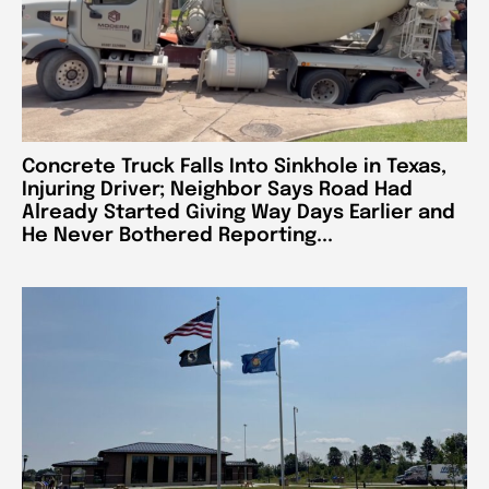
Concrete Truck Falls Into Sinkhole in Texas,
Injuring Driver; Neighbor Says Road Had
Already Started Giving Way Days Earlier and
He Never Bothered Reporting...