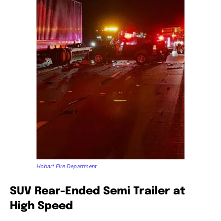
Hobart Fire Department
SUV Rear-Ended Semi Trailer at
High Speed