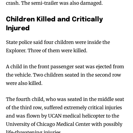
crash. The semi-trailer was also damaged.
Children Killed and Critically
Injured
State police said four children were inside the
Explorer. Three of them were killed.
A child in the front passenger seat was ejected from
the vehicle. Two children seated in the second row
were also killed.
The fourth child, who was seated in the middle seat
of the third row, suffered extremely critical injuries
and was flown by UCAN medical helicopter to the
University of Chicago Medical Center with possibly
life-threatening injuries.