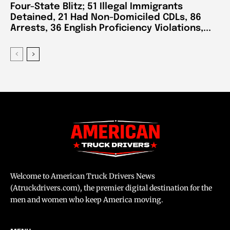
Four-State Blitz; 51 Illegal Immigrants
Detained, 21 Had Non-Domiciled CDLs, 86
Arrests, 36 English Proficiency Violations,...
Welcome to American Truck Drivers News
(Atruckdrivers.com), the premier digital destination for the
men and women who keep America moving.