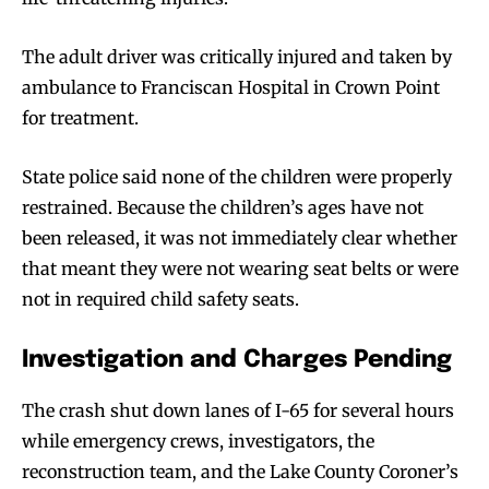
The adult driver was critically injured and taken by
ambulance to Franciscan Hospital in Crown Point
for treatment.
State police said none of the children were properly
restrained. Because the children’s ages have not
been released, it was not immediately clear whether
that meant they were not wearing seat belts or were
not in required child safety seats.
Investigation and Charges Pending
The crash shut down lanes of I-65 for several hours
while emergency crews, investigators, the
reconstruction team, and the Lake County Coroner’s