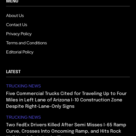
MENU
About Us
Contact Us
Privacy Policy
Terms and Conditions
Editorial Policy
LATEST
TRUCKING NEWS
Five Commercial Trucks Cited for Traveling Up to Four
Miles in Left Lane of Arizona I-10 Construction Zone
Despite Right-Lane-Only Signs
TRUCKING NEWS
Two FedEx Drivers Killed After Semi Misses I-65 Ramp
Curve, Crosses Into Oncoming Ramp, and Hits Rock