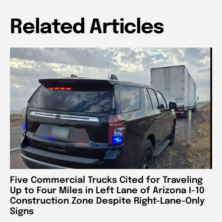
Related Articles
Five Commercial Trucks Cited for Traveling
Up to Four Miles in Left Lane of Arizona I-10
Construction Zone Despite Right-Lane-Only
Signs