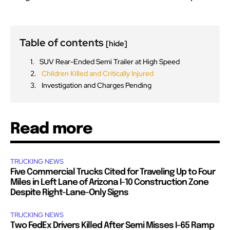
Table of contents
[hide]
SUV Rear-Ended Semi Trailer at High Speed
Children Killed and Critically Injured
Investigation and Charges Pending
Read more
TRUCKING NEWS
Five Commercial Trucks Cited for Traveling Up to Four
Miles in Left Lane of Arizona I-10 Construction Zone
Despite Right-Lane-Only Signs
TRUCKING NEWS
Two FedEx Drivers Killed After Semi Misses I-65 Ramp