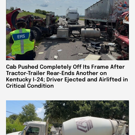
Cab Pushed Completely Off Its Frame After
Tractor-Trailer Rear-Ends Another on
Kentucky I-24; Driver Ejected and Airlifted in
Critical Condition