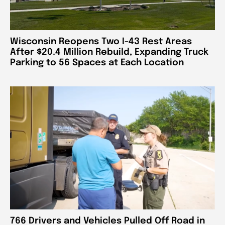
Wisconsin Reopens Two I-43 Rest Areas
After $20.4 Million Rebuild, Expanding Truck
Parking to 56 Spaces at Each Location
766 Drivers and Vehicles Pulled Off Road in