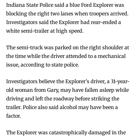
Indiana State Police said a blue Ford Explorer was
blocking the right two lanes when troopers arrived.
Investigators said the Explorer had rear-ended a
white semi-trailer at high speed.
The semi-truck was parked on the right shoulder at
the time while the driver attended to a mechanical
issue, according to state police.
Investigators believe the Explorer’s driver, a 31-year-
old woman from Gary, may have fallen asleep while
driving and left the roadway before striking the
trailer. Police also said alcohol may have been a
factor.
The Explorer was catastrophically damaged in the