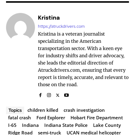
Kristina
https://atruckdrivers.com
Kristina is a veteran journalist
specializing in the American
transportation sector. With a keen eye
for industry shifts and driver advocacy,
she leads the editorial direction of
Atruckdrivers.com, ensuring that every
report is timely, accurate, and relevant to
those on the road.
children killed
crash investigation
Topics
fatal crash
Ford Explorer
Hobart Fire Department
I-65
Indiana
Indiana State Police
Lake County
Ridge Road
semi-truck
UCAN medical helicopter