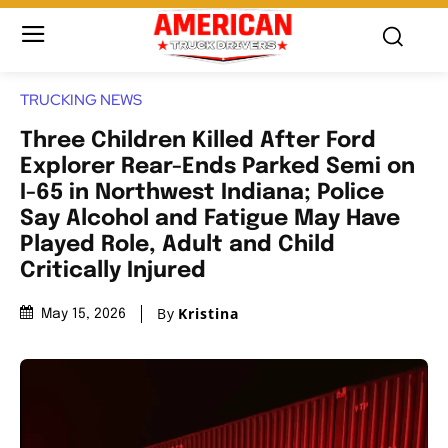
TRUCKING NEWS
Three Children Killed After Ford
Explorer Rear-Ends Parked Semi on
I-65 in Northwest Indiana; Police
Say Alcohol and Fatigue May Have
Played Role, Adult and Child
Critically Injured
By
Kristina
May 15, 2026