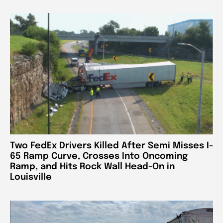
Two FedEx Drivers Killed After Semi Misses I-
65 Ramp Curve, Crosses Into Oncoming
Ramp, and Hits Rock Wall Head-On in
Louisville