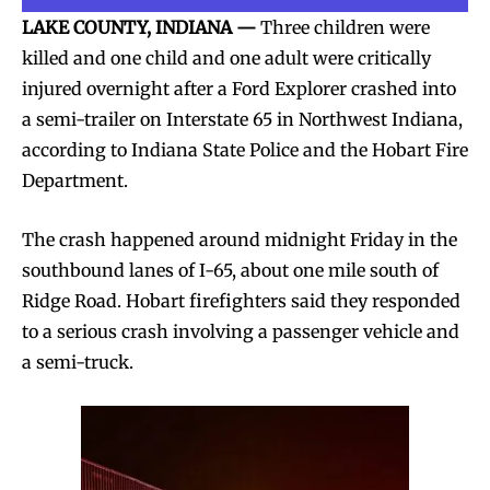
LAKE COUNTY, INDIANA —
Three children were
killed and one child and one adult were critically
injured overnight after a Ford Explorer crashed into
a semi-trailer on Interstate 65 in Northwest Indiana,
according to Indiana State Police and the Hobart Fire
Department.
The crash happened around midnight Friday in the
southbound lanes of I-65, about one mile south of
Ridge Road. Hobart firefighters said they responded
to a serious crash involving a passenger vehicle and
a semi-truck.