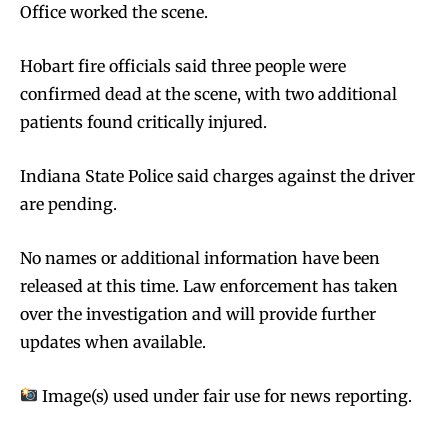
Office worked the scene.
Hobart fire officials said three people were
confirmed dead at the scene, with two additional
patients found critically injured.
Indiana State Police said charges against the driver
are pending.
No names or additional information have been
released at this time. Law enforcement has taken
over the investigation and will provide further
updates when available.
Image(s) used under fair use for news reporting.