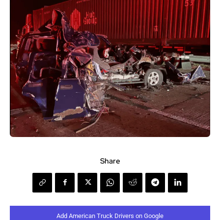
Share
Add American Truck Drivers on Google