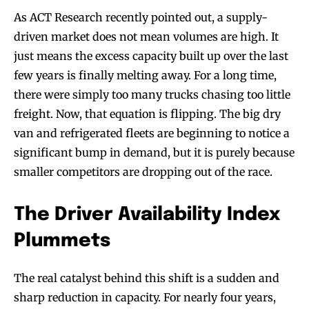
As ACT Research recently pointed out, a supply-
driven market does not mean volumes are high. It
just means the excess capacity built up over the last
few years is finally melting away. For a long time,
there were simply too many trucks chasing too little
freight. Now, that equation is flipping. The big dry
van and refrigerated fleets are beginning to notice a
significant bump in demand, but it is purely because
smaller competitors are dropping out of the race.
The Driver Availability Index
Plummets
The real catalyst behind this shift is a sudden and
sharp reduction in capacity. For nearly four years,