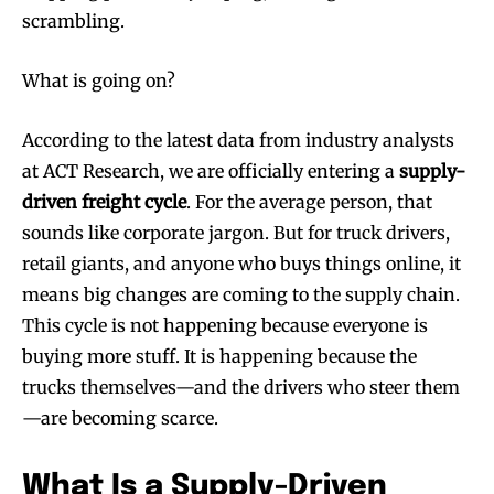
scrambling.
What is going on?
According to the latest data from industry analysts
at ACT Research, we are officially entering a
supply-
driven freight cycle
. For the average person, that
sounds like corporate jargon. But for truck drivers,
retail giants, and anyone who buys things online, it
means big changes are coming to the supply chain.
This cycle is not happening because everyone is
buying more stuff. It is happening because the
trucks themselves—and the drivers who steer them
—are becoming scarce.
What Is a Supply-Driven