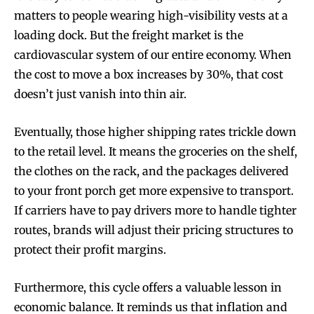
matters to people wearing high-visibility vests at a
loading dock. But the freight market is the
cardiovascular system of our entire economy. When
the cost to move a box increases by 30%, that cost
doesn’t just vanish into thin air.
Eventually, those higher shipping rates trickle down
to the retail level. It means the groceries on the shelf,
the clothes on the rack, and the packages delivered
to your front porch get more expensive to transport.
If carriers have to pay drivers more to handle tighter
routes, brands will adjust their pricing structures to
protect their profit margins.
Furthermore, this cycle offers a valuable lesson in
economic balance. It reminds us that inflation and