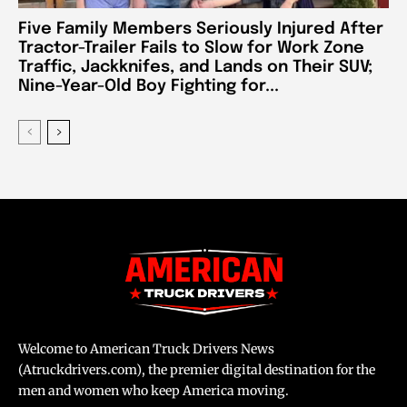
Five Family Members Seriously Injured After
Tractor-Trailer Fails to Slow for Work Zone
Traffic, Jackknifes, and Lands on Their SUV;
Nine-Year-Old Boy Fighting for...
Welcome to American Truck Drivers News
(Atruckdrivers.com), the premier digital destination for the
men and women who keep America moving.