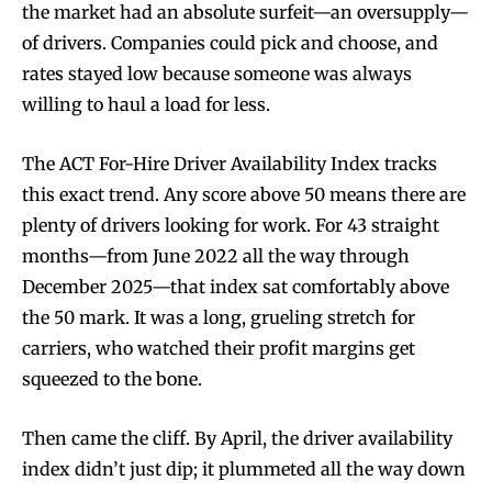
the market had an absolute surfeit—an oversupply—
of drivers. Companies could pick and choose, and
rates stayed low because someone was always
willing to haul a load for less.
The ACT For-Hire Driver Availability Index tracks
this exact trend. Any score above 50 means there are
plenty of drivers looking for work. For 43 straight
months—from June 2022 all the way through
December 2025—that index sat comfortably above
the 50 mark. It was a long, grueling stretch for
carriers, who watched their profit margins get
squeezed to the bone.
Then came the cliff. By April, the driver availability
index didn’t just dip; it plummeted all the way down