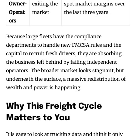
Owner-
exiting the
spot market margins over
Operat
market
the last three years.
ors
Because large fleets have the compliance
departments to handle new FMCSA rules and the
capital to recruit fresh drivers, they are absorbing
the business left behind by failing independent
operators. The broader market looks stagnant, but
underneath the surface, a massive redistribution of
wealth and power is happening.
Why This Freight Cycle
Matters to You
It is easy to look at trucking data and think it only