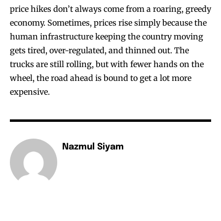
price hikes don’t always come from a roaring, greedy
economy. Sometimes, prices rise simply because the
human infrastructure keeping the country moving
gets tired, over-regulated, and thinned out. The
trucks are still rolling, but with fewer hands on the
wheel, the road ahead is bound to get a lot more
expensive.
Nazmul Siyam