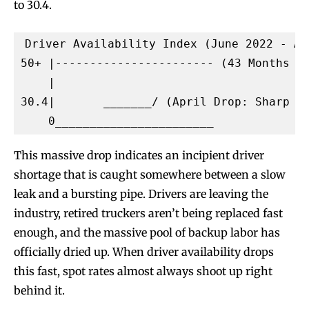
to 30.4.
Driver Availability Index (June 2022 - Apr
50+ |----------------------- (43 Months of
    |

30.4|       _______/ (April Drop: Sharp Sh
This massive drop indicates an incipient driver
shortage that is caught somewhere between a slow
leak and a bursting pipe. Drivers are leaving the
industry, retired truckers aren’t being replaced fast
enough, and the massive pool of backup labor has
officially dried up. When driver availability drops
this fast, spot rates almost always shoot up right
behind it.