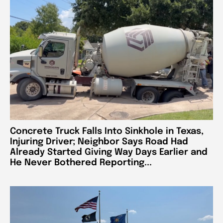
Concrete Truck Falls Into Sinkhole in Texas,
Injuring Driver; Neighbor Says Road Had
Already Started Giving Way Days Earlier and
He Never Bothered Reporting...