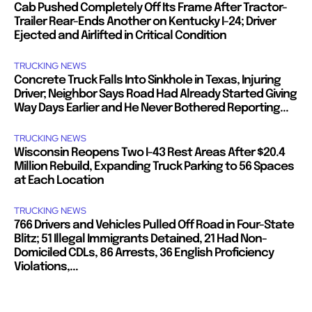
Cab Pushed Completely Off Its Frame After Tractor-
Trailer Rear-Ends Another on Kentucky I-24; Driver
Ejected and Airlifted in Critical Condition
TRUCKING NEWS
Concrete Truck Falls Into Sinkhole in Texas, Injuring
Driver; Neighbor Says Road Had Already Started Giving
Way Days Earlier and He Never Bothered Reporting...
TRUCKING NEWS
Wisconsin Reopens Two I-43 Rest Areas After $20.4
Million Rebuild, Expanding Truck Parking to 56 Spaces
at Each Location
TRUCKING NEWS
766 Drivers and Vehicles Pulled Off Road in Four-State
Blitz; 51 Illegal Immigrants Detained, 21 Had Non-
Domiciled CDLs, 86 Arrests, 36 English Proficiency
Violations,...