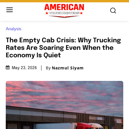
Analysis
The Empty Cab Crisis: Why Trucking
Rates Are Soaring Even When the
Economy Is Quiet
By
Nazmul Siyam
May 23, 2026