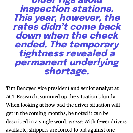
older rigs avoid
inspection stations.
This year, however, the
rates didn’t come back
down when the check
ended. The temporary
tightness revealed a
permanent underlying
shortage.
Tim Denoyer, vice president and senior analyst at
ACT Research, summed up the situation bluntly.
When looking at how bad the driver situation will
get in the coming months, he noted it can be
described in a single word:
worse
. With fewer drivers
available, shippers are forced to bid against one