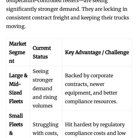
temperature-controlled reefers—are seeing
significantly stronger demand. They are locking in
consistent contract freight and keeping their trucks
moving.
Market
Current
Segme
Key Advantage / Challenge
Status
nt
Seeing
Large &
Backed by corporate
stronger
Mid-
contracts, newer
demand
Sized
equipment, and better
and rising
Fleets
compliance resources.
volumes
Small
Fleets
Struggling
Hit hardest by regulatory
&
with costs,
compliance costs and low