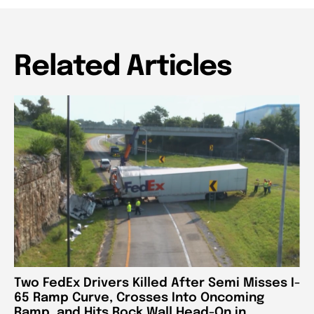
Related Articles
Two FedEx Drivers Killed After Semi Misses I-
65 Ramp Curve, Crosses Into Oncoming
Ramp, and Hits Rock Wall Head-On in