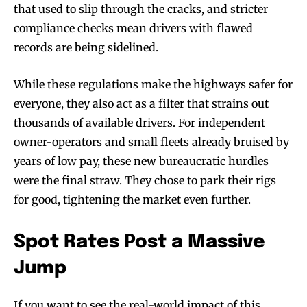
that used to slip through the cracks, and stricter
compliance checks mean drivers with flawed
records are being sidelined.
While these regulations make the highways safer for
everyone, they also act as a filter that strains out
thousands of available drivers. For independent
owner-operators and small fleets already bruised by
years of low pay, these new bureaucratic hurdles
were the final straw. They chose to park their rigs
for good, tightening the market even further.
Spot Rates Post a Massive
Jump
If you want to see the real-world impact of this