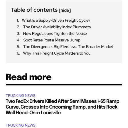
Table of contents
[hide]
What Is a Supply-Driven Freight Cycle?
The Driver Availability Index Plummets
New Regulations Tighten the Noose
Spot Rates Post a Massive Jump
The Divergence: Big Fleets vs. The Broader Market
Why This Freight Cycle Matters to You
Read more
TRUCKING NEWS
Two FedEx Drivers Killed After Semi Misses I-65 Ramp
Curve, Crosses Into Oncoming Ramp, and Hits Rock
Wall Head-On in Louisville
TRUCKING NEWS