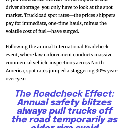
driver shortage, you only have to look at the spot
market. Truckload spot rates—the prices shippers
pay for immediate, one-time hauls, minus the
volatile cost of fuel—have surged.
Following the annual International Roadcheck
event, where law enforcement conducts massive
commercial vehicle inspections across North
America, spot rates jumped a staggering 30% year-
over-year.
The Roadcheck Effect:
Annual safety blitzes
always pull trucks off
the road temporarily as