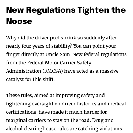
New Regulations Tighten the
Noose
Why did the driver pool shrink so suddenly after
nearly four years of stability? You can point your
finger directly at Uncle Sam. New federal regulations
from the Federal Motor Carrier Safety
Administration (FMCSA) have acted as a massive
catalyst for this shift.
These rules, aimed at improving safety and
tightening oversight on driver histories and medical
certifications, have made it much harder for
marginal carriers to stay on the road. Drug and
alcohol clearinghouse rules are catching violations