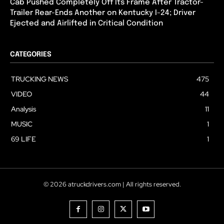
Cab Pushed Completely Off Its Frame After Tractor-
Trailer Rear-Ends Another on Kentucky I-24; Driver
Ejected and Airlifted in Critical Condition
CATEGORIES
TRUCKING NEWS
475
VIDEO
44
Analysis
11
MUSIC
1
69 LIFE
1
© 2026 atruckdrivers.com | All rights reserved.