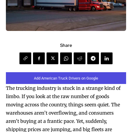
Share
Add American Truck Drivers on Google
The trucking industry is stuck in a strange kind of
limbo. If you look at the raw number of goods
moving across the country, things seem quiet. The
warehouses aren’t overflowing, and consumers
aren’t buying at a frantic pace. Yet, suddenly,
shipping prices are jumping, and big fleets are