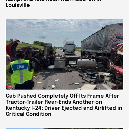
Louisville
Cab Pushed Completely Off Its Frame After
Tractor-Trailer Rear-Ends Another on
Kentucky I-24; Driver Ejected and Airlifted in
Critical Condition