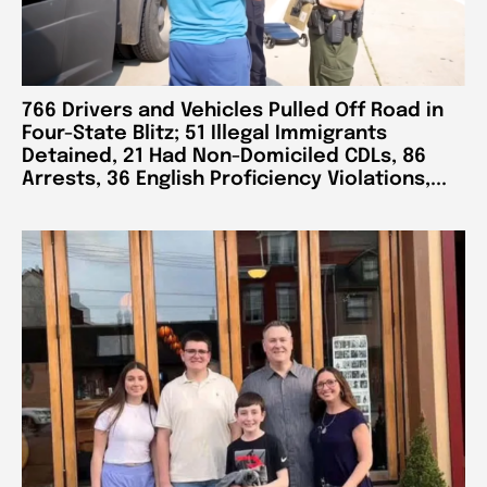
766 Drivers and Vehicles Pulled Off Road in
Four-State Blitz; 51 Illegal Immigrants
Detained, 21 Had Non-Domiciled CDLs, 86
Arrests, 36 English Proficiency Violations,...