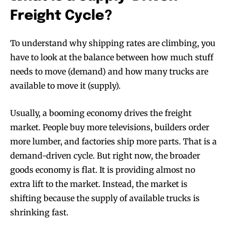
Freight Cycle?
To understand why shipping rates are climbing, you
have to look at the balance between how much stuff
needs to move (demand) and how many trucks are
available to move it (supply).
Usually, a booming economy drives the freight
market. People buy more televisions, builders order
more lumber, and factories ship more parts. That is a
demand-driven cycle. But right now, the broader
goods economy is flat. It is providing almost no
extra lift to the market. Instead, the market is
shifting because the supply of available trucks is
shrinking fast.