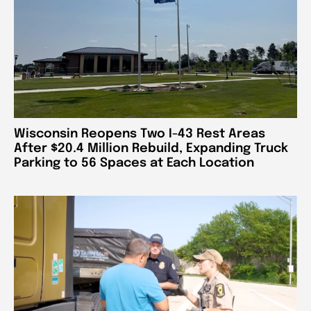
Wisconsin Reopens Two I-43 Rest Areas
After $20.4 Million Rebuild, Expanding Truck
Parking to 56 Spaces at Each Location