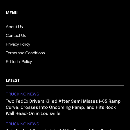
MENU
About Us
Contact Us
Privacy Policy
Terms and Conditions
Editorial Policy
LATEST
TRUCKING NEWS
Two FedEx Drivers Killed After Semi Misses I-65 Ramp
Curve, Crosses Into Oncoming Ramp, and Hits Rock
Wall Head-On in Louisville
TRUCKING NEWS