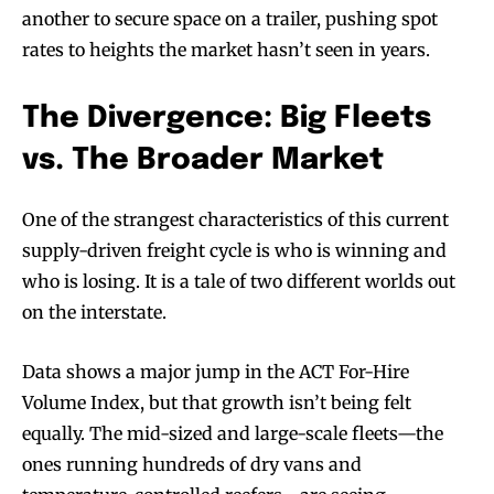
another to secure space on a trailer, pushing spot
rates to heights the market hasn’t seen in years.
The Divergence: Big Fleets
vs. The Broader Market
One of the strangest characteristics of this current
supply-driven freight cycle is who is winning and
who is losing. It is a tale of two different worlds out
on the interstate.
Data shows a major jump in the ACT For-Hire
Volume Index, but that growth isn’t being felt
equally. The mid-sized and large-scale fleets—the
ones running hundreds of dry vans and