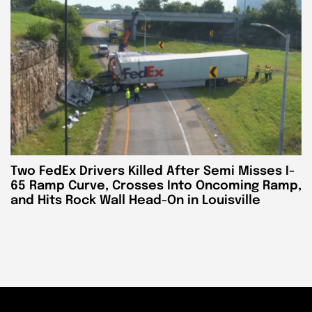
Two FedEx Drivers Killed After Semi Misses I-
65 Ramp Curve, Crosses Into Oncoming Ramp,
and Hits Rock Wall Head-On in Louisville