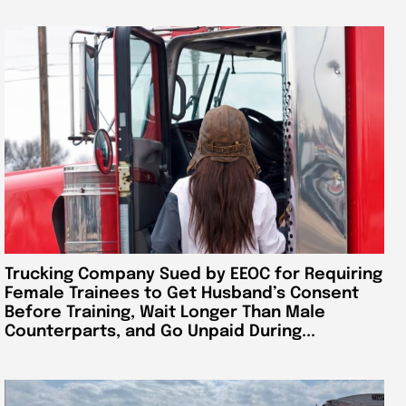
Trucking Company Sued by EEOC for Requiring
Female Trainees to Get Husband’s Consent
Before Training, Wait Longer Than Male
Counterparts, and Go Unpaid During...