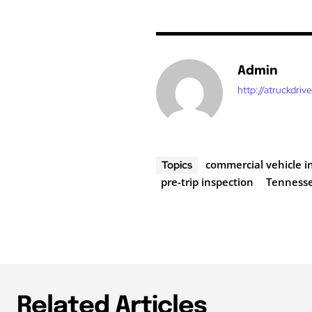
Admin
http://atruckdriv
commercial vehicle i
Topics
pre-trip inspection
Tenness
Related Articles