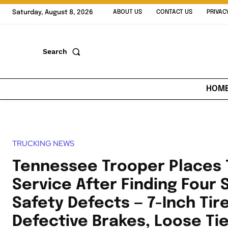
Saturday, August 8, 2026
ABOUT US
CONTACT US
PRIVAC
Search
HOM
TRUCKING NEWS
Tennessee Trooper Places 
Service After Finding Four 
Safety Defects — 7-Inch Tir
Defective Brakes, Loose Ti