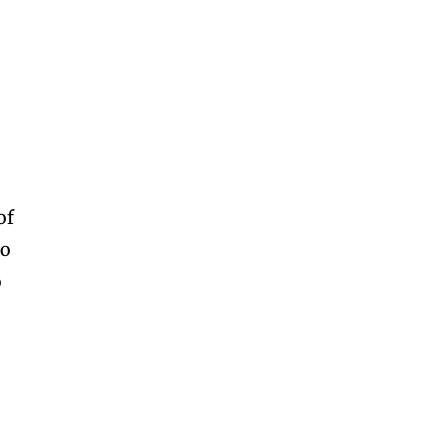
of
to
o