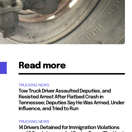
Read more
TRUCKING NEWS
Tow Truck Driver Assaulted Deputies, and
Resisted Arrest After Flatbed Crash in
Tennessee; Deputies Say He Was Armed, Under
Influence, and Tried to Run
TRUCKING NEWS
14 Drivers Detained for Immigration Violations