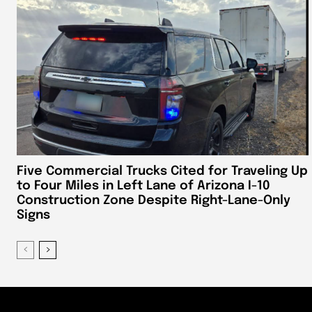
Five Commercial Trucks Cited for Traveling Up
to Four Miles in Left Lane of Arizona I-10
Construction Zone Despite Right-Lane-Only
Signs