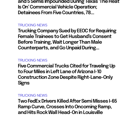
and 5 Semis Impounded During Texas ‘The Heat
Is On’ Commercial Vehicle Operation;
Detainees From Five Countries, 78...
TRUCKING NEWS
Trucking Company Sued by EEOC for Requiring
Female Trainees to Get Husband’s Consent
Before Training, Wait Longer Than Male
Counterparts, and Go Unpaid During...
TRUCKING NEWS
Five Commercial Trucks Cited for Traveling Up
to Four Miles in Left Lane of Arizona I-10
Construction Zone Despite Right-Lane-Only
Signs
TRUCKING NEWS
Two FedEx Drivers Killed After Semi Misses I-65
Ramp Curve, Crosses Into Oncoming Ramp,
and Hits Rock Wall Head-On in Louisville