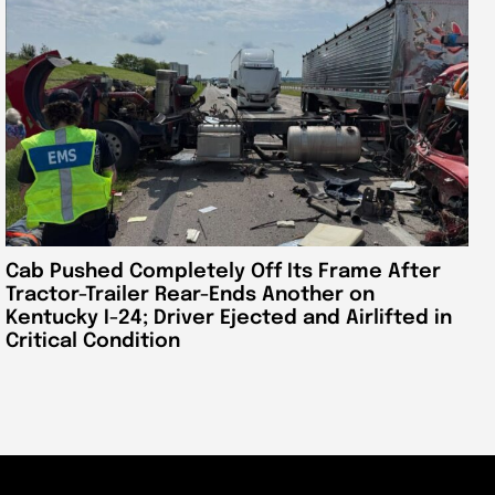
Cab Pushed Completely Off Its Frame After
Tractor-Trailer Rear-Ends Another on
Kentucky I-24; Driver Ejected and Airlifted in
Critical Condition