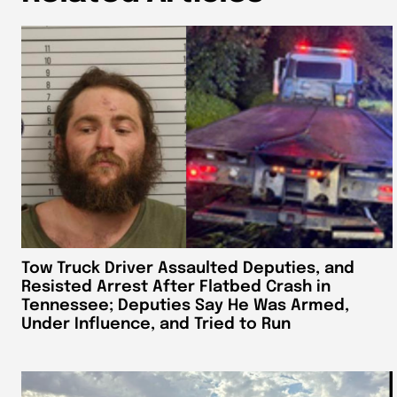
Tow Truck Driver Assaulted Deputies, and
Resisted Arrest After Flatbed Crash in
Tennessee; Deputies Say He Was Armed,
Under Influence, and Tried to Run