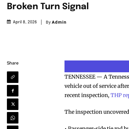
Broken Turn Signal
By
Admin
April 8, 2026
Share
TENNESSEE — A Tennessee
vehicle out of service afte
recent inspection,
THP re
The inspection uncovered 
• Passenger-side tie rod 