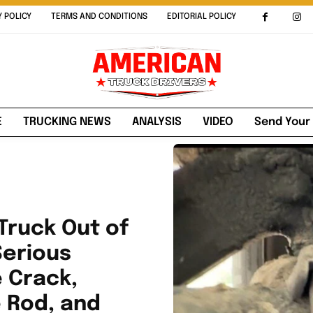
Y POLICY
TERMS AND CONDITIONS
EDITORIAL POLICY
E
TRUCKING NEWS
ANALYSIS
VIDEO
Send Your
Truck Out of
Serious
e Crack,
e Rod, and