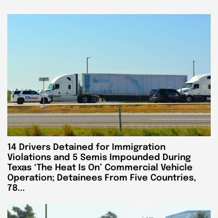
14 Drivers Detained for Immigration
Violations and 5 Semis Impounded During
Texas ‘The Heat Is On’ Commercial Vehicle
Operation; Detainees From Five Countries,
78...