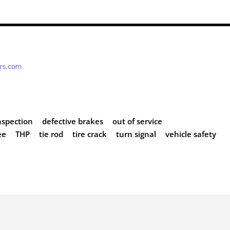
ers.com
nspection
defective brakes
out of service
ee
THP
tie rod
tire crack
turn signal
vehicle safety