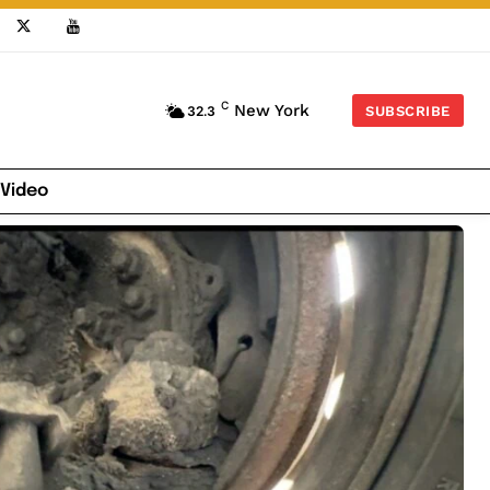
C
New York
32.3
SUBSCRIBE
 Video