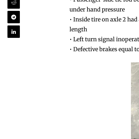
under hand pressure
• Inside tire on axle 2 ha
length
• Left turn signal inopera
• Defective brakes equal t