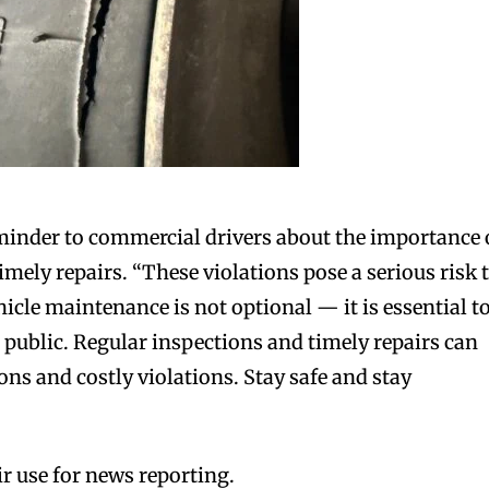
minder to commercial drivers about the importance 
imely repairs. “These violations pose a serious risk 
icle maintenance is not optional — it is essential t
 public. Regular inspections and timely repairs can
ns and costly violations. Stay safe and stay
r use for news reporting.