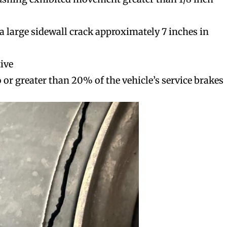
d a large sidewall crack approximately 7 inches in
tive
o or greater than 20% of the vehicle’s service brakes