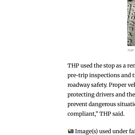
THP
THP used the stop as a re
pre-trip inspections and t
roadway safety. Proper veh
protecting drivers and the
prevent dangerous situatio
compliant,” THP said.
Image(s) used under fai