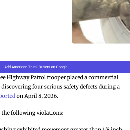
Add American Truck Drivers on Google
 Highway Patrol trooper placed a commercial
r discovering four serious safety defects during a
ported
on April 8, 2026.
the following violations:
bushing exhibited movement greater than 1/8 inch