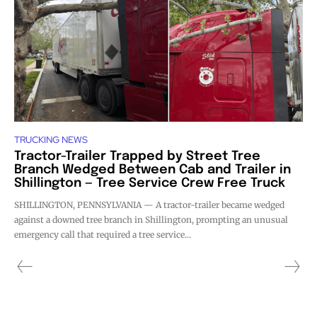
TRUCKING NEWS
Tractor-Trailer Trapped by Street Tree
Branch Wedged Between Cab and Trailer in
Shillington — Tree Service Crew Free Truck
SHILLINGTON, PENNSYLVANIA — A tractor-trailer became wedged
against a downed tree branch in Shillington, prompting an unusual
emergency call that required a tree service...