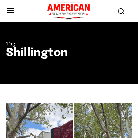
Tag:
Shillington