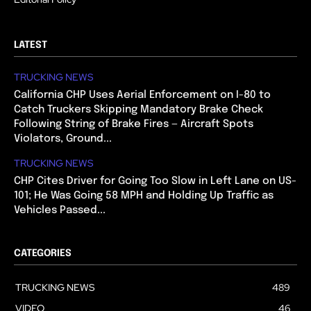
LATEST
TRUCKING NEWS
California CHP Uses Aerial Enforcement on I-80 to
Catch Truckers Skipping Mandatory Brake Check
Following String of Brake Fires — Aircraft Spots
Violators, Ground...
TRUCKING NEWS
CHP Cites Driver for Going Too Slow in Left Lane on US-
101; He Was Going 58 MPH and Holding Up Traffic as
Vehicles Passed...
CATEGORIES
TRUCKING NEWS
489
VIDEO
46