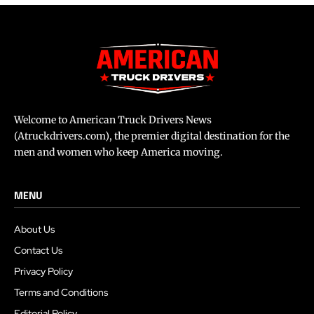
Welcome to American Truck Drivers News
(Atruckdrivers.com), the premier digital destination for the
men and women who keep America moving.
MENU
About Us
Contact Us
Privacy Policy
Terms and Conditions
Editorial Policy