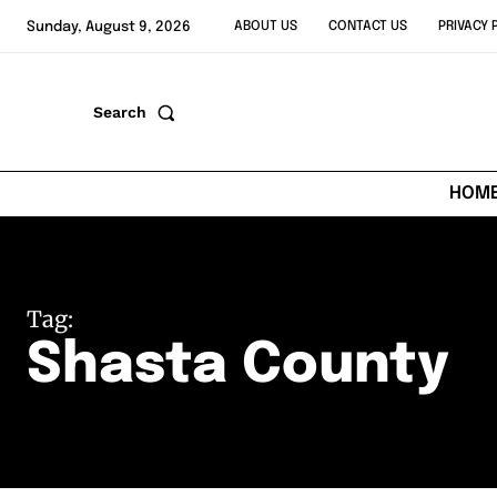
Sunday, August 9, 2026
ABOUT US
CONTACT US
PRIVACY 
Search
HOM
Tag:
Shasta County