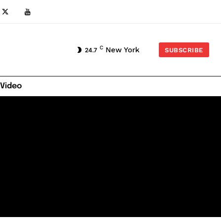
C
New York
24.7
SUBSCRIBE
 Video