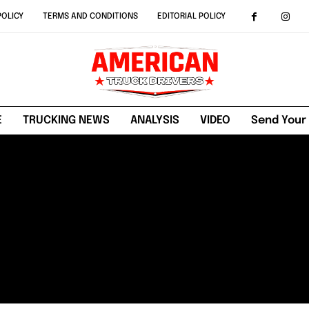
POLICY
TERMS AND CONDITIONS
EDITORIAL POLICY
E
TRUCKING NEWS
ANALYSIS
VIDEO
Send Your