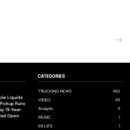
CATEGORIES
TRUCKING NEWS
482
ble Liquids
VIDEO
45
 Pickup Runs
Analysis
11
ay 19-Year-
 Had Open
MUSIC
1
69 LIFE
1