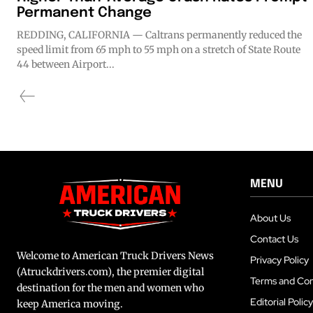
Permanent Change
REDDING, CALIFORNIA — Caltrans permanently reduced the
speed limit from 65 mph to 55 mph on a stretch of State Route
44 between Airport...
MENU
About Us
Contact Us
Welcome to American Truck Drivers News
Privacy Policy
(Atruckdrivers.com), the premier digital
Terms and Con
destination for the men and women who
Editorial Policy
keep America moving.