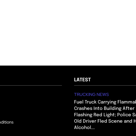
LATEST
TRUCKING NEWS
Fuel Truck Carrying Flamma
Crashes Into Building After
Flashing Red Light; Police S
Old Driver Fled Scene and
ditions
Alcohol...