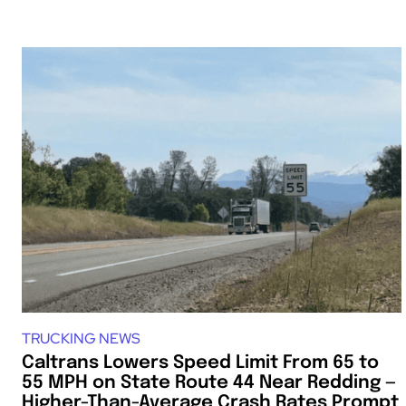
TRUCKING NEWS
Caltrans Lowers Speed Limit From 65 to
55 MPH on State Route 44 Near Redding —
Higher-Than-Average Crash Rates Prompt