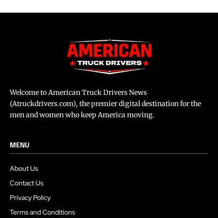
Welcome to American Truck Drivers News
(Atruckdrivers.com), the premier digital destination for the
men and women who keep America moving.
MENU
About Us
Contact Us
Privacy Policy
Terms and Conditions