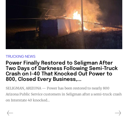
TRUCKING NEWS
Power Finally Restored to Seligman After
Two Days of Darkness Following Semi-Truck
Crash on I-40 That Knocked Out Power to
800, Closed Every Business,...
SELIGMAN, ARIZONA — Power has been restored to nearly 800
Arizona Public Service customers in Seligman after a semi-truck crash
on Interstate 40 knocked...