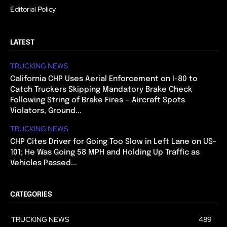
Editorial Policy
LATEST
TRUCKING NEWS
California CHP Uses Aerial Enforcement on I-80 to
Catch Truckers Skipping Mandatory Brake Check
Following String of Brake Fires — Aircraft Spots
Violators, Ground...
TRUCKING NEWS
CHP Cites Driver for Going Too Slow in Left Lane on US-
101; He Was Going 58 MPH and Holding Up Traffic as
Vehicles Passed...
CATEGORIES
TRUCKING NEWS
489