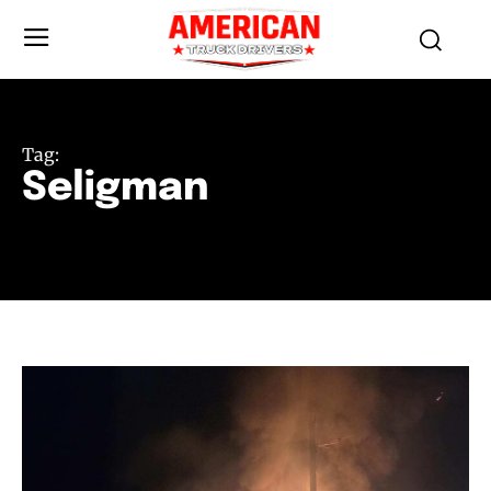
Tag:
Seligman