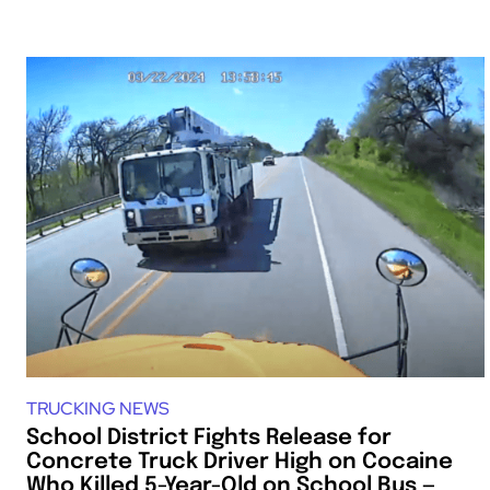
TRUCKING NEWS
School District Fights Release for
Concrete Truck Driver High on Cocaine
Who Killed 5-Year-Old on School Bus —