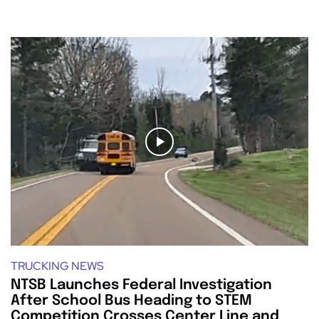
TRUCKING NEWS
NTSB Launches Federal Investigation
After School Bus Heading to STEM
Competition Crosses Center Line and