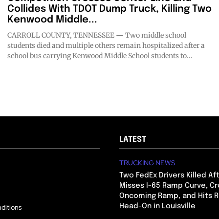
Collides With TDOT Dump Truck, Killing Two
Kenwood Middle...
CARROLL COUNTY, TENNESSEE — Two middle school
students died and multiple others remain hospitalized after a
school bus carrying Kenwood Middle School students to...
LATEST
TRUCKING NEWS
Two FedEx Drivers Killed Af
Misses I-65 Ramp Curve, Cr
Oncoming Ramp, and Hits R
Head-On in Louisville
ditions