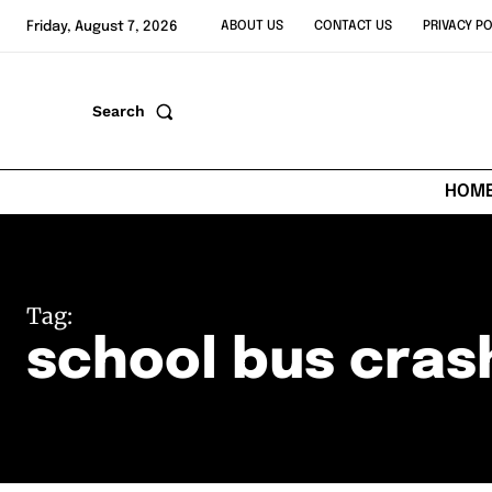
Friday, August 7, 2026
ABOUT US
CONTACT US
PRIVACY PO
Search
HOM
Tag:
school bus cras