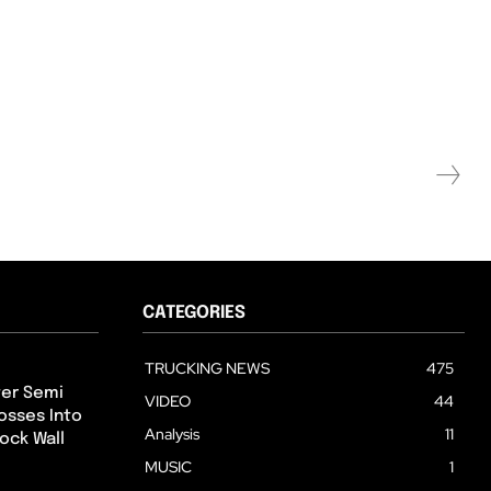
CATEGORIES
TRUCKING NEWS
475
ter Semi
VIDEO
44
osses Into
Analysis
11
ock Wall
MUSIC
1