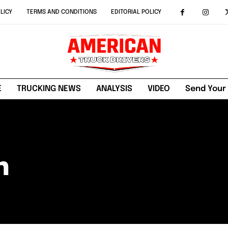
LICY
TERMS AND CONDITIONS
EDITORIAL POLICY
E
TRUCKING NEWS
ANALYSIS
VIDEO
Send Your
h