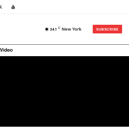
C
New York
34.1
SUBSCRIBE
 Video