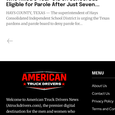
Eligible for Parole After Just Seven...
HAYS COUNTY, TEXAS — The superintendent of Hays
Consolidated Independent School District is urging the Texas
pardons and parole board to deny parole for...
MENU
About Us
Contact Us
Welcome to American Truck Drivers News
Privacy Policy
(Atruckdrivers.com), the premier digital
Terms and Con
destination for the men and women who