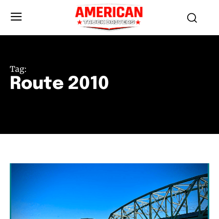
Tag:
Route 2010