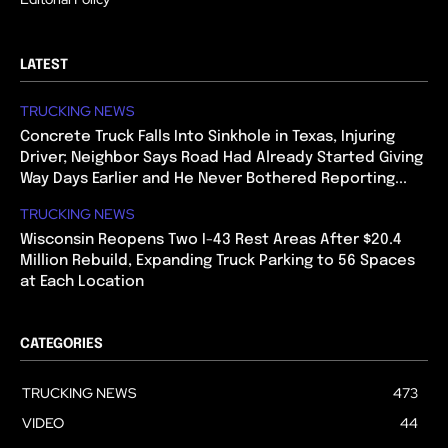
LATEST
TRUCKING NEWS
Concrete Truck Falls Into Sinkhole in Texas, Injuring
Driver; Neighbor Says Road Had Already Started Giving
Way Days Earlier and He Never Bothered Reporting...
TRUCKING NEWS
Wisconsin Reopens Two I-43 Rest Areas After $20.4
Million Rebuild, Expanding Truck Parking to 56 Spaces
at Each Location
CATEGORIES
TRUCKING NEWS
473
VIDEO
44