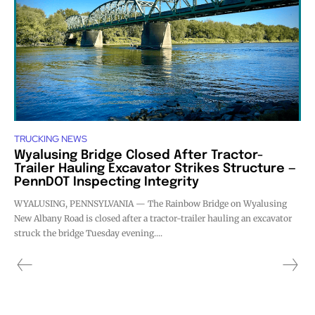
TRUCKING NEWS
Wyalusing Bridge Closed After Tractor-
Trailer Hauling Excavator Strikes Structure —
PennDOT Inspecting Integrity
WYALUSING, PENNSYLVANIA — The Rainbow Bridge on Wyalusing
New Albany Road is closed after a tractor-trailer hauling an excavator
struck the bridge Tuesday evening....