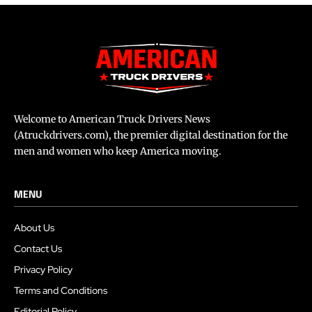
Welcome to American Truck Drivers News
(Atruckdrivers.com), the premier digital destination for the
men and women who keep America moving.
MENU
About Us
Contact Us
Privacy Policy
Terms and Conditions
Editorial Policy