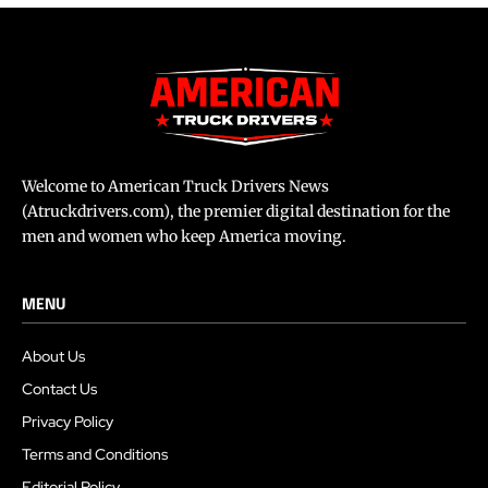
Welcome to American Truck Drivers News
(Atruckdrivers.com), the premier digital destination for the
men and women who keep America moving.
MENU
About Us
Contact Us
Privacy Policy
Terms and Conditions
Editorial Policy