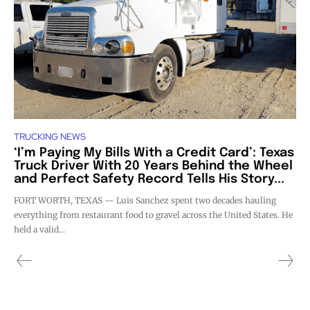
TRUCKING NEWS
‘I’m Paying My Bills With a Credit Card’: Texas
Truck Driver With 20 Years Behind the Wheel
and Perfect Safety Record Tells His Story...
FORT WORTH, TEXAS — Luis Sanchez spent two decades hauling
everything from restaurant food to gravel across the United States. He
held a valid...