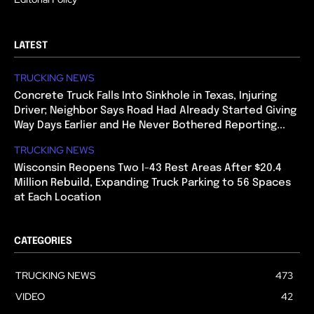
LATEST
TRUCKING NEWS
Concrete Truck Falls Into Sinkhole in Texas, Injuring
Driver; Neighbor Says Road Had Already Started Giving
Way Days Earlier and He Never Bothered Reporting...
TRUCKING NEWS
Wisconsin Reopens Two I-43 Rest Areas After $20.4
Million Rebuild, Expanding Truck Parking to 56 Spaces
at Each Location
CATEGORIES
TRUCKING NEWS
473
VIDEO
42