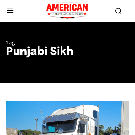
Tag:
Punjabi Sikh