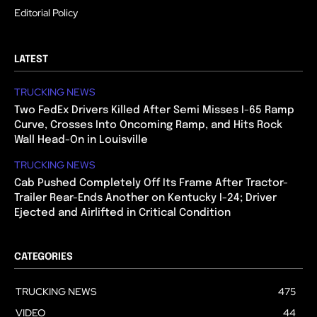
Editorial Policy
LATEST
TRUCKING NEWS
Two FedEx Drivers Killed After Semi Misses I-65 Ramp
Curve, Crosses Into Oncoming Ramp, and Hits Rock
Wall Head-On in Louisville
TRUCKING NEWS
Cab Pushed Completely Off Its Frame After Tractor-
Trailer Rear-Ends Another on Kentucky I-24; Driver
Ejected and Airlifted in Critical Condition
CATEGORIES
TRUCKING NEWS
475
VIDEO
44