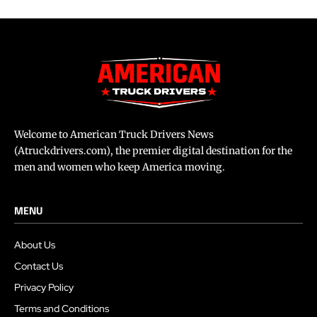
Welcome to American Truck Drivers News
(Atruckdrivers.com), the premier digital destination for the
men and women who keep America moving.
MENU
About Us
Contact Us
Privacy Policy
Terms and Conditions