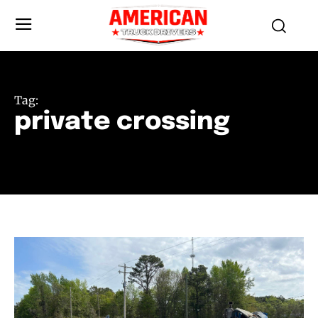
Tag:
private crossing