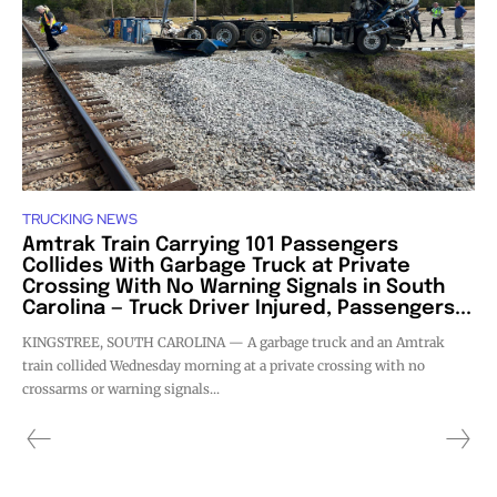
TRUCKING NEWS
Amtrak Train Carrying 101 Passengers
Collides With Garbage Truck at Private
Crossing With No Warning Signals in South
Carolina — Truck Driver Injured, Passengers...
KINGSTREE, SOUTH CAROLINA — A garbage truck and an Amtrak
train collided Wednesday morning at a private crossing with no
crossarms or warning signals...