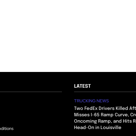
LATEST
TRUCKING NEWS
Two FedEx Drivers Killed Af
Misses I-65 Ramp Curve, Cr
Oncoming Ramp, and Hits R
Head-On in Louisville
ditions