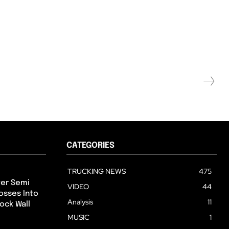
CATEGORIES
TRUCKING NEWS
475
ter Semi
VIDEO
44
osses Into
Analysis
11
ock Wall
MUSIC
1