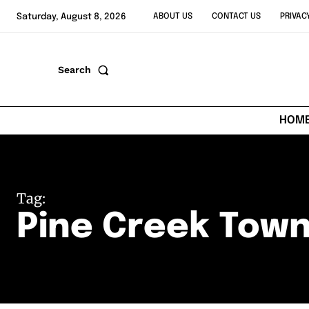
Saturday, August 8, 2026
ABOUT US
CONTACT US
PRIVAC
Search
HOM
Tag:
Pine Creek Town