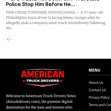
Police Stop Him Before He...
PINE CREEK TOWNSHIP, PENNSYLVANIA — A 37-year-old
Philadelphia truck driver is facing felony charges after he
allegedly stole a company semi-truck immediately following
his...
MENU
About Us
Contact Us
Welcome to American Truck Drivers News
Privacy Policy
(Atruckdrivers.com), the premier digital
Terms and Con
destination for the men and women who