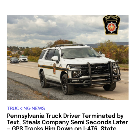
TRUCKING NEWS
Pennsylvania Truck Driver Terminated by
Text, Steals Company Semi Seconds Later
— GPS Tracks Him Down on I-476, State