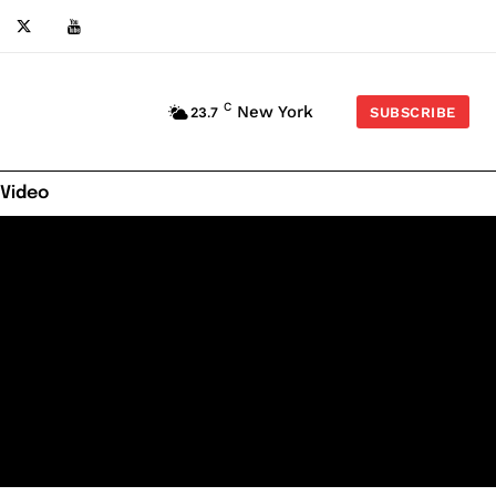
C
New York
23.7
SUBSCRIBE
 Video