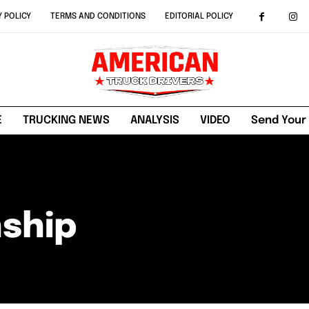
Y POLICY
TERMS AND CONDITIONS
EDITORIAL POLICY
E
TRUCKING NEWS
ANALYSIS
VIDEO
Send Your
ship