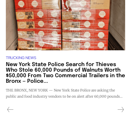
TRUCKING NEWS
New York State Police Search for Thieves
Who Stole 60,000 Pounds of Walnuts Worth
$50,000 From Two Commercial Trailers in the
Bronx — Police...
THE BRONX, NEW YORK — New York State Police are asking the
public and food industry vendors to be on alert after 60,000 pounds...