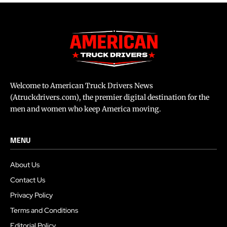
Welcome to American Truck Drivers News
(Atruckdrivers.com), the premier digital destination for the
men and women who keep America moving.
MENU
About Us
Contact Us
Privacy Policy
Terms and Conditions
Editorial Policy