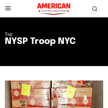
Tag:
NYSP Troop NYC