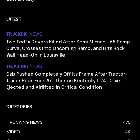
LATEST
TRUCKING NEWS
Two FedEx Drivers Killed After Semi Misses I-65 Ramp
Curve, Crosses Into Oncoming Ramp, and Hits Rock
Wall Head-On in Louisville
TRUCKING NEWS
Cab Pushed Completely Off Its Frame After Tractor-
Trailer Rear-Ends Another on Kentucky I-24; Driver
Ejected and Airlifted in Critical Condition
CATEGORIES
TRUCKING NEWS
475
VIDEO
44