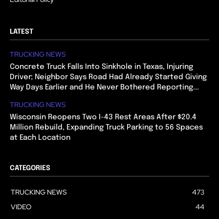
LATEST
TRUCKING NEWS
Concrete Truck Falls Into Sinkhole in Texas, Injuring
Driver; Neighbor Says Road Had Already Started Giving
Way Days Earlier and He Never Bothered Reporting...
TRUCKING NEWS
Wisconsin Reopens Two I-43 Rest Areas After $20.4
Million Rebuild, Expanding Truck Parking to 56 Spaces
at Each Location
CATEGORIES
TRUCKING NEWS
473
VIDEO
44