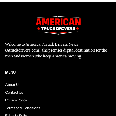
Welcome to American Truck Drivers News
(Atruckdrivers.com), the premier digital destination for the
men and women who keep America moving.
MENU
About Us
Contact Us
Privacy Policy
Terms and Conditions
Editorial Policy