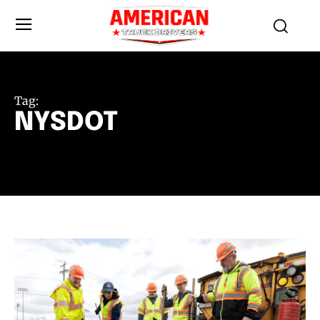
Tag:
NYSDOT