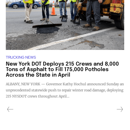
TRUCKING NEWS
New York DOT Deploys 215 Crews and 8,000
Tons of Asphalt to Fill 175,000 Potholes
Across the State in April
ALBANY, NEW YORK — Governor Kathy Hochul announced Sunday an
unprecedented statewide push to repair winter road damage, deploying
215 NYSDOT crews throughout April...