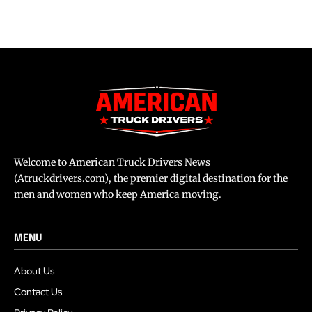
Welcome to American Truck Drivers News
(Atruckdrivers.com), the premier digital destination for the
men and women who keep America moving.
MENU
About Us
Contact Us