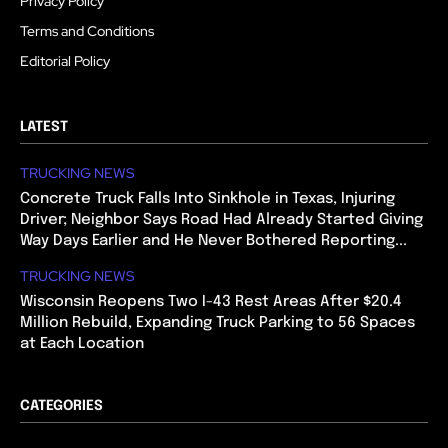
Privacy Policy
Terms and Conditions
Editorial Policy
LATEST
TRUCKING NEWS
Concrete Truck Falls Into Sinkhole in Texas, Injuring
Driver; Neighbor Says Road Had Already Started Giving
Way Days Earlier and He Never Bothered Reporting...
TRUCKING NEWS
Wisconsin Reopens Two I-43 Rest Areas After $20.4
Million Rebuild, Expanding Truck Parking to 56 Spaces
at Each Location
CATEGORIES