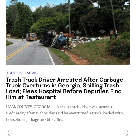
TRUCKING NEWS
Trash Truck Driver Arrested After Garbage
Truck Overturns in Georgia, Spilling Trash
Load; Flees Hospital Before Deputies Find
Him at Restaurant
HALL COUNTY, GEORGIA — A trash truck driver was arrested
Wednesday after authorities said he overturned a truck loaded with
household garbage on Gillsville...