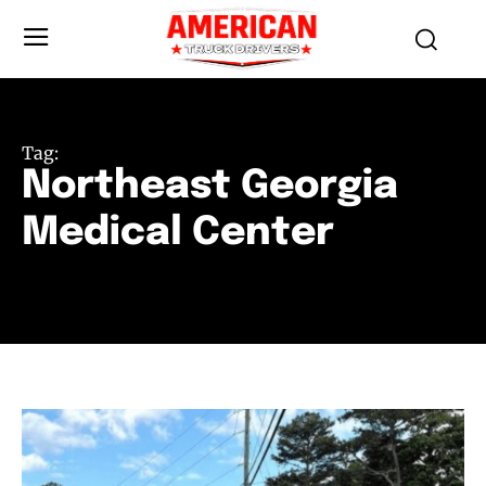
Tag:
Northeast Georgia
Medical Center