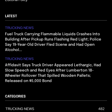
LATEST
TRUCKING NEWS
Fuel Truck Carrying Flammable Liquids Crashes Into
Building After Pickup Runs Flashing Red Light; Police
Say 19-Year-Old Driver Fled Scene and Had Open
Alcohol...
TRUCKING NEWS
Affidavit Says Truck Driver Appeared Lethargic, Had
Slow Speech and Red Eyes After Lumberton 18-
Wheeler Rollover That Spilled Wooden Pallets;
Released on $5,000 Bond
CATEGORIES
TRUCKING NEWS
482