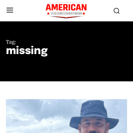
Tag:
missing