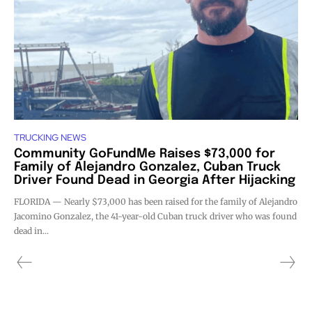
TRUCKING NEWS
Community GoFundMe Raises $73,000 for
Family of Alejandro Gonzalez, Cuban Truck
Driver Found Dead in Georgia After Hijacking
FLORIDA — Nearly $73,000 has been raised for the family of Alejandro
Jacomino Gonzalez, the 41-year-old Cuban truck driver who was found
dead in...