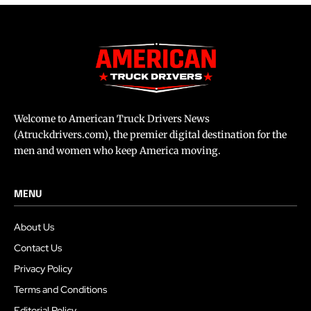
Welcome to American Truck Drivers News
(Atruckdrivers.com), the premier digital destination for the
men and women who keep America moving.
MENU
About Us
Contact Us
Privacy Policy
Terms and Conditions
Editorial Policy