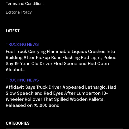
Terms and Conditions
Editorial Policy
LATEST
TRUCKING NEWS
Fuel Truck Carrying Flammable Liquids Crashes Into
Building After Pickup Runs Flashing Red Light; Police
Say 19-Year-Old Driver Fled Scene and Had Open
Alcohol...
TRUCKING NEWS
Affidavit Says Truck Driver Appeared Lethargic, Had
Slow Speech and Red Eyes After Lumberton 18-
Wheeler Rollover That Spilled Wooden Pallets;
Released on $5,000 Bond
CATEGORIES