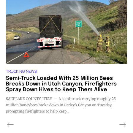
TRUCKING NEWS
Semi-Truck Loaded With 25 Million Bees
Breaks Down in Utah Canyon, Firefighters
Spray Down Hives to Keep Them Alive
SALT LAKE COUNTY, UTAH — A semi-truck carrying roughly 25
million honeybees broke down in Parley’s Canyon on Tuesday,
prompting firefighters to help keep...