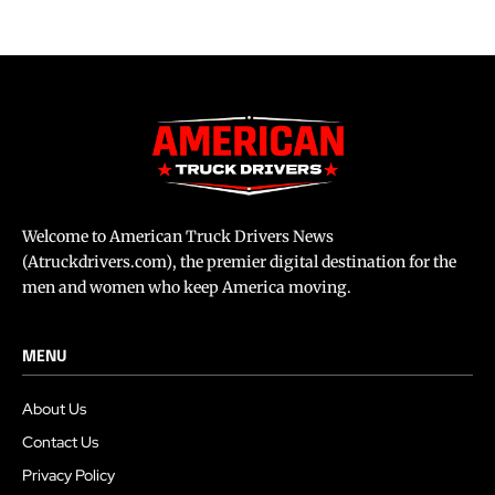
Welcome to American Truck Drivers News
(Atruckdrivers.com), the premier digital destination for the
men and women who keep America moving.
MENU
About Us
Contact Us
Privacy Policy