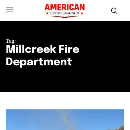
Tag:
Millcreek Fire
Department