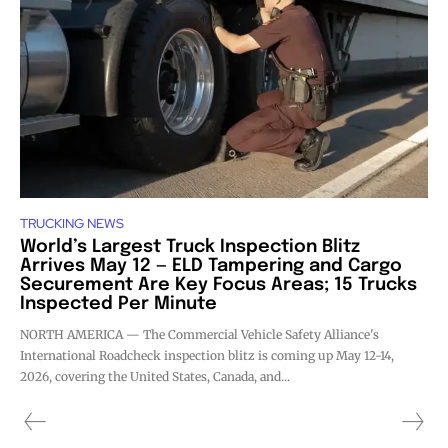
TRUCKING NEWS
World’s Largest Truck Inspection Blitz
Arrives May 12 — ELD Tampering and Cargo
Securement Are Key Focus Areas; 15 Trucks
Inspected Per Minute
NORTH AMERICA — The Commercial Vehicle Safety Alliance's
International Roadcheck inspection blitz is coming up May 12-14,
2026, covering the United States, Canada, and...