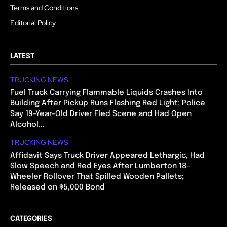
Terms and Conditions
Editorial Policy
LATEST
TRUCKING NEWS
Fuel Truck Carrying Flammable Liquids Crashes Into
Building After Pickup Runs Flashing Red Light; Police
Say 19-Year-Old Driver Fled Scene and Had Open
Alcohol...
TRUCKING NEWS
Affidavit Says Truck Driver Appeared Lethargic, Had
Slow Speech and Red Eyes After Lumberton 18-
Wheeler Rollover That Spilled Wooden Pallets;
Released on $5,000 Bond
CATEGORIES