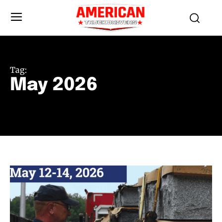
Tag:
May 2026