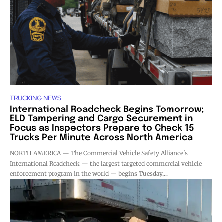
TRUCKING NEWS
International Roadcheck Begins Tomorrow;
ELD Tampering and Cargo Securement in
Focus as Inspectors Prepare to Check 15
Trucks Per Minute Across North America
NORTH AMERICA — The Commercial Vehicle Safety Alliance's
International Roadcheck — the largest targeted commercial vehicle
enforcement program in the world — begins Tuesday,...