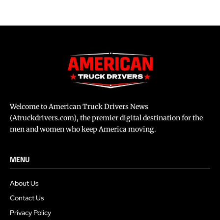
Welcome to American Truck Drivers News
(Atruckdrivers.com), the premier digital destination for the
men and women who keep America moving.
MENU
About Us
Contact Us
Privacy Policy