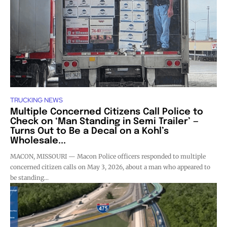
TRUCKING NEWS
Multiple Concerned Citizens Call Police to
Check on ‘Man Standing in Semi Trailer’ —
Turns Out to Be a Decal on a Kohl’s
Wholesale...
MACON, MISSOURI — Macon Police officers responded to multiple
concerned citizen calls on May 3, 2026, about a man who appeared to
be standing...