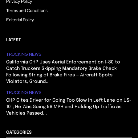
Privacy Policy
Terms and Conditions
Editorial Policy
LATEST
TRUCKING NEWS
California CHP Uses Aerial Enforcement on I-80 to
Catch Truckers Skipping Mandatory Brake Check
Following String of Brake Fires — Aircraft Spots
Violators, Ground...
TRUCKING NEWS
CHP Cites Driver for Going Too Slow in Left Lane on US-
101; He Was Going 58 MPH and Holding Up Traffic as
Vehicles Passed...
CATEGORIES