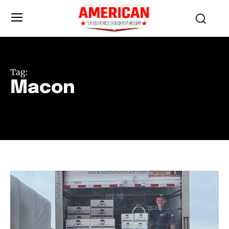
Tag:
Macon