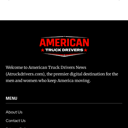
Welcome to American Truck Drivers News
(Atruckdrivers.com), the premier digital destination for the
men and women who keep America moving.
MENU
About Us
Contact Us