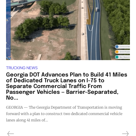
TRUCKING NEWS
Georgia DOT Advances Plan to Build 41 Miles
of Dedicated Truck Lanes on I-75 to
Separate Commercial Traffic From
Passenger Vehicles — Barrier-Separated,
No...
GEORGIA — The Georgia Department of Transportation is moving
forward with a plan to construct two dedicated commercial vehicle
lanes along 41 miles of...