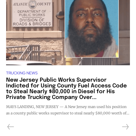
TRUCKING NEWS
New Jersey Public Works Supervisor
Indicted for Using County Fuel Access Code
to Steal Nearly $80,000 in Diesel for His
Private Trucking Company Over...
MAYS LANDING, NEW JERSEY — A New Jersey man used his position
as a county public works supervisor to steal nearly $80,000 worth of...