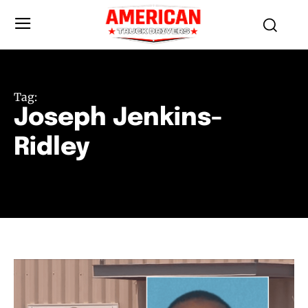
Tag:
Joseph Jenkins-
Ridley