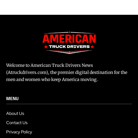
Welcome to American Truck Drivers News
(Atruckdrivers.com), the premier digital destination for the
men and women who keep America moving.
MENU
About Us
Contact Us
Privacy Policy