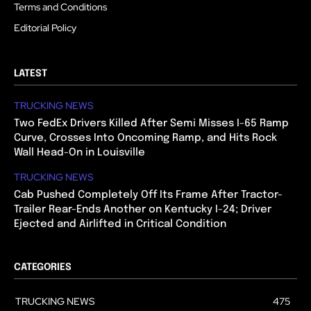
Terms and Conditions
Editorial Policy
LATEST
TRUCKING NEWS
Two FedEx Drivers Killed After Semi Misses I-65 Ramp
Curve, Crosses Into Oncoming Ramp, and Hits Rock
Wall Head-On in Louisville
TRUCKING NEWS
Cab Pushed Completely Off Its Frame After Tractor-
Trailer Rear-Ends Another on Kentucky I-24; Driver
Ejected and Airlifted in Critical Condition
CATEGORIES
TRUCKING NEWS
475