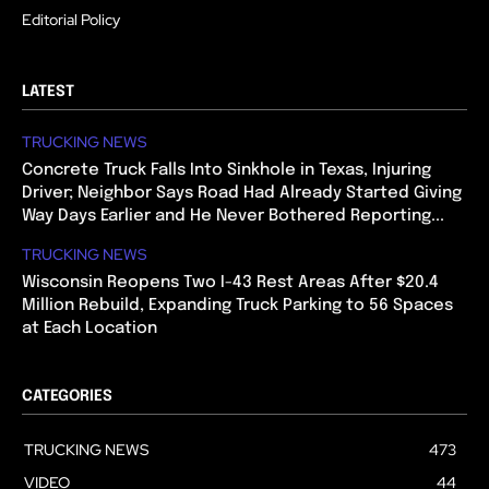
Editorial Policy
LATEST
TRUCKING NEWS
Concrete Truck Falls Into Sinkhole in Texas, Injuring
Driver; Neighbor Says Road Had Already Started Giving
Way Days Earlier and He Never Bothered Reporting...
TRUCKING NEWS
Wisconsin Reopens Two I-43 Rest Areas After $20.4
Million Rebuild, Expanding Truck Parking to 56 Spaces
at Each Location
CATEGORIES
TRUCKING NEWS
473
VIDEO
44