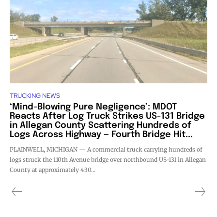
TRUCKING NEWS
‘Mind-Blowing Pure Negligence’: MDOT
Reacts After Log Truck Strikes US-131 Bridge
in Allegan County Scattering Hundreds of
Logs Across Highway — Fourth Bridge Hit...
PLAINWELL, MICHIGAN — A commercial truck carrying hundreds of
logs struck the 110th Avenue bridge over northbound US-131 in Allegan
County at approximately 4:30...