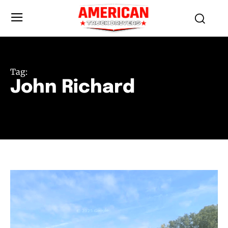
Tag:
John Richard