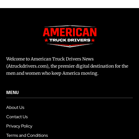
Welcome to American Truck Drivers News
(Atruckdrivers.com), the premier digital destination for the
men and women who keep America moving.
MENU
About Us
Contact Us
Privacy Policy
Terms and Conditions