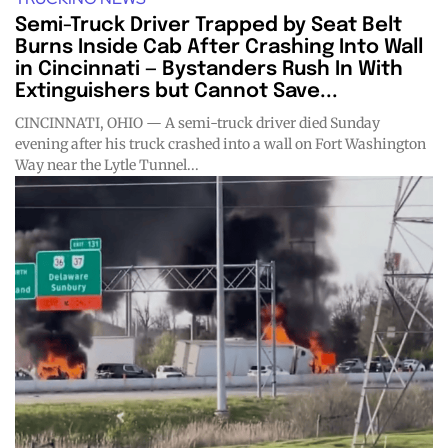
Semi-Truck Driver Trapped by Seat Belt
Burns Inside Cab After Crashing Into Wall
in Cincinnati — Bystanders Rush In With
Extinguishers but Cannot Save...
CINCINNATI, OHIO — A semi-truck driver died Sunday
evening after his truck crashed into a wall on Fort Washington
Way near the Lytle Tunnel...