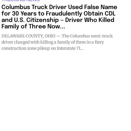
Columbus Truck Driver Used False Name
for 30 Years to Fraudulently Obtain CDL
and U.S. Citizenship — Driver Who Killed
Family of Three Now...
DELAWARE COUNTY, OHIO — The Columbus semi-truck
driver charged with killing a family of three in a fiery
construction zone pileup on Interstate 71...