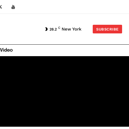
C
New York
26.2
SUBSCRIBE
 Video