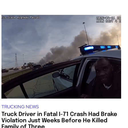
TRUCKING NEWS
Truck Driver in Fatal I-71 Crash Had Brake
Violation Just Weeks Before He Killed
Family of Three