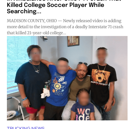
Killed College Soccer Player While
Searching...
MADISON COUNTY, OHIO — Newly released video is adding
more detail to the investigation of a deadly Interstate 71 crash
that killed 21-year-old college...
TRUCKING NEWS