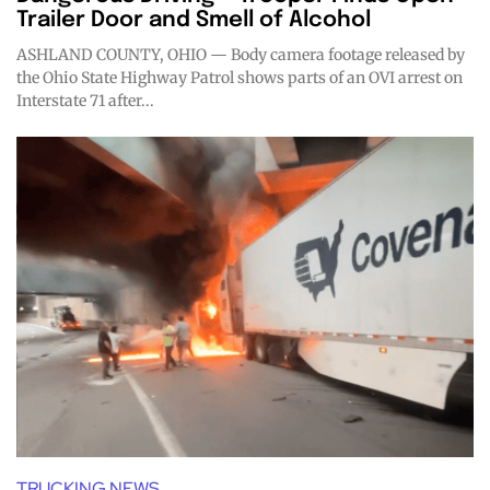
Trailer Door and Smell of Alcohol
ASHLAND COUNTY, OHIO — Body camera footage released by
the Ohio State Highway Patrol shows parts of an OVI arrest on
Interstate 71 after...
TRUCKING NEWS