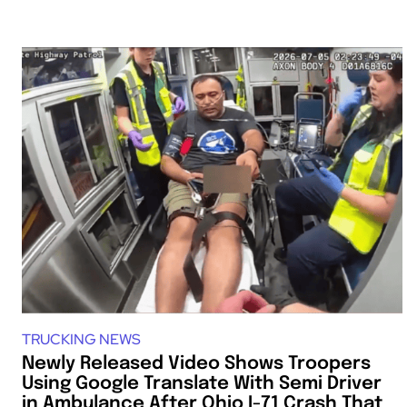
TRUCKING NEWS
Newly Released Video Shows Troopers
Using Google Translate With Semi Driver
in Ambulance After Ohio I-71 Crash That