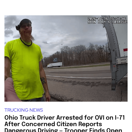
TRUCKING NEWS
Ohio Truck Driver Arrested for OVI on I-71
After Concerned Citizen Reports
Dangerous Driving — Trooper Finds Open