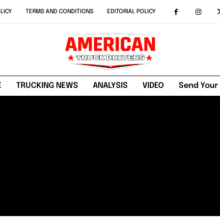
LICY
TERMS AND CONDITIONS
EDITORIAL POLICY
E
TRUCKING NEWS
ANALYSIS
VIDEO
Send Your