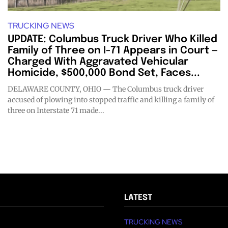
TRUCKING NEWS
UPDATE: Columbus Truck Driver Who Killed
Family of Three on I-71 Appears in Court —
Charged With Aggravated Vehicular
Homicide, $500,000 Bond Set, Faces...
DELAWARE COUNTY, OHIO — The Columbus truck driver
accused of plowing into stopped traffic and killing a family of
three on Interstate 71 made...
LATEST
TRUCKING NEWS