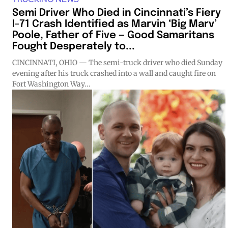
Semi Driver Who Died in Cincinnati’s Fiery
I-71 Crash Identified as Marvin ‘Big Marv’
Poole, Father of Five — Good Samaritans
Fought Desperately to...
CINCINNATI, OHIO — The semi-truck driver who died Sunday
evening after his truck crashed into a wall and caught fire on
Fort Washington Way...