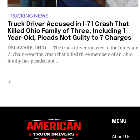
TRUCKING NEWS
Truck Driver Accused in I-71 Crash That
Killed Ohio Family of Three, Including 1-
Year-Old, Pleads Not Guilty to 7 Charges
DELAWARE, OHIO — The truck driver indicted in the Interstate
71 chain-reaction crash that killed three members of an Ohio
family has pleaded not...
MENU
About Us