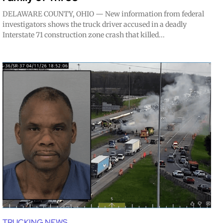
DELAWARE COUNTY, OHIO — New information from federal
investigators shows the truck driver accused in a deadly
Interstate 71 construction zone crash that killed...
TRUCKING NEWS