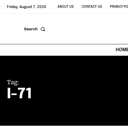
Friday, August 7, 2026
ABOUT US
CONTACT US
PRIVACY PO
Search
HOM
Tag:
I-71