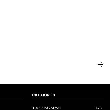
CATEGORIES
TRUCKING NEWS
473