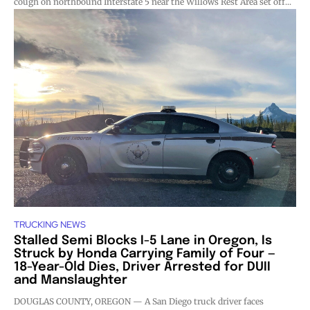
cough on northbound Interstate 5 near the Willows Rest Area set off...
TRUCKING NEWS
Stalled Semi Blocks I-5 Lane in Oregon, Is
Struck by Honda Carrying Family of Four —
18-Year-Old Dies, Driver Arrested for DUII
and Manslaughter
DOUGLAS COUNTY, OREGON — A San Diego truck driver faces