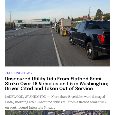
TRUCKING NEWS
Unsecured Utility Lids From Flatbed Semi
Strike Over 18 Vehicles on I-5 in Washington;
Driver Cited and Taken Out of Service
LAKEWOOD, WASHINGTON — More than 18 vehicles were damaged
Friday morning after unsecured debris fell from a flatbed semi-truck
on southbound Interstate 5 near...