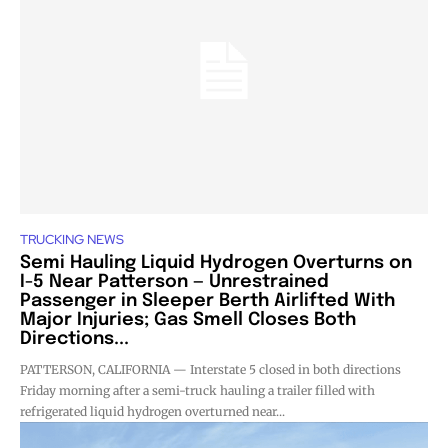
TRUCKING NEWS
Semi Hauling Liquid Hydrogen Overturns on
I-5 Near Patterson — Unrestrained
Passenger in Sleeper Berth Airlifted With
Major Injuries; Gas Smell Closes Both
Directions...
PATTERSON, CALIFORNIA — Interstate 5 closed in both directions
Friday morning after a semi-truck hauling a trailer filled with
refrigerated liquid hydrogen overturned near...