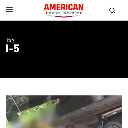
Tag:
I-5