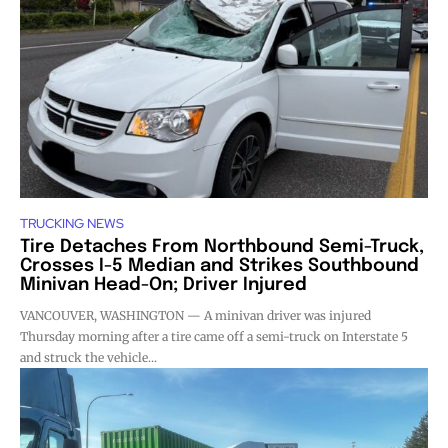
TRUCKING NEWS
Tire Detaches From Northbound Semi-Truck,
Crosses I-5 Median and Strikes Southbound
Minivan Head-On; Driver Injured
VANCOUVER, WASHINGTON — A minivan driver was injured
Thursday morning after a tire came off a semi-truck on Interstate 5
and struck the vehicle...