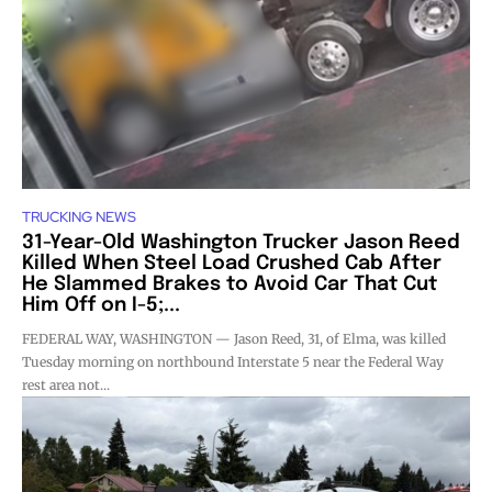
TRUCKING NEWS
31-Year-Old Washington Trucker Jason Reed
Killed When Steel Load Crushed Cab After
He Slammed Brakes to Avoid Car That Cut
Him Off on I-5;...
FEDERAL WAY, WASHINGTON — Jason Reed, 31, of Elma, was killed
Tuesday morning on northbound Interstate 5 near the Federal Way
rest area not...