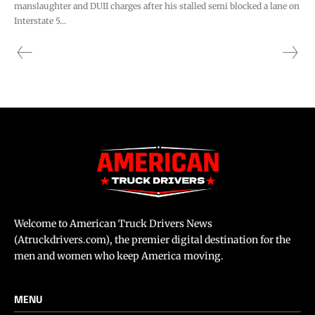
manslaughter and DUII charges after his stalled semi blocked a lane on
Interstate 5...
Welcome to American Truck Drivers News
(Atruckdrivers.com), the premier digital destination for the
men and women who keep America moving.
MENU