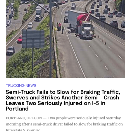
TRUCKING NEWS
Semi-Truck Fails to Slow for Braking Traffic,
Swerves and Strikes Another Semi — Crash
Leaves Two Seriously Injured on I-5 in
Portland
PORTLAND, OREGON — Two people were seriously injured Saturday
morning after a semi-truck driver failed to slow for braking traffic on
Interstate 5, swerved,...