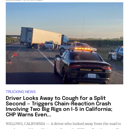
TRUCKING NEWS
Driver Looks Away to Cough for a Split
Second — Triggers Chain-Reaction Crash
Involving Two Big Rigs on I-5 in California;
CHP Warns Even...
WILLOWS, CALIFORNIA — A driver who looked away from the road to