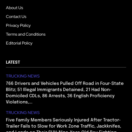
About Us
Contact Us
Privacy Policy
Terms and Conditions
Editorial Policy
LATEST
TRUCKING NEWS
766 Drivers and Vehicles Pulled Off Road in Four-State
Blitz; 51 Illegal Immigrants Detained, 21 Had Non-
Domiciled CDLs, 86 Arrests, 36 English Proficiency
Violations,...
TRUCKING NEWS
Five Family Members Seriously Injured After Tractor-
Trailer Fails to Slow for Work Zone Traffic, Jackknifes,