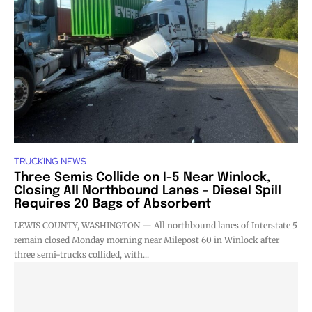
TRUCKING NEWS
Three Semis Collide on I-5 Near Winlock,
Closing All Northbound Lanes – Diesel Spill
Requires 20 Bags of Absorbent
LEWIS COUNTY, WASHINGTON — All northbound lanes of Interstate 5
remain closed Monday morning near Milepost 60 in Winlock after
three semi-trucks collided, with...