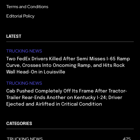
Terms and Conditions
Editorial Policy
LATEST
TRUCKING NEWS
Two FedEx Drivers Killed After Semi Misses I-65 Ramp
Curve, Crosses Into Oncoming Ramp, and Hits Rock
Wall Head-On in Louisville
TRUCKING NEWS
Cab Pushed Completely Off Its Frame After Tractor-
Trailer Rear-Ends Another on Kentucky I-24; Driver
Ejected and Airlifted in Critical Condition
CATEGORIES
TRUCKING NEWS
475