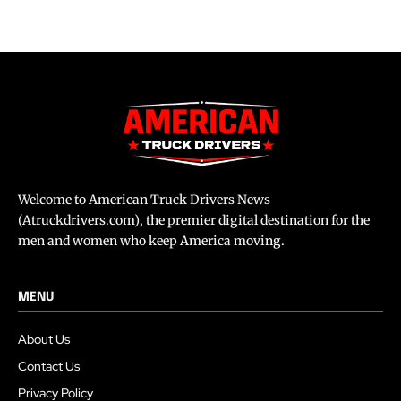
Welcome to American Truck Drivers News
(Atruckdrivers.com), the premier digital destination for the
men and women who keep America moving.
MENU
About Us
Contact Us
Privacy Policy