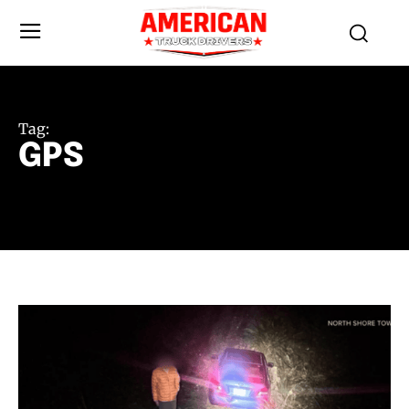
Tag:
GPS