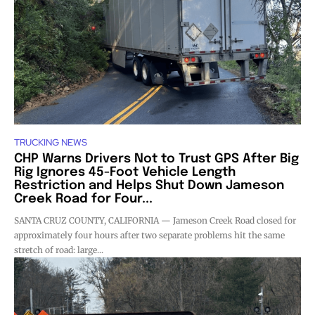
TRUCKING NEWS
CHP Warns Drivers Not to Trust GPS After Big
Rig Ignores 45-Foot Vehicle Length
Restriction and Helps Shut Down Jameson
Creek Road for Four...
SANTA CRUZ COUNTY, CALIFORNIA — Jameson Creek Road closed for
approximately four hours after two separate problems hit the same
stretch of road: large...