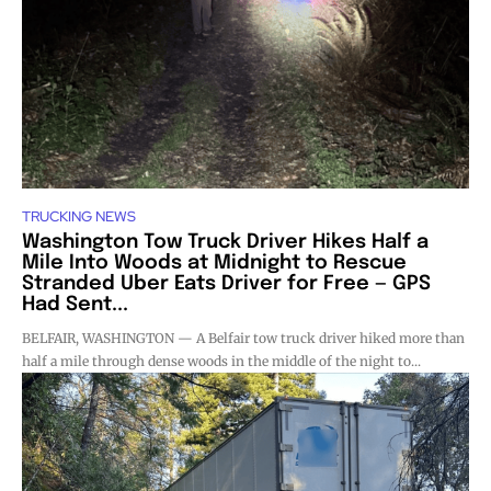
TRUCKING NEWS
Washington Tow Truck Driver Hikes Half a
Mile Into Woods at Midnight to Rescue
Stranded Uber Eats Driver for Free — GPS
Had Sent...
BELFAIR, WASHINGTON — A Belfair tow truck driver hiked more than
half a mile through dense woods in the middle of the night to...