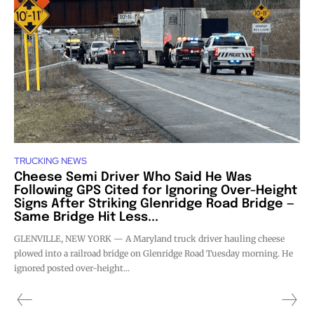
TRUCKING NEWS
Cheese Semi Driver Who Said He Was
Following GPS Cited for Ignoring Over-Height
Signs After Striking Glenridge Road Bridge —
Same Bridge Hit Less...
GLENVILLE, NEW YORK — A Maryland truck driver hauling cheese
plowed into a railroad bridge on Glenridge Road Tuesday morning. He
ignored posted over-height...