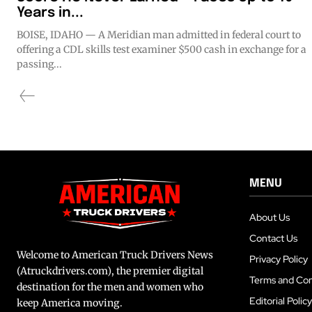
Years in...
BOISE, IDAHO — A Meridian man admitted in federal court to
offering a CDL skills test examiner $500 cash in exchange for a
passing...
MENU
About Us
Contact Us
Welcome to American Truck Drivers News
Privacy Policy
(Atruckdrivers.com), the premier digital
Terms and Con
destination for the men and women who
Editorial Policy
keep America moving.