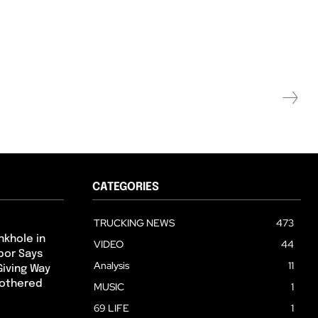
CATEGORIES
TRUCKING NEWS
473
nkhole in
VIDEO
44
hbor Says
Analysis
11
Giving Way
Bothered
MUSIC
1
69 LIFE
1