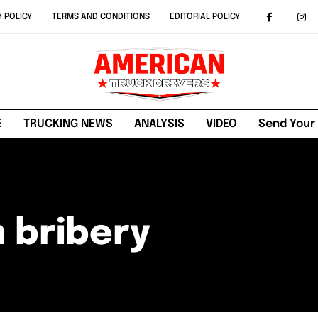
Y POLICY
TERMS AND CONDITIONS
EDITORIAL POLICY
E
TRUCKING NEWS
ANALYSIS
VIDEO
Send Your
 bribery