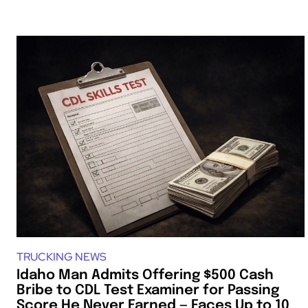
TRUCKING NEWS
Idaho Man Admits Offering $500 Cash
Bribe to CDL Test Examiner for Passing
Score He Never Earned — Faces Up to 10