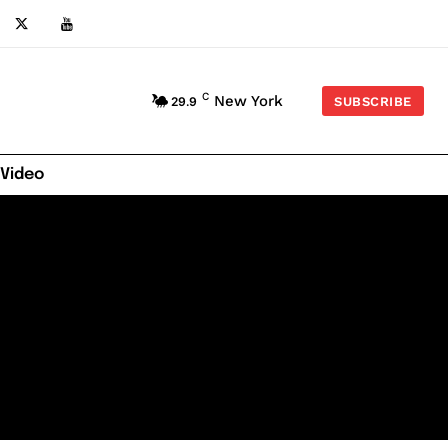
C
New York
29.9
SUBSCRIBE
 Video