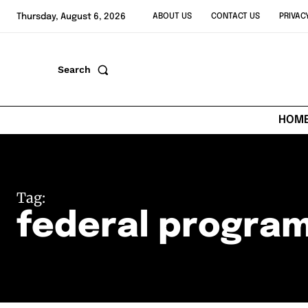
Thursday, August 6, 2026
ABOUT US
CONTACT US
PRIVAC
Search
HOM
Tag:
federal program