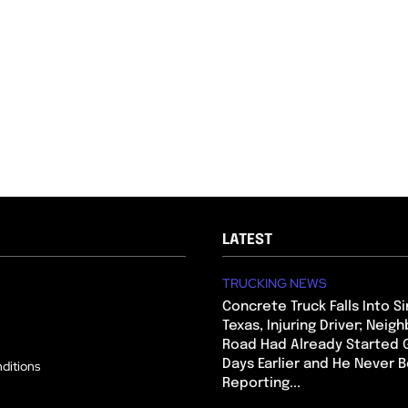
LATEST
TRUCKING NEWS
Concrete Truck Falls Into Si
Texas, Injuring Driver; Neig
Road Had Already Started 
Days Earlier and He Never 
ditions
Reporting...