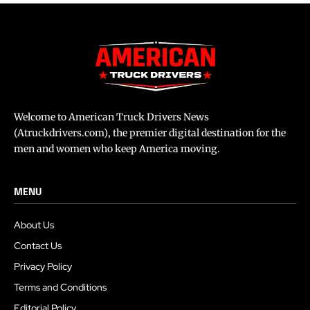
Welcome to American Truck Drivers News
(Atruckdrivers.com), the premier digital destination for the
men and women who keep America moving.
MENU
About Us
Contact Us
Privacy Policy
Terms and Conditions
Editorial Policy