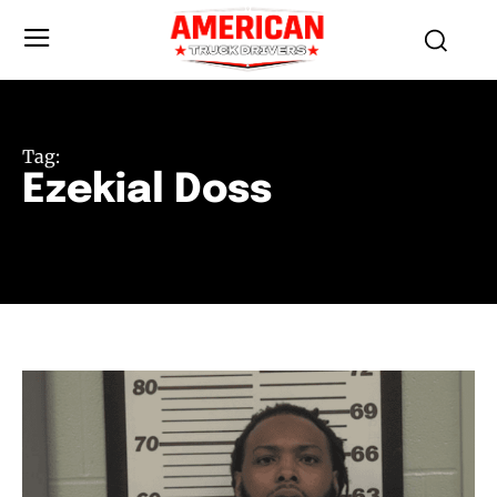
Tag:
Ezekial Doss