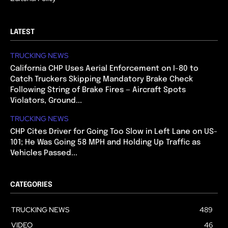
LATEST
TRUCKING NEWS
California CHP Uses Aerial Enforcement on I-80 to
Catch Truckers Skipping Mandatory Brake Check
Following String of Brake Fires — Aircraft Spots
Violators, Ground...
TRUCKING NEWS
CHP Cites Driver for Going Too Slow in Left Lane on US-
101; He Was Going 58 MPH and Holding Up Traffic as
Vehicles Passed...
CATEGORIES
TRUCKING NEWS
489
VIDEO
46