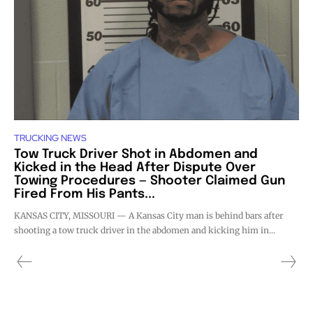
TRUCKING NEWS
Tow Truck Driver Shot in Abdomen and
Kicked in the Head After Dispute Over
Towing Procedures — Shooter Claimed Gun
Fired From His Pants...
KANSAS CITY, MISSOURI — A Kansas City man is behind bars after
shooting a tow truck driver in the abdomen and kicking him in...