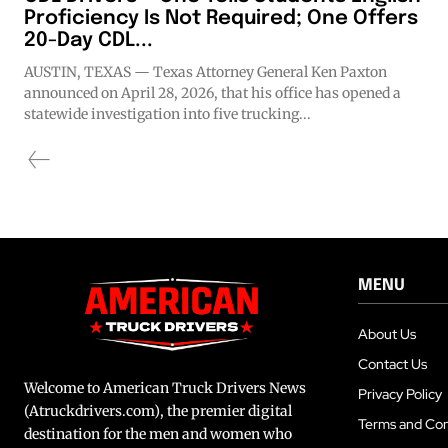
Proficiency Is Not Required; One Offers
20-Day CDL...
AUSTIN, TEXAS — Texas Attorney General Ken Paxton
announced on April 28, 2026, that his office has opened a
statewide investigation into five trucking...
MENU
About Us
Contact Us
Welcome to American Truck Drivers News
Privacy Policy
(Atruckdrivers.com), the premier digital
Terms and Con
destination for the men and women who