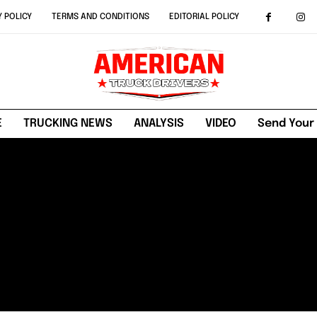
Y POLICY
TERMS AND CONDITIONS
EDITORIAL POLICY
E
TRUCKING NEWS
ANALYSIS
VIDEO
Send Your