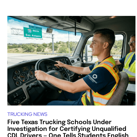
TRUCKING NEWS
Five Texas Trucking Schools Under
Investigation for Certifying Unqualified
CDL Drivers — One Tells Students English