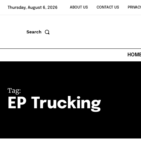
Thursday, August 6, 2026
ABOUT US
CONTACT US
PRIVAC
Search
HOM
Tag:
EP Trucking