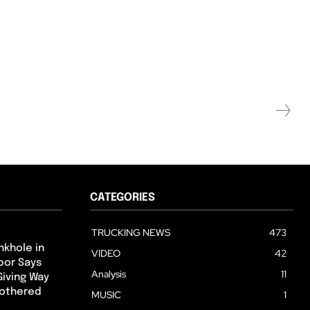
CATEGORIES
TRUCKING NEWS
473
nkhole in
VIDEO
42
hbor Says
Analysis
11
Giving Way
Bothered
MUSIC
1