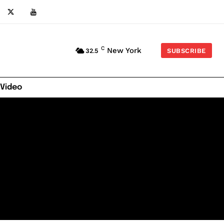
C
New York
32.5
SUBSCRIBE
 Video