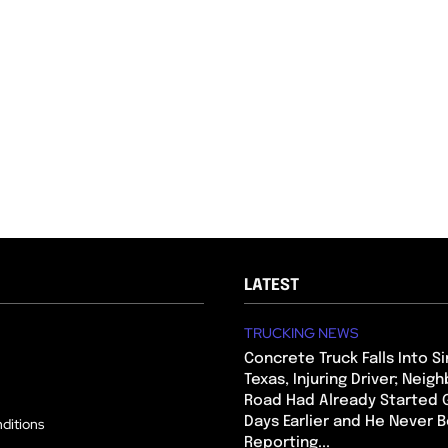
LATEST
TRUCKING NEWS
Concrete Truck Falls Into Si
Texas, Injuring Driver; Neig
Road Had Already Started 
Days Earlier and He Never 
ditions
Reporting...