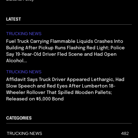
LATEST
TRUCKING NEWS
Fuel Truck Carrying Flammable Liquids Crashes Into
Building After Pickup Runs Flashing Red Light; Police
Say 19-Year-Old Driver Fled Scene and Had Open
Alcohol...
TRUCKING NEWS
Affidavit Says Truck Driver Appeared Lethargic, Had
Slow Speech and Red Eyes After Lumberton 18-
Wheeler Rollover That Spilled Wooden Pallets;
Released on $5,000 Bond
CATEGORIES
TRUCKING NEWS
482