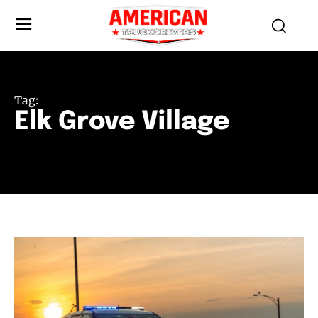
Tag:
Elk Grove Village