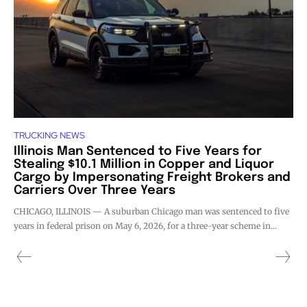
TRUCKING NEWS
Illinois Man Sentenced to Five Years for
Stealing $10.1 Million in Copper and Liquor
Cargo by Impersonating Freight Brokers and
Carriers Over Three Years
CHICAGO, ILLINOIS — A suburban Chicago man was sentenced to five
years in federal prison on May 6, 2026, for a three-year scheme in...