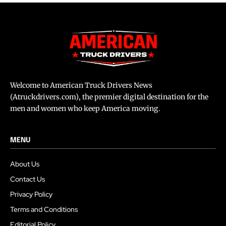
Welcome to American Truck Drivers News
(Atruckdrivers.com), the premier digital destination for the
men and women who keep America moving.
MENU
About Us
Contact Us
Privacy Policy
Terms and Conditions
Editorial Policy