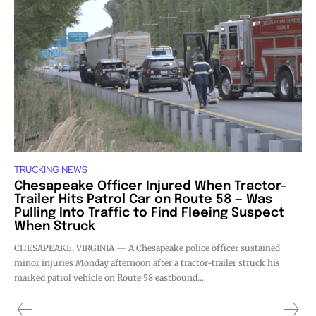
TRUCKING NEWS
Chesapeake Officer Injured When Tractor-
Trailer Hits Patrol Car on Route 58 — Was
Pulling Into Traffic to Find Fleeing Suspect
When Struck
CHESAPEAKE, VIRGINIA — A Chesapeake police officer sustained
minor injuries Monday afternoon after a tractor-trailer struck his
marked patrol vehicle on Route 58 eastbound...