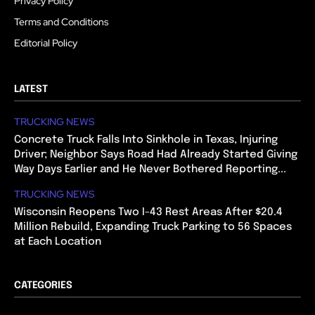
Privacy Policy
Terms and Conditions
Editorial Policy
LATEST
TRUCKING NEWS
Concrete Truck Falls Into Sinkhole in Texas, Injuring
Driver; Neighbor Says Road Had Already Started Giving
Way Days Earlier and He Never Bothered Reporting...
TRUCKING NEWS
Wisconsin Reopens Two I-43 Rest Areas After $20.4
Million Rebuild, Expanding Truck Parking to 56 Spaces
at Each Location
CATEGORIES