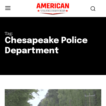
Tag:
Chesapeake Police
Department