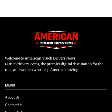
Welcome to American Truck Drivers News
(Atruckdrivers.com), the premier digital destination for the
men and women who keep America moving.
MENU
About Us
Contact Us