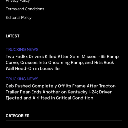
Privacy Policy
Terms and Conditions
Editorial Policy
LATEST
TRUCKING NEWS
Two FedEx Drivers Killed After Semi Misses I-65 Ramp
Curve, Crosses Into Oncoming Ramp, and Hits Rock
Wall Head-On in Louisville
TRUCKING NEWS
Cab Pushed Completely Off Its Frame After Tractor-
Trailer Rear-Ends Another on Kentucky I-24; Driver
Ejected and Airlifted in Critical Condition
CATEGORIES