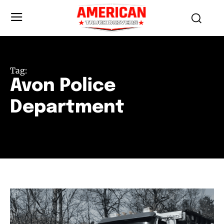
Tag:
Avon Police
Department