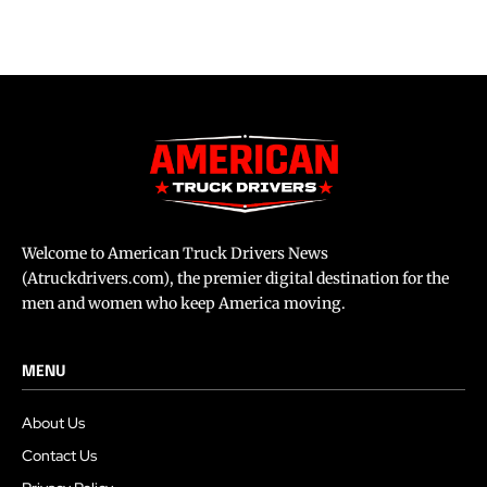
Welcome to American Truck Drivers News
(Atruckdrivers.com), the premier digital destination for the
men and women who keep America moving.
MENU
About Us
Contact Us