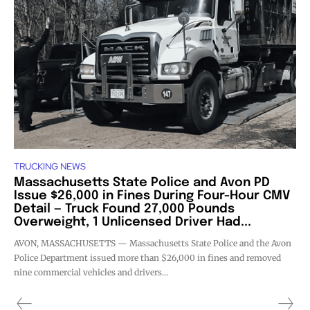
TRUCKING NEWS
Massachusetts State Police and Avon PD
Issue $26,000 in Fines During Four-Hour CMV
Detail — Truck Found 27,000 Pounds
Overweight, 1 Unlicensed Driver Had...
AVON, MASSACHUSETTS — Massachusetts State Police and the Avon
Police Department issued more than $26,000 in fines and removed
nine commercial vehicles and drivers...