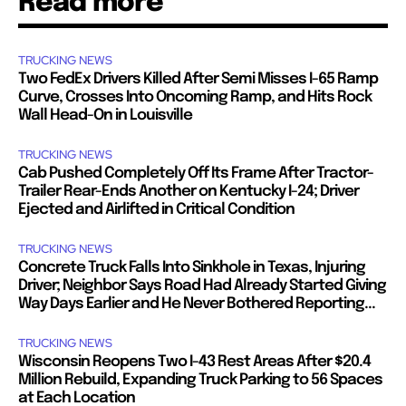
Read more
TRUCKING NEWS
Two FedEx Drivers Killed After Semi Misses I-65 Ramp
Curve, Crosses Into Oncoming Ramp, and Hits Rock
Wall Head-On in Louisville
TRUCKING NEWS
Cab Pushed Completely Off Its Frame After Tractor-
Trailer Rear-Ends Another on Kentucky I-24; Driver
Ejected and Airlifted in Critical Condition
TRUCKING NEWS
Concrete Truck Falls Into Sinkhole in Texas, Injuring
Driver; Neighbor Says Road Had Already Started Giving
Way Days Earlier and He Never Bothered Reporting...
TRUCKING NEWS
Wisconsin Reopens Two I-43 Rest Areas After $20.4
Million Rebuild, Expanding Truck Parking to 56 Spaces
at Each Location