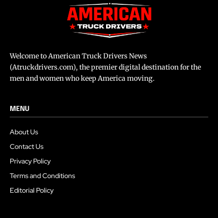
Welcome to American Truck Drivers News
(Atruckdrivers.com), the premier digital destination for the
men and women who keep America moving.
MENU
About Us
Contact Us
Privacy Policy
Terms and Conditions
Editorial Policy