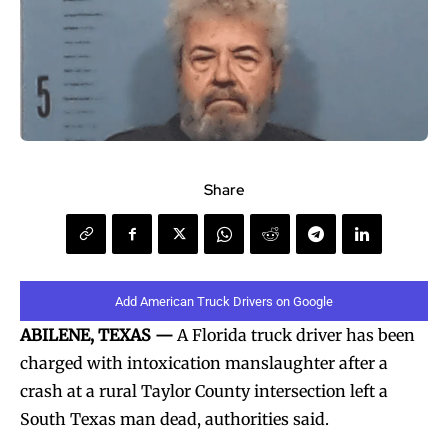
Share
Add American Truck Drivers on Google
ABILENE, TEXAS —
A Florida truck driver has been
charged with intoxication manslaughter after a
crash at a rural Taylor County intersection left a
South Texas man dead, authorities said.