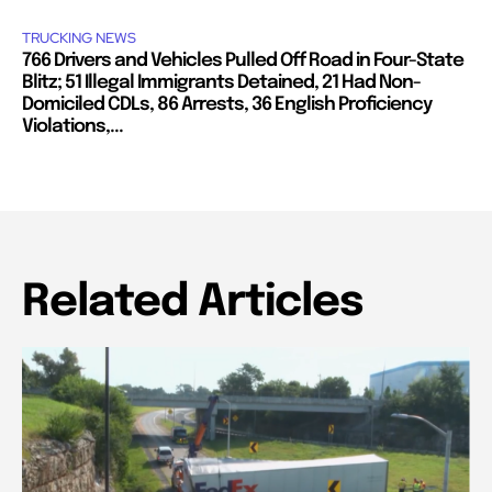
TRUCKING NEWS
766 Drivers and Vehicles Pulled Off Road in Four-State
Blitz; 51 Illegal Immigrants Detained, 21 Had Non-
Domiciled CDLs, 86 Arrests, 36 English Proficiency
Violations,...
Related Articles