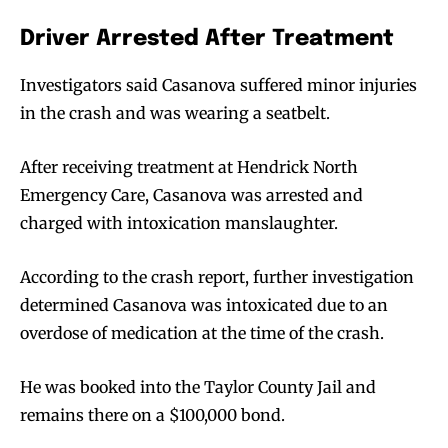
Driver Arrested After Treatment
Investigators said Casanova suffered minor injuries
in the crash and was wearing a seatbelt.
After receiving treatment at Hendrick North
Emergency Care, Casanova was arrested and
charged with intoxication manslaughter.
According to the crash report, further investigation
determined Casanova was intoxicated due to an
overdose of medication at the time of the crash.
He was booked into the Taylor County Jail and
remains there on a $100,000 bond.