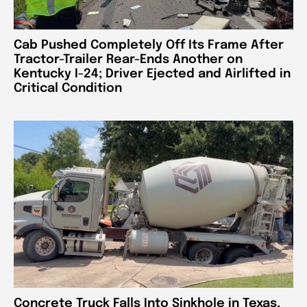
Cab Pushed Completely Off Its Frame After
Tractor-Trailer Rear-Ends Another on
Kentucky I-24; Driver Ejected and Airlifted in
Critical Condition
Concrete Truck Falls Into Sinkhole in Texas,