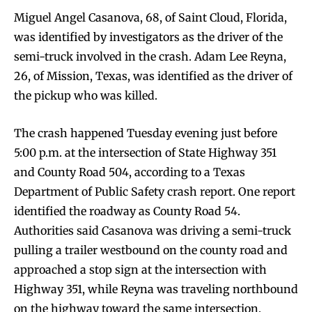
Miguel Angel Casanova, 68, of Saint Cloud, Florida,
was identified by investigators as the driver of the
semi-truck involved in the crash. Adam Lee Reyna,
26, of Mission, Texas, was identified as the driver of
the pickup who was killed.
The crash happened Tuesday evening just before
5:00 p.m. at the intersection of State Highway 351
and County Road 504, according to a Texas
Department of Public Safety crash report. One report
identified the roadway as County Road 54.
Authorities said Casanova was driving a semi-truck
pulling a trailer westbound on the county road and
approached a stop sign at the intersection with
Highway 351, while Reyna was traveling northbound
on the highway toward the same intersection.