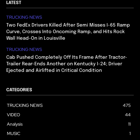
LATEST
TRUCKING NEWS
Two FedEx Drivers Killed After Semi Misses I-65 Ramp
Curve, Crosses Into Oncoming Ramp, and Hits Rock
Wall Head-On in Louisville
TRUCKING NEWS
Cab Pushed Completely Off Its Frame After Tractor-
Trailer Rear-Ends Another on Kentucky I-24; Driver
Ejected and Airlifted in Critical Condition
CATEGORIES
TRUCKING NEWS
475
VIDEO
44
Analysis
11
MUSIC
1