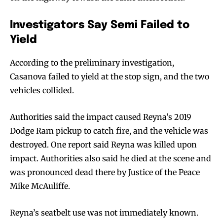
Investigators Say Semi Failed to
Yield
According to the preliminary investigation,
Casanova failed to yield at the stop sign, and the two
vehicles collided.
Authorities said the impact caused Reyna’s 2019
Dodge Ram pickup to catch fire, and the vehicle was
destroyed. One report said Reyna was killed upon
impact. Authorities also said he died at the scene and
was pronounced dead there by Justice of the Peace
Mike McAuliffe.
Reyna’s seatbelt use was not immediately known.