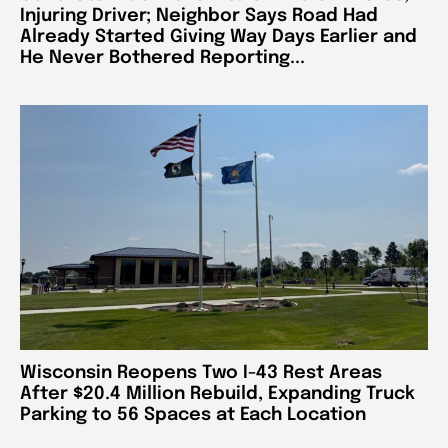
Injuring Driver; Neighbor Says Road Had
Already Started Giving Way Days Earlier and
He Never Bothered Reporting...
Wisconsin Reopens Two I-43 Rest Areas
After $20.4 Million Rebuild, Expanding Truck
Parking to 56 Spaces at Each Location