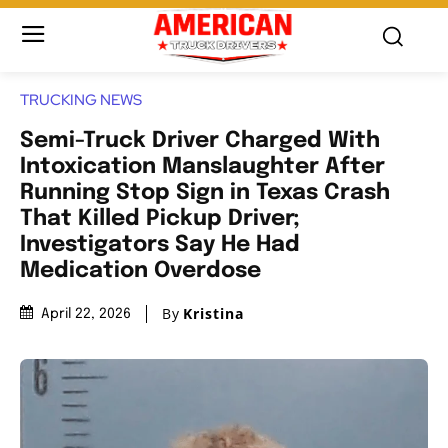
TRUCKING NEWS
Semi-Truck Driver Charged With
Intoxication Manslaughter After
Running Stop Sign in Texas Crash
That Killed Pickup Driver;
Investigators Say He Had
Medication Overdose
By
Kristina
April 22, 2026