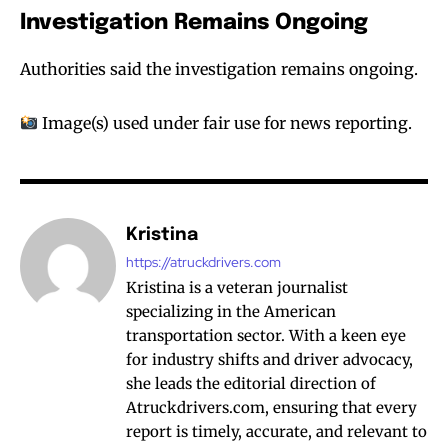
Investigation Remains Ongoing
Authorities said the investigation remains ongoing.
Image(s) used under fair use for news reporting.
Kristina
https://atruckdrivers.com
Kristina is a veteran journalist
specializing in the American
transportation sector. With a keen eye
for industry shifts and driver advocacy,
she leads the editorial direction of
Atruckdrivers.com, ensuring that every
report is timely, accurate, and relevant to