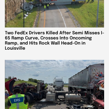
Two FedEx Drivers Killed After Semi Misses I-
65 Ramp Curve, Crosses Into Oncoming
Ramp, and Hits Rock Wall Head-On in
Louisville