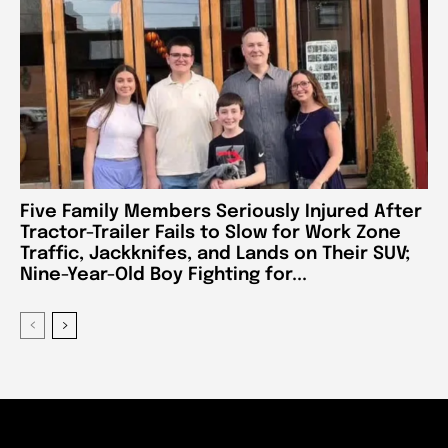
Five Family Members Seriously Injured After
Tractor-Trailer Fails to Slow for Work Zone
Traffic, Jackknifes, and Lands on Their SUV;
Nine-Year-Old Boy Fighting for...