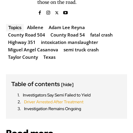
those on the road.
Abilene
Adam Lee Reyna
Topics
County Road 504
County Road 54
fatal crash
Highway 351
intoxication manslaughter
Miguel Angel Casanova
semi truck crash
Taylor County
Texas
Table of contents
[hide]
Investigators Say Semi Failed to Yield
Driver Arrested After Treatment
Investigation Remains Ongoing