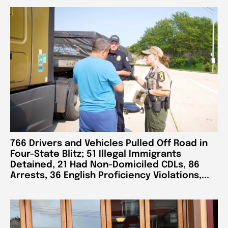
766 Drivers and Vehicles Pulled Off Road in
Four-State Blitz; 51 Illegal Immigrants
Detained, 21 Had Non-Domiciled CDLs, 86
Arrests, 36 English Proficiency Violations,...