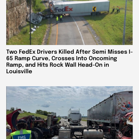
Two FedEx Drivers Killed After Semi Misses I-
65 Ramp Curve, Crosses Into Oncoming
Ramp, and Hits Rock Wall Head-On in
Louisville