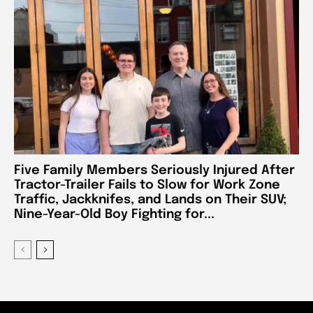
Five Family Members Seriously Injured After
Tractor-Trailer Fails to Slow for Work Zone
Traffic, Jackknifes, and Lands on Their SUV;
Nine-Year-Old Boy Fighting for...