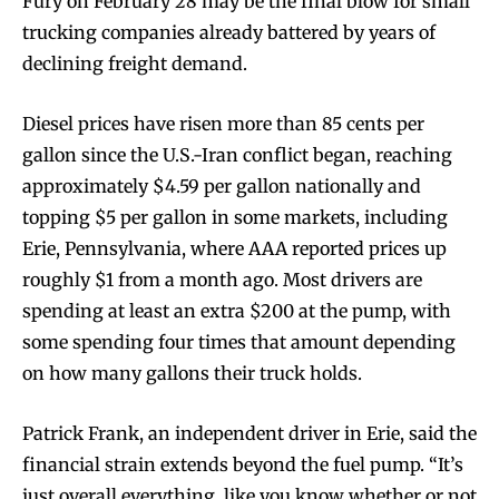
Fury on February 28 may be the final blow for small
trucking companies already battered by years of
declining freight demand.
Diesel prices have risen more than 85 cents per
gallon since the U.S.-Iran conflict began, reaching
approximately $4.59 per gallon nationally and
topping $5 per gallon in some markets, including
Erie, Pennsylvania, where AAA reported prices up
roughly $1 from a month ago. Most drivers are
spending at least an extra $200 at the pump, with
some spending four times that amount depending
on how many gallons their truck holds.
Patrick Frank, an independent driver in Erie, said the
financial strain extends beyond the fuel pump. “It’s
just overall everything, like you know whether or not