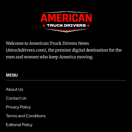
Welcome to American Truck Drivers News
(Atruckdrivers.com), the premier digital destination for the
men and women who keep America moving.
MENU
About Us
Contact Us
Privacy Policy
Terms and Conditions
Editorial Policy