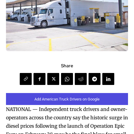
Share
Add American Truck Drivers on Google
NATIONAL — Independent truck drivers and owner-
operators across the country say the historic surge in
diesel prices following the launch of Operation Epic