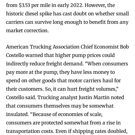
from $3.53 per mile in early 2022. However, the
historic diesel spike has cast doubt on whether small
carriers can survive long enough to benefit from any
market correction.
American Trucking Association Chief Economist Bob
Costello warned that higher pump prices could
indirectly reduce freight demand. “When consumers
pay more at the pump, they have less money to
spend on other goods that motor carriers haul for
their customers. So, it can hurt freight volumes,”
Costello said. Trucking analyst Justin Martin noted
that consumers themselves may be somewhat
insulated. “Because of economies of scale,
consumers are protected somewhat from a rise in
transportation costs. Even if shipping rates doubled,