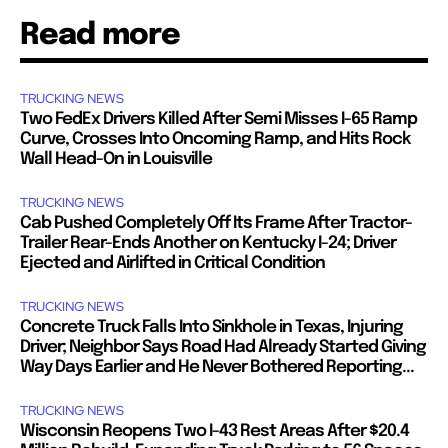
Read more
TRUCKING NEWS
Two FedEx Drivers Killed After Semi Misses I-65 Ramp
Curve, Crosses Into Oncoming Ramp, and Hits Rock
Wall Head-On in Louisville
TRUCKING NEWS
Cab Pushed Completely Off Its Frame After Tractor-
Trailer Rear-Ends Another on Kentucky I-24; Driver
Ejected and Airlifted in Critical Condition
TRUCKING NEWS
Concrete Truck Falls Into Sinkhole in Texas, Injuring
Driver; Neighbor Says Road Had Already Started Giving
Way Days Earlier and He Never Bothered Reporting...
TRUCKING NEWS
Wisconsin Reopens Two I-43 Rest Areas After $20.4