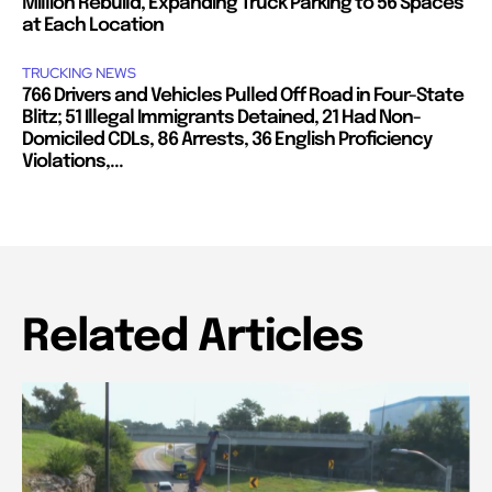
Million Rebuild, Expanding Truck Parking to 56 Spaces
at Each Location
TRUCKING NEWS
766 Drivers and Vehicles Pulled Off Road in Four-State
Blitz; 51 Illegal Immigrants Detained, 21 Had Non-
Domiciled CDLs, 86 Arrests, 36 English Proficiency
Violations,...
Related Articles