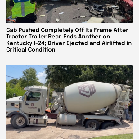
Cab Pushed Completely Off Its Frame After
Tractor-Trailer Rear-Ends Another on
Kentucky I-24; Driver Ejected and Airlifted in
Critical Condition