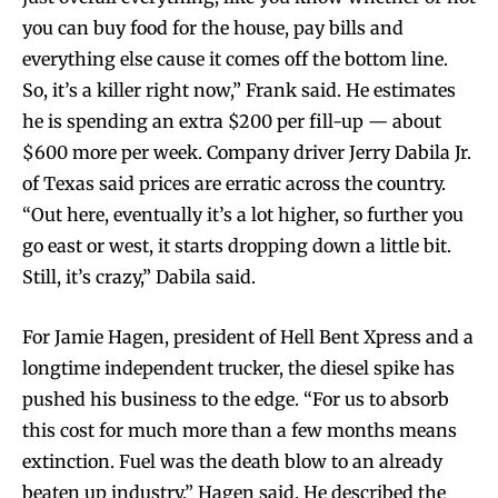
you can buy food for the house, pay bills and
everything else cause it comes off the bottom line.
So, it’s a killer right now,” Frank said. He estimates
he is spending an extra $200 per fill-up — about
$600 more per week. Company driver Jerry Dabila Jr.
of Texas said prices are erratic across the country.
“Out here, eventually it’s a lot higher, so further you
go east or west, it starts dropping down a little bit.
Still, it’s crazy,” Dabila said.
For Jamie Hagen, president of Hell Bent Xpress and a
longtime independent trucker, the diesel spike has
pushed his business to the edge. “For us to absorb
this cost for much more than a few months means
extinction. Fuel was the death blow to an already
beaten up industry,” Hagen said. He described the