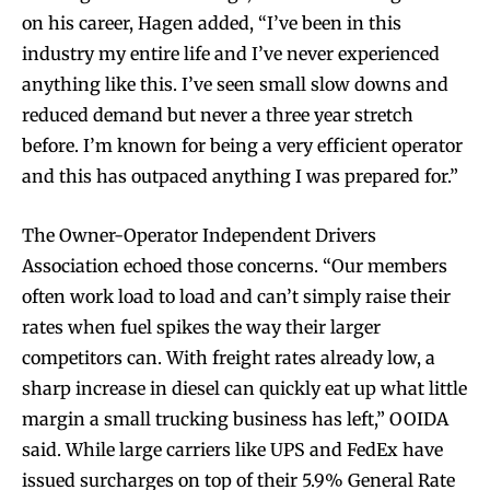
on his career, Hagen added, “I’ve been in this
industry my entire life and I’ve never experienced
anything like this. I’ve seen small slow downs and
reduced demand but never a three year stretch
before. I’m known for being a very efficient operator
and this has outpaced anything I was prepared for.”
The Owner-Operator Independent Drivers
Association echoed those concerns. “Our members
often work load to load and can’t simply raise their
rates when fuel spikes the way their larger
competitors can. With freight rates already low, a
sharp increase in diesel can quickly eat up what little
margin a small trucking business has left,” OOIDA
said. While large carriers like UPS and FedEx have
issued surcharges on top of their 5.9% General Rate