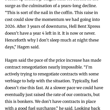
surge as the culmination of a years-long decline.
“This is sort of the nail in the coffin. This raise in
cost could slow the momentum we had going into
2026. After 3 years of downturns, Hell Bent Xpress
doesn’t have a year 4 left in it. It is now or never.
Henceforth why I don’t sleep much at night these
days,” Hagen said.
Hagen said the pace of the price increase has made
contract renegotiation nearly impossible. “I’m
actively trying to renegotiate contracts with some
verbiage to help with the situation. Typically, fuel
doesn’t rise this fast. At a slower pace we could have
eventually just raised the rate of our contracts, but
this is bonkers. We don’t have contracts in place
with a good fuel surcharge,” he said. Looking back