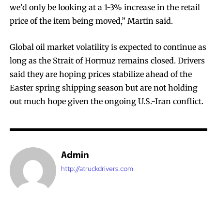
we’d only be looking at a 1-3% increase in the retail
price of the item being moved,” Martin said.
Global oil market volatility is expected to continue as
long as the Strait of Hormuz remains closed. Drivers
said they are hoping prices stabilize ahead of the
Easter spring shipping season but are not holding
out much hope given the ongoing U.S.-Iran conflict.
Admin
http://atruckdrivers.com