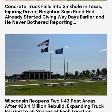
Concrete Truck Falls Into Sinkhole in Texas,
Injuring Driver; Neighbor Says Road Had
Already Started Giving Way Days Earlier and
He Never Bothered Reporting...
Wisconsin Reopens Two I-43 Rest Areas
After $20.4 Million Rebuild, Expanding Truck
Parking to 56 Spaces at Each Location