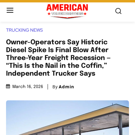
TRUCKING NEWS
Owner-Operators Say Historic
Diesel Spike Is Final Blow After
Three-Year Freight Recession —
“This Is the Nail in the Coffin,”
Independent Trucker Says
By
Admin
March 16, 2026