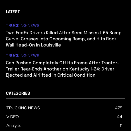
LATEST
TRUCKING NEWS
Two FedEx Drivers Killed After Semi Misses I-65 Ramp
Curve, Crosses Into Oncoming Ramp, and Hits Rock
Wall Head-On in Louisville
TRUCKING NEWS
Cab Pushed Completely Off Its Frame After Tractor-
Trailer Rear-Ends Another on Kentucky I-24; Driver
Ejected and Airlifted in Critical Condition
CATEGORIES
TRUCKING NEWS
475
VIDEO
44
Analysis
11