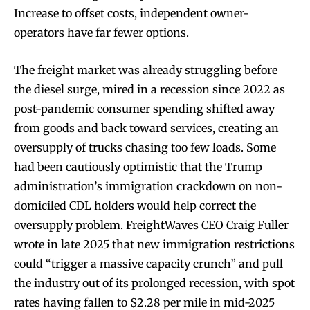
Increase to offset costs, independent owner-
operators have far fewer options.
The freight market was already struggling before
the diesel surge, mired in a recession since 2022 as
post-pandemic consumer spending shifted away
from goods and back toward services, creating an
oversupply of trucks chasing too few loads. Some
had been cautiously optimistic that the Trump
administration’s immigration crackdown on non-
domiciled CDL holders would help correct the
oversupply problem. FreightWaves CEO Craig Fuller
wrote in late 2025 that new immigration restrictions
could “trigger a massive capacity crunch” and pull
the industry out of its prolonged recession, with spot
rates having fallen to $2.28 per mile in mid-2025