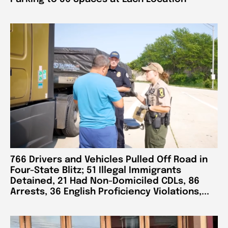
766 Drivers and Vehicles Pulled Off Road in
Four-State Blitz; 51 Illegal Immigrants
Detained, 21 Had Non-Domiciled CDLs, 86
Arrests, 36 English Proficiency Violations,...