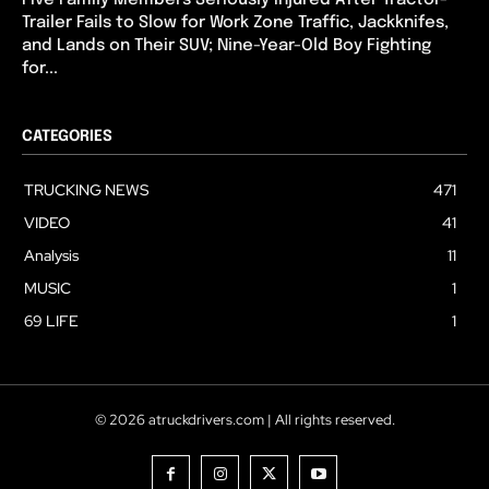
Trailer Fails to Slow for Work Zone Traffic, Jackknifes,
and Lands on Their SUV; Nine-Year-Old Boy Fighting
for...
CATEGORIES
TRUCKING NEWS
471
VIDEO
41
Analysis
11
MUSIC
1
69 LIFE
1
© 2026 atruckdrivers.com | All rights reserved.