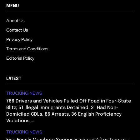
MENU
About Us
Contact Us
Privacy Policy
Terms and Conditions
Editorial Policy
LATEST
TRUCKING NEWS
766 Drivers and Vehicles Pulled Off Road in Four-State
Blitz; 51 Illegal Immigrants Detained, 21 Had Non-
Domiciled CDLs, 86 Arrests, 36 English Proficiency
Violations,...
TRUCKING NEWS
Five Family Members Seriously Injured After Tractor-