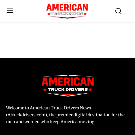
Welcome to American Truck Drivers News
(Atruckdrivers.com), the premier digital destination for the
men and women who keep America moving.