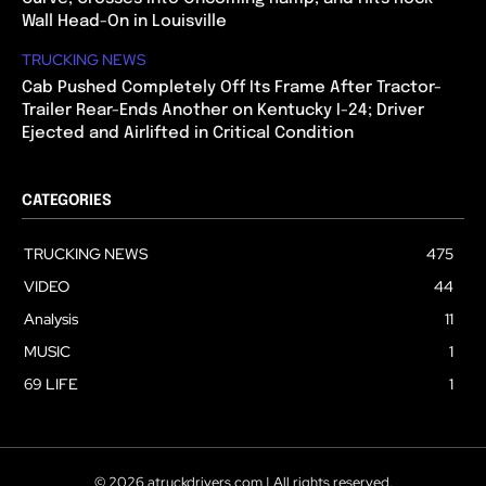
Wall Head-On in Louisville
TRUCKING NEWS
Cab Pushed Completely Off Its Frame After Tractor-
Trailer Rear-Ends Another on Kentucky I-24; Driver
Ejected and Airlifted in Critical Condition
CATEGORIES
TRUCKING NEWS
475
VIDEO
44
Analysis
11
MUSIC
1
69 LIFE
1
© 2026 atruckdrivers.com | All rights reserved.