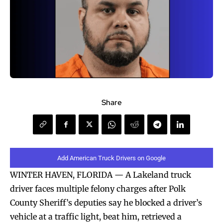
Share
Add American Truck Drivers on Google
WINTER HAVEN, FLORIDA — A Lakeland truck
driver faces multiple felony charges after Polk
County Sheriff’s deputies say he blocked a driver’s
vehicle at a traffic light, beat him, retrieved a