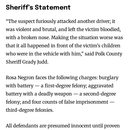
Sheriff’s Statement
“The suspect furiously attacked another driver; it
was violent and brutal, and left the victim bloodied,
with a broken nose. Making the situation worse was
that it all happened in front of the victim’s children
who were in the vehicle with him,” said Polk County
Sheriff Grady Judd.
Rosa Negron faces the following charges: burglary
with battery — a first-degree felony; aggravated
battery with a deadly weapon — a second-degree
felony; and four counts of false imprisonment —
third-degree felonies.
All defendants are presumed innocent until proven