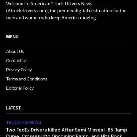
Welcome to American Truck Drivers News
(Atruckdrivers.com), the premier digital destination for the
men and women who keep America moving.
MENU
About Us
Contact Us
Privacy Policy
Terms and Conditions
Editorial Policy
LATEST
TRUCKING NEWS
Two FedEx Drivers Killed After Semi Misses I-65 Ramp
Curve, Crosses Into Oncoming Ramp, and Hits Rock