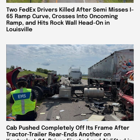
Two FedEx Drivers Killed After Semi Misses I-
65 Ramp Curve, Crosses Into Oncoming
Ramp, and Hits Rock Wall Head-On in
Louisville
Cab Pushed Completely Off Its Frame After
Tractor-Trailer Rear-Ends Another on