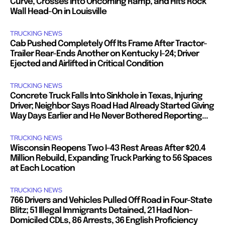
Curve, Crosses Into Oncoming Ramp, and Hits Rock
Wall Head-On in Louisville
TRUCKING NEWS
Cab Pushed Completely Off Its Frame After Tractor-
Trailer Rear-Ends Another on Kentucky I-24; Driver
Ejected and Airlifted in Critical Condition
TRUCKING NEWS
Concrete Truck Falls Into Sinkhole in Texas, Injuring
Driver; Neighbor Says Road Had Already Started Giving
Way Days Earlier and He Never Bothered Reporting...
TRUCKING NEWS
Wisconsin Reopens Two I-43 Rest Areas After $20.4
Million Rebuild, Expanding Truck Parking to 56 Spaces
at Each Location
TRUCKING NEWS
766 Drivers and Vehicles Pulled Off Road in Four-State
Blitz; 51 Illegal Immigrants Detained, 21 Had Non-
Domiciled CDLs, 86 Arrests, 36 English Proficiency