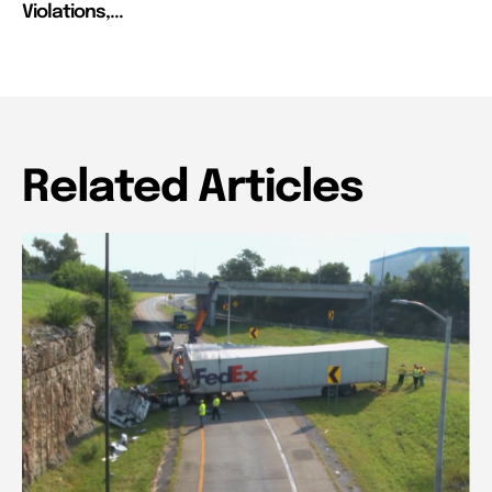
Violations,...
Related Articles