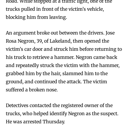
Road. While stopped at a traffic light, one of the
trucks pulled in front of the victim’s vehicle,
blocking him from leaving.
An argument broke out between the drivers. Jose
Rosa Negron, 39, of Lakeland, then opened the
victim’s car door and struck him before returning to
his truck to retrieve a hammer. Negron came back
and repeatedly struck the victim with the hammer,
grabbed him by the hair, slammed him to the
ground, and continued the attack. The victim
suffered a broken nose.
Detectives contacted the registered owner of the
trucks, who helped identify Negron as the suspect.
He was arrested Thursday.