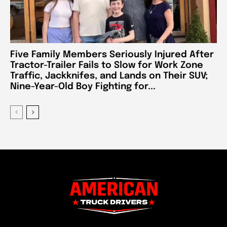
Five Family Members Seriously Injured After
Tractor-Trailer Fails to Slow for Work Zone
Traffic, Jackknifes, and Lands on Their SUV;
Nine-Year-Old Boy Fighting for...