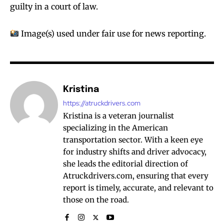
guilty in a court of law.
Image(s) used under fair use for news reporting.
Kristina
https://atruckdrivers.com
Kristina is a veteran journalist
specializing in the American
transportation sector. With a keen eye
for industry shifts and driver advocacy,
she leads the editorial direction of
Atruckdrivers.com, ensuring that every
report is timely, accurate, and relevant to
those on the road.