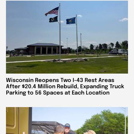
Wisconsin Reopens Two I-43 Rest Areas
After $20.4 Million Rebuild, Expanding Truck
Parking to 56 Spaces at Each Location