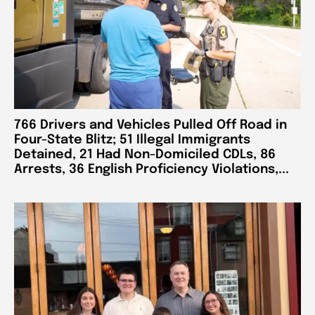
766 Drivers and Vehicles Pulled Off Road in
Four-State Blitz; 51 Illegal Immigrants
Detained, 21 Had Non-Domiciled CDLs, 86
Arrests, 36 English Proficiency Violations,...