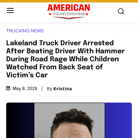
TRUCKING NEWS
Lakeland Truck Driver Arrested
After Beating Driver With Hammer
During Road Rage While Children
Watched From Back Seat of
Victim’s Car
By
Kristina
May 8, 2026