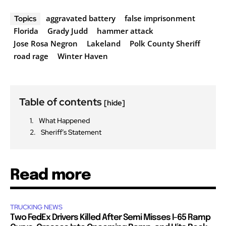
aggravated battery
false imprisonment
Topics
Florida
Grady Judd
hammer attack
Jose Rosa Negron
Lakeland
Polk County Sheriff
road rage
Winter Haven
Table of contents
[hide]
What Happened
Sheriff’s Statement
Read more
TRUCKING NEWS
Two FedEx Drivers Killed After Semi Misses I-65 Ramp