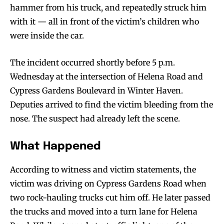
hammer from his truck, and repeatedly struck him
with it — all in front of the victim’s children who
were inside the car.
The incident occurred shortly before 5 p.m.
Wednesday at the intersection of Helena Road and
Cypress Gardens Boulevard in Winter Haven.
Deputies arrived to find the victim bleeding from the
nose. The suspect had already left the scene.
What Happened
According to witness and victim statements, the
victim was driving on Cypress Gardens Road when
two rock-hauling trucks cut him off. He later passed
the trucks and moved into a turn lane for Helena