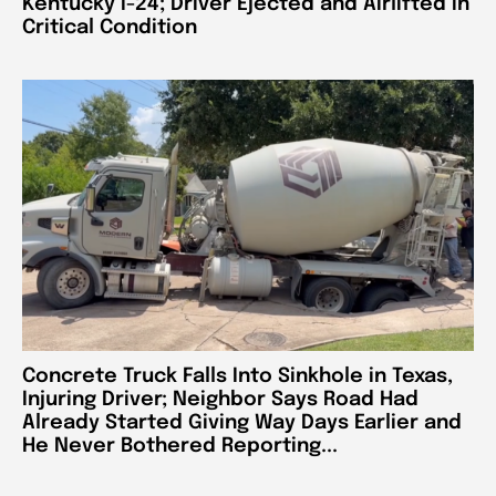
Kentucky I-24; Driver Ejected and Airlifted in
Critical Condition
Concrete Truck Falls Into Sinkhole in Texas,
Injuring Driver; Neighbor Says Road Had
Already Started Giving Way Days Earlier and
He Never Bothered Reporting...