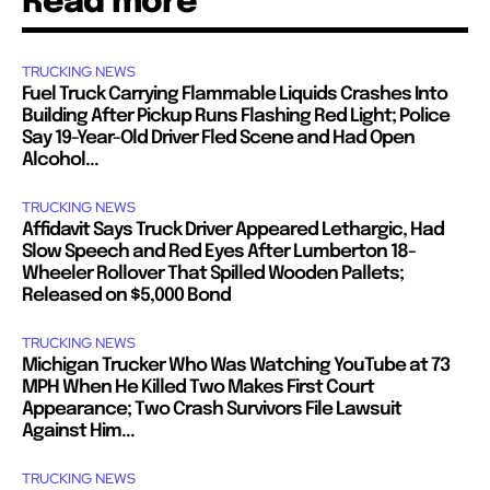
Read more
TRUCKING NEWS
Fuel Truck Carrying Flammable Liquids Crashes Into
Building After Pickup Runs Flashing Red Light; Police
Say 19-Year-Old Driver Fled Scene and Had Open
Alcohol...
TRUCKING NEWS
Affidavit Says Truck Driver Appeared Lethargic, Had
Slow Speech and Red Eyes After Lumberton 18-
Wheeler Rollover That Spilled Wooden Pallets;
Released on $5,000 Bond
TRUCKING NEWS
Michigan Trucker Who Was Watching YouTube at 73
MPH When He Killed Two Makes First Court
Appearance; Two Crash Survivors File Lawsuit
Against Him...
TRUCKING NEWS