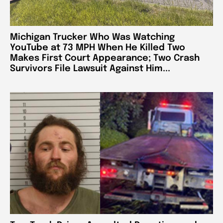
Michigan Trucker Who Was Watching
YouTube at 73 MPH When He Killed Two
Makes First Court Appearance; Two Crash
Survivors File Lawsuit Against Him...