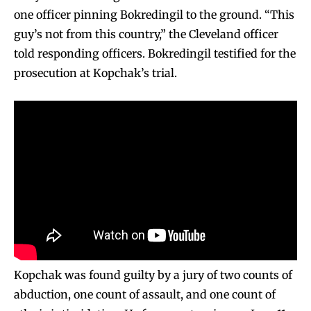
one officer pinning Bokredingil to the ground. “This
guy’s not from this country,” the Cleveland officer
told responding officers. Bokredingil testified for the
prosecution at Kopchak’s trial.
Kopchak was found guilty by a jury of two counts of
abduction, one count of assault, and one count of