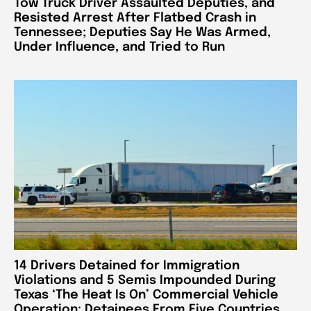
Tow Truck Driver Assaulted Deputies, and
Resisted Arrest After Flatbed Crash in
Tennessee; Deputies Say He Was Armed,
Under Influence, and Tried to Run
14 Drivers Detained for Immigration
Violations and 5 Semis Impounded During
Texas ‘The Heat Is On’ Commercial Vehicle
Operation; Detainees From Five Countries,