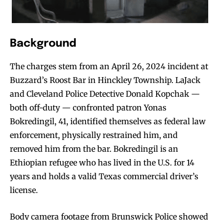
Background
The charges stem from an April 26, 2024 incident at
Buzzard’s Roost Bar in Hinckley Township. LaJack
and Cleveland Police Detective Donald Kopchak —
both off-duty — confronted patron Yonas
Bokredingil, 41, identified themselves as federal law
enforcement, physically restrained him, and
removed him from the bar. Bokredingil is an
Ethiopian refugee who has lived in the U.S. for 14
years and holds a valid Texas commercial driver’s
license.
Body camera footage from Brunswick Police showed