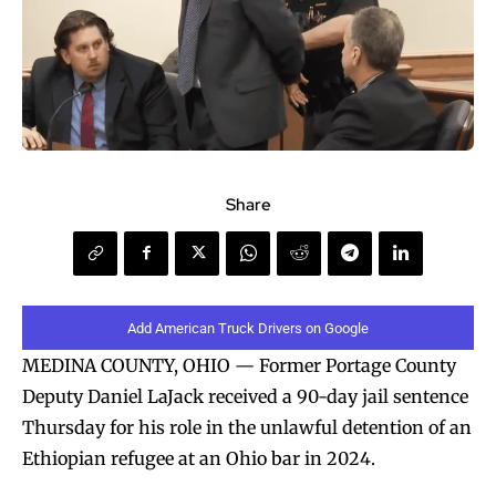
Share
Add American Truck Drivers on Google
MEDINA COUNTY, OHIO — Former Portage County
Deputy Daniel LaJack received a 90-day jail sentence
Thursday for his role in the unlawful detention of an
Ethiopian refugee at an Ohio bar in 2024.