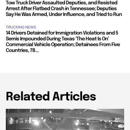
Tow Truck Driver Assaulted Deputies, and Resisted
Arrest After Flatbed Crash in Tennessee; Deputies
Say He Was Armed, Under Influence, and Tried to Run
TRUCKING NEWS
14 Drivers Detained for Immigration Violations and 5
Semis Impounded During Texas ‘The Heat Is On’
Commercial Vehicle Operation; Detainees From Five
Countries, 78...
Related Articles