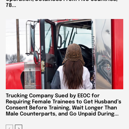
78...
Trucking Company Sued by EEOC for
Requiring Female Trainees to Get Husband’s
Consent Before Training, Wait Longer Than
Male Counterparts, and Go Unpaid During...