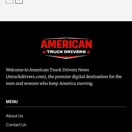
Welcome to American Truck Drivers News
(Atruckdrivers.com), the premier digital destination for the
men and women who keep America moving.
MENU
About Us
Contact Us