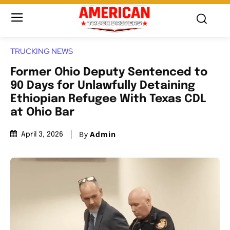
TRUCKING NEWS
Former Ohio Deputy Sentenced to
90 Days for Unlawfully Detaining
Ethiopian Refugee With Texas CDL
at Ohio Bar
By
Admin
April 3, 2026