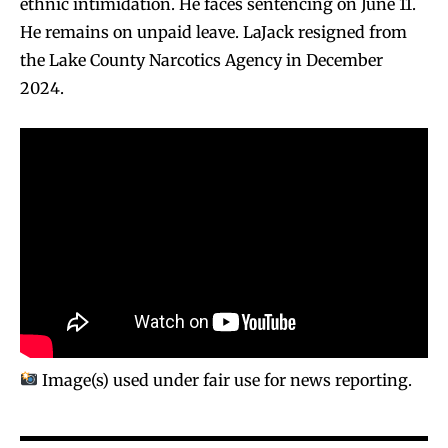
ethnic intimidation. He faces sentencing on June 11.
He remains on unpaid leave. LaJack resigned from
the Lake County Narcotics Agency in December
2024.
Image(s) used under fair use for news reporting.