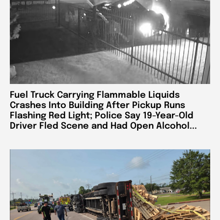
Fuel Truck Carrying Flammable Liquids
Crashes Into Building After Pickup Runs
Flashing Red Light; Police Say 19-Year-Old
Driver Fled Scene and Had Open Alcohol...