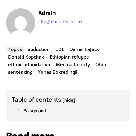
Admin
http://atruckdrivers.com
abduction
CDL
Daniel LaJack
Topics
Donald Kopchak
Ethiopian refugee
ethnic intimidation
Medina County
Ohio
sentencing
Yonas Bokredingil
Table of contents
[hide]
Background