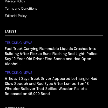
Privacy Policy
Terms and Conditions
Editorial Policy
LATEST
TRUCKING NEWS
Fuel Truck Carrying Flammable Liquids Crashes Into
Building After Pickup Runs Flashing Red Light; Police
Say 19-Year-Old Driver Fled Scene and Had Open
Alcohol...
TRUCKING NEWS
Affidavit Says Truck Driver Appeared Lethargic, Had
Slow Speech and Red Eyes After Lumberton 18-
Wheeler Rollover That Spilled Wooden Pallets;
Released on $5,000 Bond