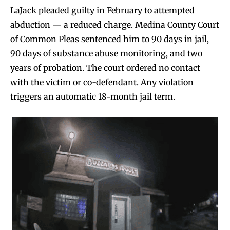
LaJack pleaded guilty in February to attempted
abduction — a reduced charge. Medina County Court
of Common Pleas sentenced him to 90 days in jail,
90 days of substance abuse monitoring, and two
years of probation. The court ordered no contact
with the victim or co-defendant. Any violation
triggers an automatic 18-month jail term.