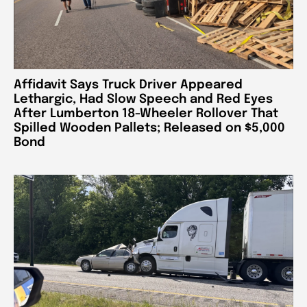
Affidavit Says Truck Driver Appeared
Lethargic, Had Slow Speech and Red Eyes
After Lumberton 18-Wheeler Rollover That
Spilled Wooden Pallets; Released on $5,000
Bond