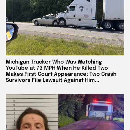
Michigan Trucker Who Was Watching
YouTube at 73 MPH When He Killed Two
Makes First Court Appearance; Two Crash
Survivors File Lawsuit Against Him...