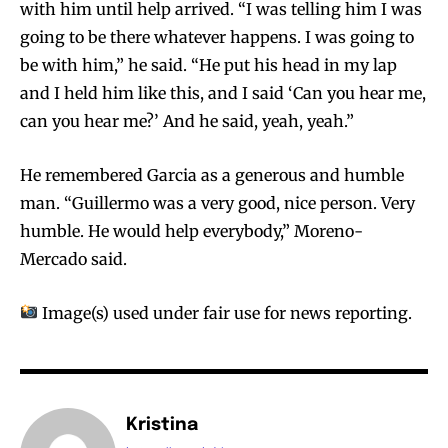
with him until help arrived. “I was telling him I was
going to be there whatever happens. I was going to
be with him,” he said. “He put his head in my lap
and I held him like this, and I said ‘Can you hear me,
can you hear me?’ And he said, yeah, yeah.”
He remembered Garcia as a generous and humble
man. “Guillermo was a very good, nice person. Very
humble. He would help everybody,” Moreno-
Mercado said.
Image(s) used under fair use for news reporting.
Kristina