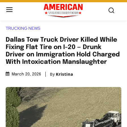
TRUCKING NEWS
Dallas Tow Truck Driver Killed While
Fixing Flat Tire on I-20 — Drunk
Driver on Immigration Hold Charged
With Intoxication Manslaughter
By
Kristina
March 20, 2026