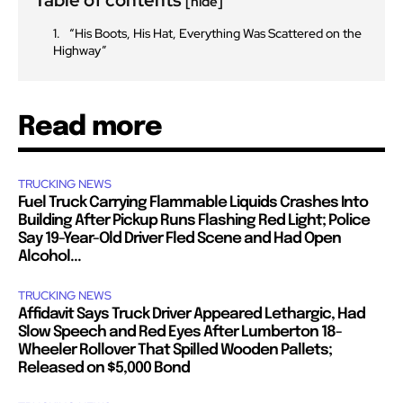
[hide]
“His Boots, His Hat, Everything Was Scattered on the
Highway”
Read more
TRUCKING NEWS
Fuel Truck Carrying Flammable Liquids Crashes Into
Building After Pickup Runs Flashing Red Light; Police
Say 19-Year-Old Driver Fled Scene and Had Open
Alcohol...
TRUCKING NEWS
Affidavit Says Truck Driver Appeared Lethargic, Had
Slow Speech and Red Eyes After Lumberton 18-
Wheeler Rollover That Spilled Wooden Pallets;
Released on $5,000 Bond