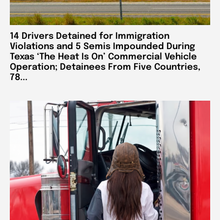
14 Drivers Detained for Immigration
Violations and 5 Semis Impounded During
Texas ‘The Heat Is On’ Commercial Vehicle
Operation; Detainees From Five Countries,
78...