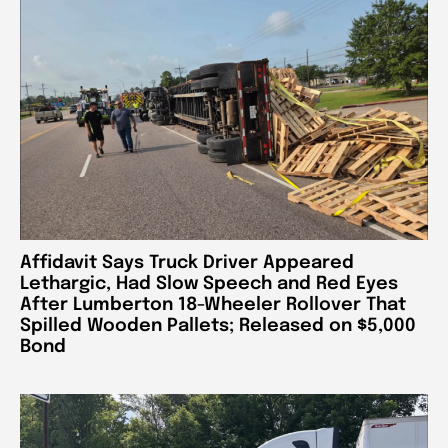
Affidavit Says Truck Driver Appeared
Lethargic, Had Slow Speech and Red Eyes
After Lumberton 18-Wheeler Rollover That
Spilled Wooden Pallets; Released on $5,000
Bond