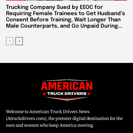
Trucking Company Sued by EEOC for
Requiring Female Trainees to Get Husband’s
Consent Before Training, Wait Longer Than
Male Counterparts, and Go Unpaid During...
Welcome to American Truck Drivers News
(Atruckdrivers.com), the premier digital destination for the
men and women who keep America moving.