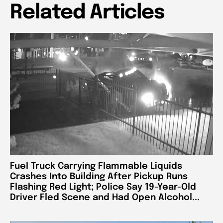
Related Articles
Fuel Truck Carrying Flammable Liquids
Crashes Into Building After Pickup Runs
Flashing Red Light; Police Say 19-Year-Old
Driver Fled Scene and Had Open Alcohol...