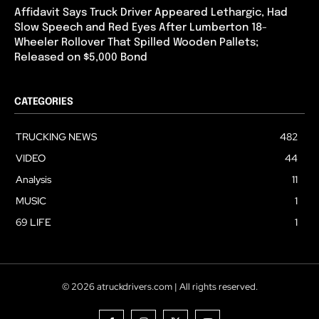
Affidavit Says Truck Driver Appeared Lethargic, Had
Slow Speech and Red Eyes After Lumberton 18-
Wheeler Rollover That Spilled Wooden Pallets;
Released on $5,000 Bond
CATEGORIES
TRUCKING NEWS
482
VIDEO
44
Analysis
11
MUSIC
1
69 LIFE
1
© 2026 atruckdrivers.com | All rights reserved.