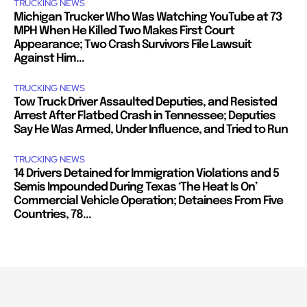
TRUCKING NEWS
Michigan Trucker Who Was Watching YouTube at 73
MPH When He Killed Two Makes First Court
Appearance; Two Crash Survivors File Lawsuit
Against Him...
TRUCKING NEWS
Tow Truck Driver Assaulted Deputies, and Resisted
Arrest After Flatbed Crash in Tennessee; Deputies
Say He Was Armed, Under Influence, and Tried to Run
TRUCKING NEWS
14 Drivers Detained for Immigration Violations and 5
Semis Impounded During Texas ‘The Heat Is On’
Commercial Vehicle Operation; Detainees From Five
Countries, 78...