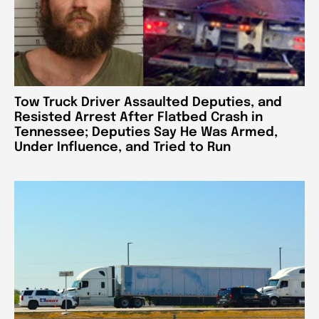
Tow Truck Driver Assaulted Deputies, and
Resisted Arrest After Flatbed Crash in
Tennessee; Deputies Say He Was Armed,
Under Influence, and Tried to Run