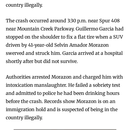
country illegally.
The crash occurred around 3:30 p.m. near Spur 408
near Mountain Creek Parkway. Guillermo Garcia had
stopped on the shoulder to fix a flat tire when a SUV
driven by 41-year-old Selvin Amador Morazon
swerved and struck him. Garcia arrived at a hospital
shortly after but did not survive.
Authorities arrested Morazon and charged him with
intoxication manslaughter. He failed a sobriety test
and admitted to police he had been drinking hours
before the crash. Records show Morazon is on an
immigration hold and is suspected of being in the
country illegally.