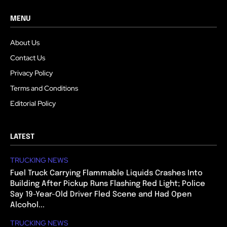
MENU
About Us
Contact Us
Privacy Policy
Terms and Conditions
Editorial Policy
LATEST
TRUCKING NEWS
Fuel Truck Carrying Flammable Liquids Crashes Into
Building After Pickup Runs Flashing Red Light; Police
Say 19-Year-Old Driver Fled Scene and Had Open
Alcohol...
TRUCKING NEWS