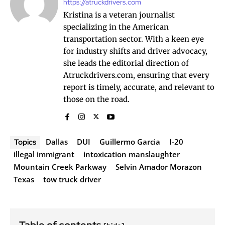
https://atruckdrivers.com
Kristina is a veteran journalist
specializing in the American
transportation sector. With a keen eye
for industry shifts and driver advocacy,
she leads the editorial direction of
Atruckdrivers.com, ensuring that every
report is timely, accurate, and relevant to
those on the road.
Dallas
DUI
Guillermo Garcia
I-20
Topics
illegal immigrant
intoxication manslaughter
Mountain Creek Parkway
Selvin Amador Morazon
Texas
tow truck driver
Table of contents