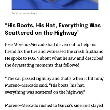
Selvin Amador Morazon
“His Boots, His Hat, Everything Was
Scattered on the Highway”
Jose Moreno-Mercado had driven out to help his
friend fix the tire and witnessed the crash firsthand.
He spoke to FOX 4 about what he saw and described
the devastating moments that followed.
“The car passed right by and that’s when it hit him,”
Moreno-Mercado said. “His boots, his hat,
everything was scattered on the highway.”
Moreno-Mercado rushed to Garcia’s side and stayed