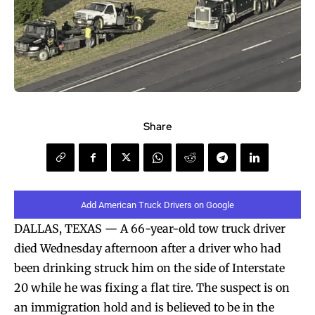
Share
Add American Truck Drivers on Google
DALLAS, TEXAS — A 66-year-old tow truck driver
died Wednesday afternoon after a driver who had
been drinking struck him on the side of Interstate
20 while he was fixing a flat tire. The suspect is on
an immigration hold and is believed to be in the