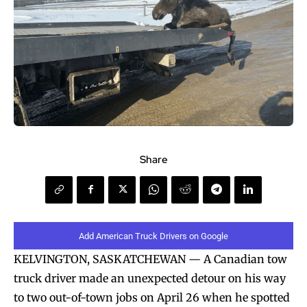
Share
Add American Truck Drivers on Google
KELVINGTON, SASKATCHEWAN — A Canadian tow
truck driver made an unexpected detour on his way
to two out-of-town jobs on April 26 when he spotted