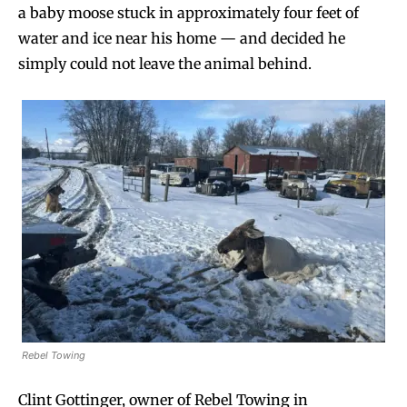
a baby moose stuck in approximately four feet of
water and ice near his home — and decided he
simply could not leave the animal behind.
Rebel Towing
Clint Gottinger, owner of Rebel Towing in