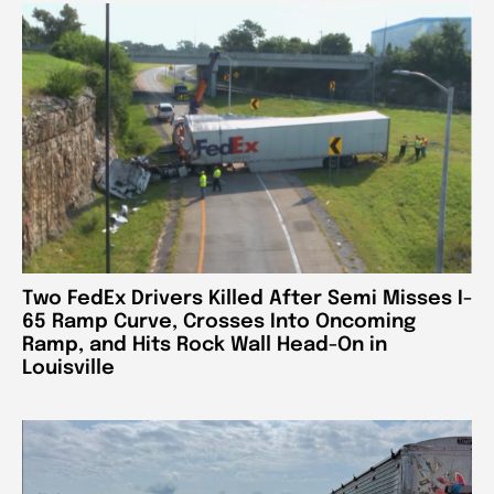
Two FedEx Drivers Killed After Semi Misses I-
65 Ramp Curve, Crosses Into Oncoming
Ramp, and Hits Rock Wall Head-On in
Louisville