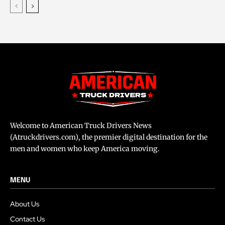
Welcome to American Truck Drivers News
(Atruckdrivers.com), the premier digital destination for the
men and women who keep America moving.
MENU
About Us
Contact Us