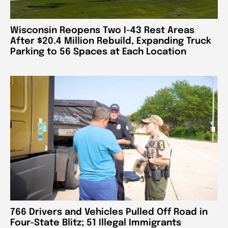
Wisconsin Reopens Two I-43 Rest Areas
After $20.4 Million Rebuild, Expanding Truck
Parking to 56 Spaces at Each Location
766 Drivers and Vehicles Pulled Off Road in
Four-State Blitz; 51 Illegal Immigrants