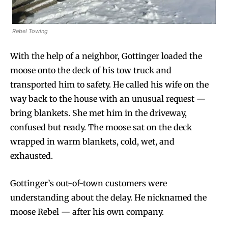
Rebel Towing
With the help of a neighbor, Gottinger loaded the
moose onto the deck of his tow truck and
transported him to safety. He called his wife on the
way back to the house with an unusual request —
bring blankets. She met him in the driveway,
confused but ready. The moose sat on the deck
wrapped in warm blankets, cold, wet, and
exhausted.
Gottinger’s out-of-town customers were
understanding about the delay. He nicknamed the
moose Rebel — after his own company.