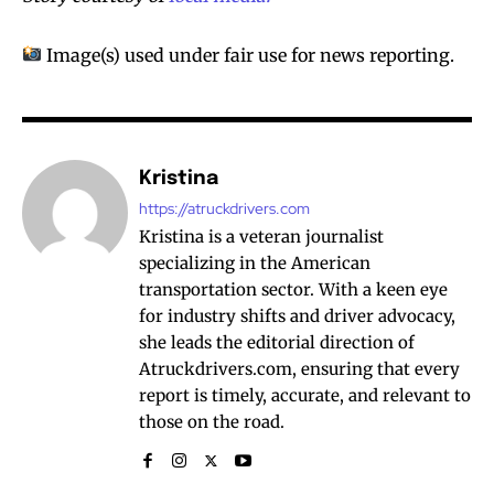
Image(s) used under fair use for news reporting.
Kristina
https://atruckdrivers.com
Kristina is a veteran journalist
specializing in the American
transportation sector. With a keen eye
for industry shifts and driver advocacy,
she leads the editorial direction of
Atruckdrivers.com, ensuring that every
report is timely, accurate, and relevant to
those on the road.