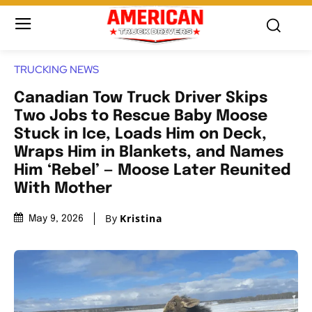
TRUCKING NEWS
Canadian Tow Truck Driver Skips
Two Jobs to Rescue Baby Moose
Stuck in Ice, Loads Him on Deck,
Wraps Him in Blankets, and Names
Him ‘Rebel’ — Moose Later Reunited
With Mother
By
Kristina
May 9, 2026