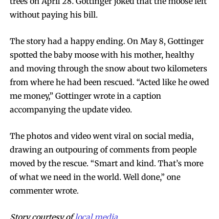
trees on April 28. Gottinger joked that the moose left
without paying his bill.
The story had a happy ending. On May 8, Gottinger
spotted the baby moose with his mother, healthy
and moving through the snow about two kilometers
from where he had been rescued. “Acted like he owed
me money,” Gottinger wrote in a caption
accompanying the update video.
The photos and video went viral on social media,
drawing an outpouring of comments from people
moved by the rescue. “Smart and kind. That’s more
of what we need in the world. Well done,” one
commenter wrote.
Story courtesy of
local media.