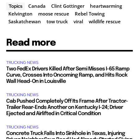
Canada
Clint Gottinger
heartwarming
Topics
Kelvington
moose rescue
Rebel Towing
Saskatchewan
tow truck
viral
wildlife rescue
Read more
TRUCKING NEWS
Two FedEx Drivers Killed After Semi Misses I-65 Ramp
Curve, Crosses Into Oncoming Ramp, and Hits Rock
Wall Head-On in Louisville
TRUCKING NEWS
Cab Pushed Completely Off Its Frame After Tractor-
Trailer Rear-Ends Another on Kentucky I-24; Driver
Ejected and Airlifted in Critical Condition
TRUCKING NEWS
Concrete Truck Falls Into Sinkhole in Texas, Injuring