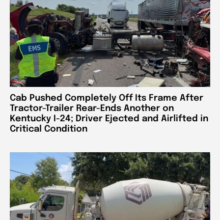
Cab Pushed Completely Off Its Frame After
Tractor-Trailer Rear-Ends Another on
Kentucky I-24; Driver Ejected and Airlifted in
Critical Condition