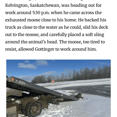
Kelvington, Saskatchewan, was heading out for
work around 5:30 p.m. when he came across the
exhausted moose close to his home. He backed his
truck as close to the water as he could, slid his deck
out to the moose, and carefully placed a soft sling
around the animal’s head. The moose, too tired to
resist, allowed Gottinger to work around him.