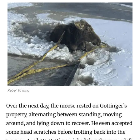
Rebel Towing
Over the next day, the moose rested on Gottinger’s
property, alternating between standing, moving
around, and lying down to recover. He even accepted
some head scratches before trotting back into the