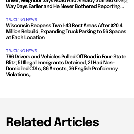
Driver; Neighbor Says Road Had Already Started Giving
Way Days Earlier and He Never Bothered Reporting...
TRUCKING NEWS
Wisconsin Reopens Two I-43 Rest Areas After $20.4
Million Rebuild, Expanding Truck Parking to 56 Spaces
at Each Location
TRUCKING NEWS
766 Drivers and Vehicles Pulled Off Road in Four-State
Blitz; 51 Illegal Immigrants Detained, 21 Had Non-
Domiciled CDLs, 86 Arrests, 36 English Proficiency
Violations,...
Related Articles