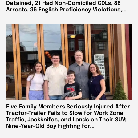
Detained, 21 Had Non-Domiciled CDLs, 86
Arrests, 36 English Proficiency Violations,...
Five Family Members Seriously Injured After
Tractor-Trailer Fails to Slow for Work Zone
Traffic, Jackknifes, and Lands on Their SUV;
Nine-Year-Old Boy Fighting for...