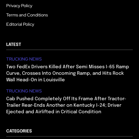
Privacy Policy
Terms and Conditions
Editorial Policy
LATEST
TRUCKING NEWS
Two FedEx Drivers Killed After Semi Misses I-65 Ramp
Curve, Crosses Into Oncoming Ramp, and Hits Rock
Wall Head-On in Louisville
TRUCKING NEWS
Cab Pushed Completely Off Its Frame After Tractor-
Trailer Rear-Ends Another on Kentucky I-24; Driver
Ejected and Airlifted in Critical Condition
CATEGORIES