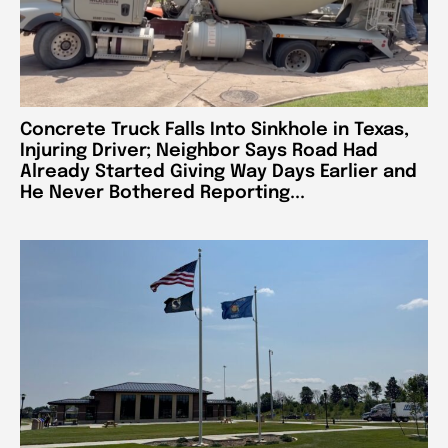
Concrete Truck Falls Into Sinkhole in Texas,
Injuring Driver; Neighbor Says Road Had
Already Started Giving Way Days Earlier and
He Never Bothered Reporting...