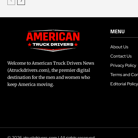
MENU
About Us
Contact Us
Welcome to American Truck Drivers News
Privacy Policy
(Atruckdrivers.com), the premier digital
Terms and Con
destination for the men and women who
Editorial Policy
keep America moving.
© 2026 atruckdrivers.com | All rights reserved.