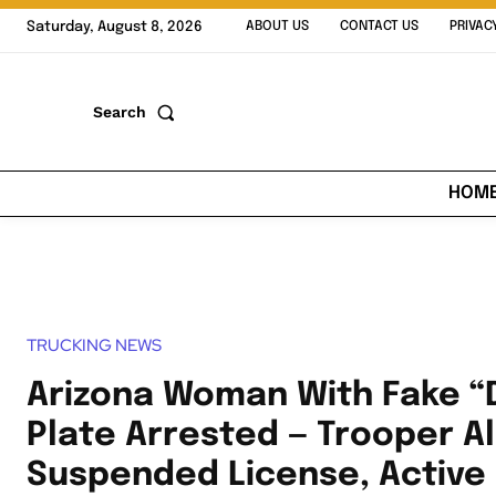
Saturday, August 8, 2026
ABOUT US
CONTACT US
PRIVAC
Search
HOM
TRUCKING NEWS
Arizona Woman With Fake 
Plate Arrested — Trooper Al
Suspended License, Active