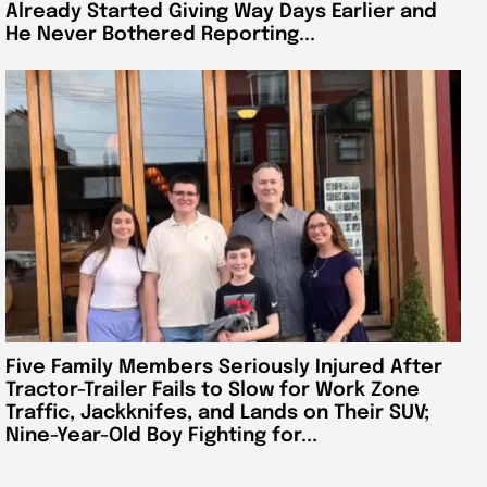
Already Started Giving Way Days Earlier and
He Never Bothered Reporting...
Five Family Members Seriously Injured After
Tractor-Trailer Fails to Slow for Work Zone
Traffic, Jackknifes, and Lands on Their SUV;
Nine-Year-Old Boy Fighting for...