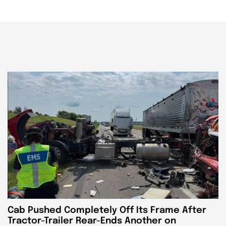
Cab Pushed Completely Off Its Frame After
Tractor-Trailer Rear-Ends Another on