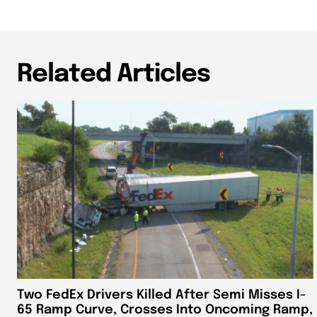
Related Articles
Two FedEx Drivers Killed After Semi Misses I-
65 Ramp Curve, Crosses Into Oncoming Ramp,