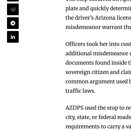
plate and quickly determin
the driver’s Arizona lice
misdemeanor warrant thro
Officers took her into cu
additional misdemeanor c
documents found inside the
sovereign citizen and cla
common argument used by s
traffic laws.
AZDPS used the stop to re
city, state, or federal road
requirements to carry a va