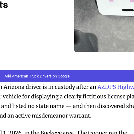
ts
Add American Truck Drivers on Google
rizona driver is in custody after an
AZDPS High
vehicle for displaying a clearly fictitious license pl
nd listed no state name — and then discovered sh
and an active misdemeanor warrant.
 1, 2026, in the Buckeye area. The trooper ran the