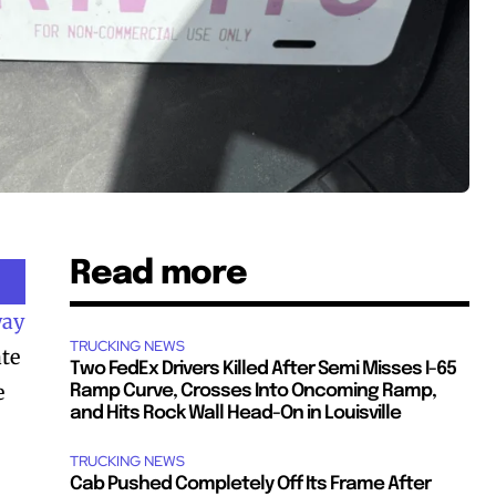
Read more
way
TRUCKING NEWS
ate
Two FedEx Drivers Killed After Semi Misses I-65
e
Ramp Curve, Crosses Into Oncoming Ramp,
and Hits Rock Wall Head-On in Louisville
TRUCKING NEWS
Cab Pushed Completely Off Its Frame After