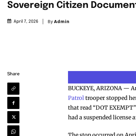
Sovereign Citizen Documen
By
Admin
April 7, 2026
Share
BUCKEYE, ARIZONA — An A
Patrol
trooper stopped her 
that read “DOT EXEMPT” a
had a suspended license 
The stop occurred on April