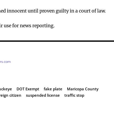
d innocent until proven guilty in a court of law.
r use for news reporting.
ers.com
uckeye
DOT Exempt
fake plate
Maricopa County
eign citizen
suspended license
traffic stop