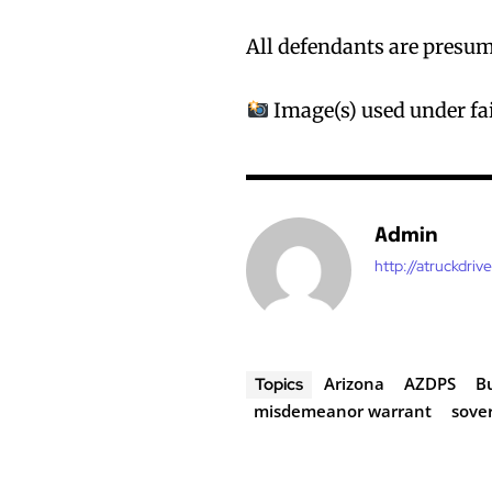
All defendants are presume
Image(s) used under fai
Admin
http://atruckdriv
Arizona
AZDPS
B
Topics
misdemeanor warrant
sover