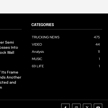
CATEGORIES
TRUCKING NEWS
475
ter Semi
VIDEO
44
osses Into
Analysis
11
ock Wall
MUSIC
1
69 LIFE
1
 Its Frame
Ends Another
ected and
on