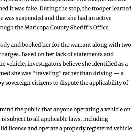
ed it was fake. During the stop, the trooper learned
nse was suspended and that she had an active
ugh the Maricopa County Sheriff’s Office.
stody and booked her for the warrant along with two
harges. Based on her lack of statements and
 vehicle, investigators believe she identified as a
imed she was “traveling” rather than driving — a
overeign citizens to dispute the applicability of
mind the public that anyone operating a vehicle on
s is subject to all applicable laws, including
lid license and operate a properly registered vehicle