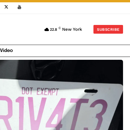
C
New York
22.8
SUBSCRIBE
 Video