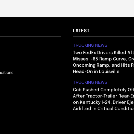
LATEST
TRUCKING NEWS
Two FedEx Drivers Killed Af
Misses I-65 Ramp Curve, Cr
Oncoming Ramp, and Hits R
Head-On in Louisville
ditions
TRUCKING NEWS
Cab Pushed Completely Off
After Tractor-Trailer Rear-
on Kentucky I-24; Driver Ej
Airlifted in Critical Conditi