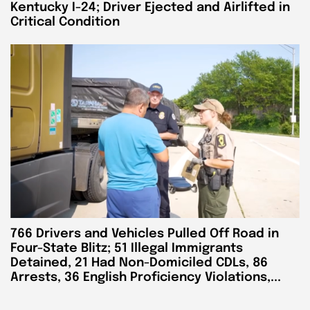
Kentucky I-24; Driver Ejected and Airlifted in
Critical Condition
766 Drivers and Vehicles Pulled Off Road in
Four-State Blitz; 51 Illegal Immigrants
Detained, 21 Had Non-Domiciled CDLs, 86
Arrests, 36 English Proficiency Violations,...