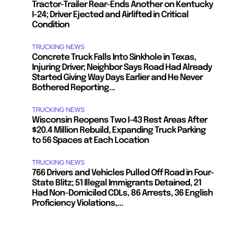
Tractor-Trailer Rear-Ends Another on Kentucky
I-24; Driver Ejected and Airlifted in Critical
Condition
TRUCKING NEWS
Concrete Truck Falls Into Sinkhole in Texas,
Injuring Driver; Neighbor Says Road Had Already
Started Giving Way Days Earlier and He Never
Bothered Reporting...
TRUCKING NEWS
Wisconsin Reopens Two I-43 Rest Areas After
$20.4 Million Rebuild, Expanding Truck Parking
to 56 Spaces at Each Location
TRUCKING NEWS
766 Drivers and Vehicles Pulled Off Road in Four-
State Blitz; 51 Illegal Immigrants Detained, 21
Had Non-Domiciled CDLs, 86 Arrests, 36 English
Proficiency Violations,...
.