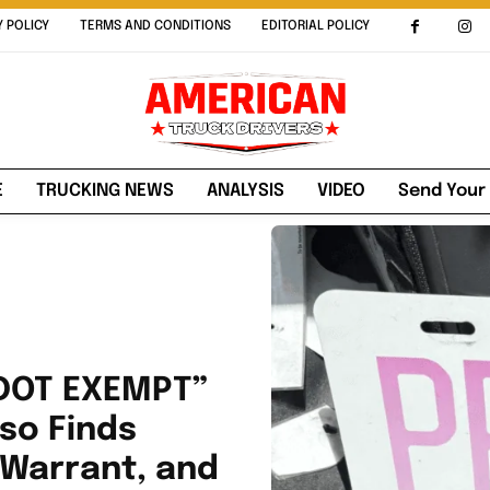
Y POLICY
TERMS AND CONDITIONS
EDITORIAL POLICY
E
TRUCKING NEWS
ANALYSIS
VIDEO
Send Your
“DOT EXEMPT”
so Finds
 Warrant, and