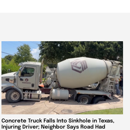
Concrete Truck Falls Into Sinkhole in Texas,
Injuring Driver; Neighbor Says Road Had