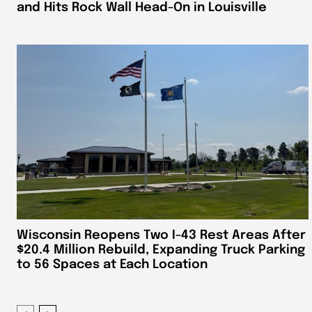
and Hits Rock Wall Head-On in Louisville
Wisconsin Reopens Two I-43 Rest Areas After
$20.4 Million Rebuild, Expanding Truck Parking
to 56 Spaces at Each Location