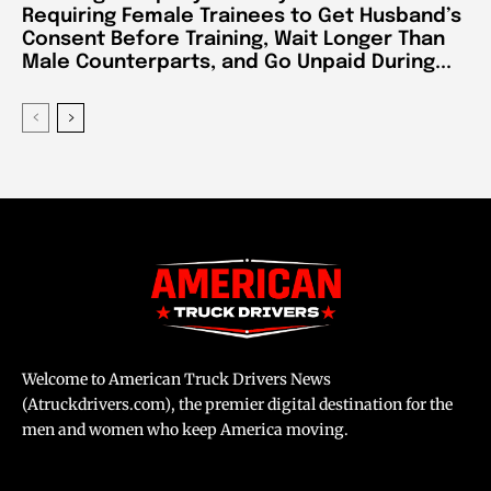
Requiring Female Trainees to Get Husband’s
Consent Before Training, Wait Longer Than
Male Counterparts, and Go Unpaid During...
Welcome to American Truck Drivers News
(Atruckdrivers.com), the premier digital destination for the
men and women who keep America moving.