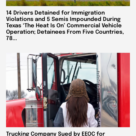
14 Drivers Detained for Immigration
Violations and 5 Semis Impounded During
Texas ‘The Heat Is On’ Commercial Vehicle
Operation; Detainees From Five Countries,
78...
Trucking Company Sued by EEOC for