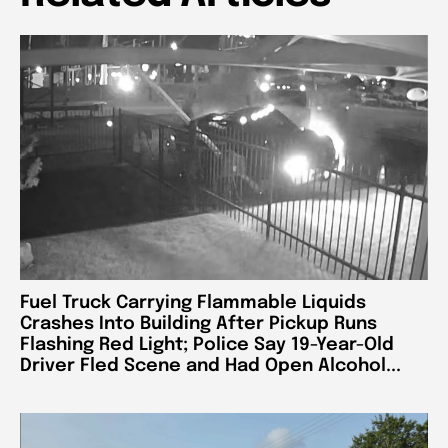
Fuel Truck Carrying Flammable Liquids
Crashes Into Building After Pickup Runs
Flashing Red Light; Police Say 19-Year-Old
Driver Fled Scene and Had Open Alcohol...