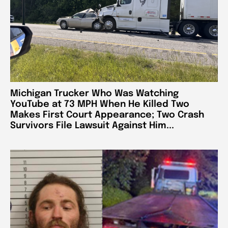
Michigan Trucker Who Was Watching
YouTube at 73 MPH When He Killed Two
Makes First Court Appearance; Two Crash
Survivors File Lawsuit Against Him...