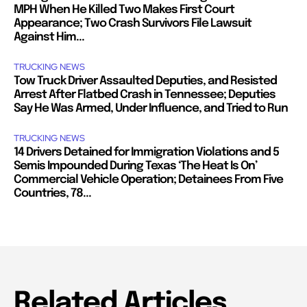
MPH When He Killed Two Makes First Court
Appearance; Two Crash Survivors File Lawsuit
Against Him...
TRUCKING NEWS
Tow Truck Driver Assaulted Deputies, and Resisted
Arrest After Flatbed Crash in Tennessee; Deputies
Say He Was Armed, Under Influence, and Tried to Run
TRUCKING NEWS
14 Drivers Detained for Immigration Violations and 5
Semis Impounded During Texas ‘The Heat Is On’
Commercial Vehicle Operation; Detainees From Five
Countries, 78...
Related Articles