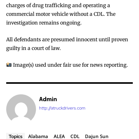
charges of drug trafficking and operating a
commercial motor vehicle without a CDL. The
investigation remains ongoing.
All defendants are presumed innocent until proven
guilty in a court of law.
Image(s) used under fair use for news reporting.
Admin
http://atruckdrivers.com
Alabama
ALEA
CDL
Dajun Sun
Topics