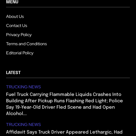
MENU
About Us
Contact Us
Privacy Policy
Terms and Conditions
Editorial Policy
LATEST
TRUCKING NEWS
Fuel Truck Carrying Flammable Liquids Crashes Into
Building After Pickup Runs Flashing Red Light; Police
Say 19-Year-Old Driver Fled Scene and Had Open
Alcohol...
TRUCKING NEWS
Affidavit Says Truck Driver Appeared Lethargic, Had