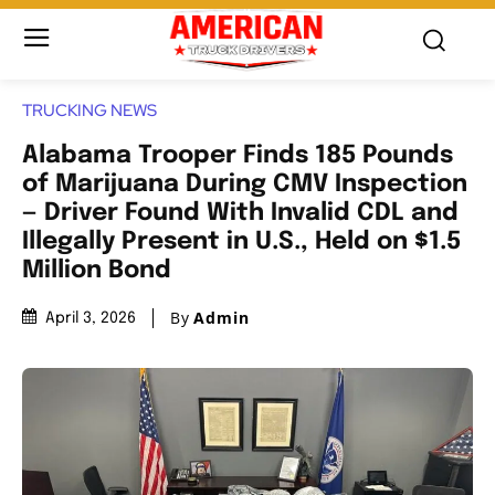
TRUCKING NEWS
Alabama Trooper Finds 185 Pounds
of Marijuana During CMV Inspection
— Driver Found With Invalid CDL and
Illegally Present in U.S., Held on $1.5
Million Bond
By
Admin
April 3, 2026