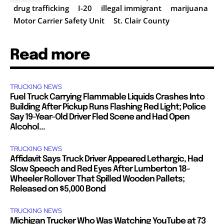
drug trafficking
I-20
illegal immigrant
marijuana
Motor Carrier Safety Unit
St. Clair County
Read more
TRUCKING NEWS
Fuel Truck Carrying Flammable Liquids Crashes Into
Building After Pickup Runs Flashing Red Light; Police
Say 19-Year-Old Driver Fled Scene and Had Open
Alcohol...
TRUCKING NEWS
Affidavit Says Truck Driver Appeared Lethargic, Had
Slow Speech and Red Eyes After Lumberton 18-
Wheeler Rollover That Spilled Wooden Pallets;
Released on $5,000 Bond
TRUCKING NEWS
Michigan Trucker Who Was Watching YouTube at 73