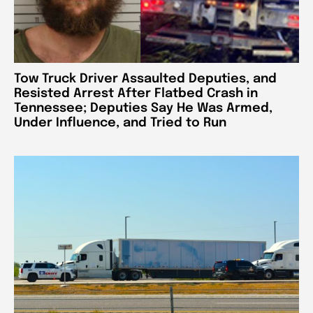
Tow Truck Driver Assaulted Deputies, and
Resisted Arrest After Flatbed Crash in
Tennessee; Deputies Say He Was Armed,
Under Influence, and Tried to Run