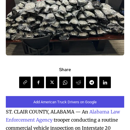
Share
Add American Truck Drivers on Google
ST. CLAIR COUNTY, ALABAMA — An
Alabama Law
Enforcement Agency
trooper conducting a routine
commercial vehicle inspection on Interstate 20