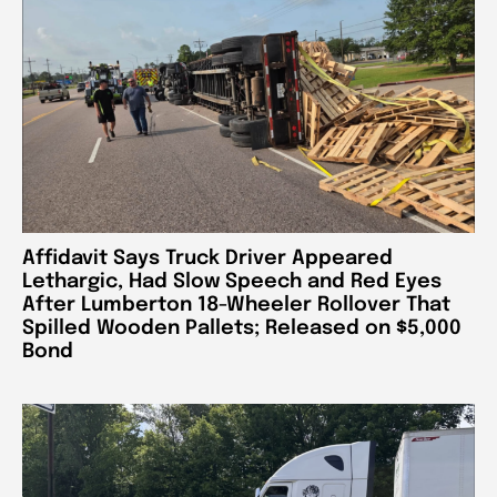
Affidavit Says Truck Driver Appeared
Lethargic, Had Slow Speech and Red Eyes
After Lumberton 18-Wheeler Rollover That
Spilled Wooden Pallets; Released on $5,000
Bond