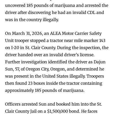
uncovered 185 pounds of marijuana and arrested the
driver after discovering he had an invalid CDL and
was in the country illegally.
On March 31, 2026, an ALEA Motor Carrier Safety
Unit trooper stopped a tractor near mile marker 143
on I-20 in St. Clair County. During the inspection, the
driver handed over an invalid driver’s license.
Further investigation identified the driver as Dajun
Sun, 57, of Oregon City, Oregon, and determined he
was present in the United States illegally. Troopers
then found 23 boxes inside the tractor containing
approximately 185 pounds of marijuana.
Officers arrested Sun and booked him into the St.
Clair County Jail on a $1,500,000 bond. He faces