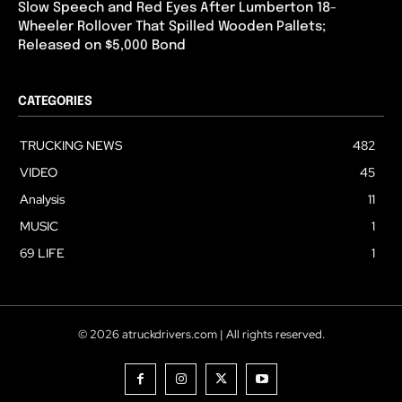
Slow Speech and Red Eyes After Lumberton 18-
Wheeler Rollover That Spilled Wooden Pallets;
Released on $5,000 Bond
CATEGORIES
TRUCKING NEWS
482
VIDEO
45
Analysis
11
MUSIC
1
69 LIFE
1
© 2026 atruckdrivers.com | All rights reserved.