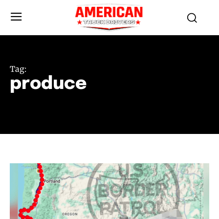
Tag:
produce