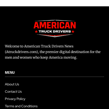
Welcome to American Truck Drivers News
(Atruckdrivers.com), the premier digital destination for the
men and women who keep America moving.
MENU
About Us
Contact Us
Privacy Policy
Terms and Conditions