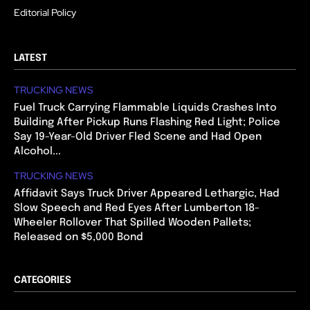
Editorial Policy
LATEST
TRUCKING NEWS
Fuel Truck Carrying Flammable Liquids Crashes Into
Building After Pickup Runs Flashing Red Light; Police
Say 19-Year-Old Driver Fled Scene and Had Open
Alcohol...
TRUCKING NEWS
Affidavit Says Truck Driver Appeared Lethargic, Had
Slow Speech and Red Eyes After Lumberton 18-
Wheeler Rollover That Spilled Wooden Pallets;
Released on $5,000 Bond
CATEGORIES