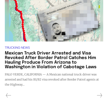
TRUCKING NEWS
Mexican Truck Driver Arrested and Visa
Revoked After Border Patrol Catches Him
Hauling Produce From Arizona to
Washington in Violation of Cabotage Laws
PALO VERDE, CALIFORNIA — A Mexican national truck driver was
arrested and had his B1/B2 visa revoked after Border Patrol agents at
the Highway...