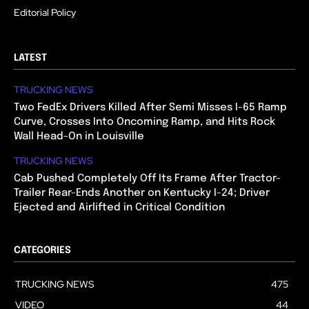
Editorial Policy
LATEST
TRUCKING NEWS
Two FedEx Drivers Killed After Semi Misses I-65 Ramp
Curve, Crosses Into Oncoming Ramp, and Hits Rock
Wall Head-On in Louisville
TRUCKING NEWS
Cab Pushed Completely Off Its Frame After Tractor-
Trailer Rear-Ends Another on Kentucky I-24; Driver
Ejected and Airlifted in Critical Condition
CATEGORIES
TRUCKING NEWS
475
VIDEO
44