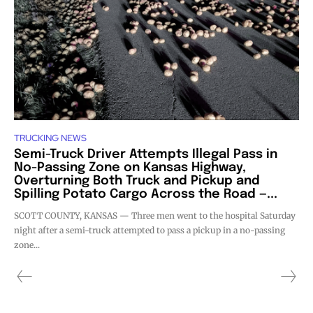
TRUCKING NEWS
Semi-Truck Driver Attempts Illegal Pass in
No-Passing Zone on Kansas Highway,
Overturning Both Truck and Pickup and
Spilling Potato Cargo Across the Road —...
SCOTT COUNTY, KANSAS — Three men went to the hospital Saturday
night after a semi-truck attempted to pass a pickup in a no-passing
zone...