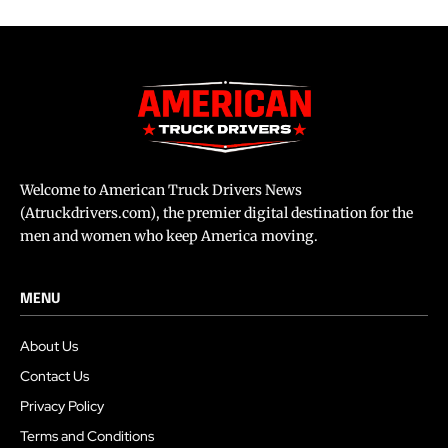
Welcome to American Truck Drivers News
(Atruckdrivers.com), the premier digital destination for the
men and women who keep America moving.
MENU
About Us
Contact Us
Privacy Policy
Terms and Conditions