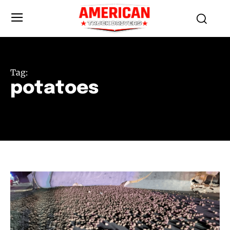
Tag:
potatoes